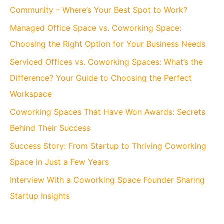
Community – Where’s Your Best Spot to Work?
Managed Office Space vs. Coworking Space:
Choosing the Right Option for Your Business Needs
Serviced Offices vs. Coworking Spaces: What’s the
Difference? Your Guide to Choosing the Perfect
Workspace
Coworking Spaces That Have Won Awards: Secrets
Behind Their Success
Success Story: From Startup to Thriving Coworking
Space in Just a Few Years
Interview With a Coworking Space Founder Sharing
Startup Insights