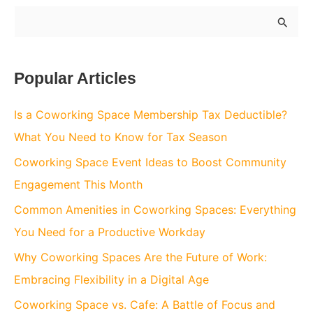
S
e
a
Popular Articles
r
c
Is a Coworking Space Membership Tax Deductible?
h
What You Need to Know for Tax Season
f
Coworking Space Event Ideas to Boost Community
o
Engagement This Month
r
Common Amenities in Coworking Spaces: Everything
:
You Need for a Productive Workday
Why Coworking Spaces Are the Future of Work:
Embracing Flexibility in a Digital Age
Coworking Space vs. Cafe: A Battle of Focus and