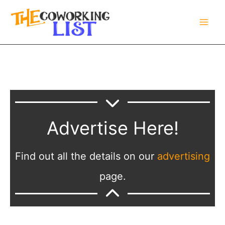
Skip
to
content
Advertise Here!
Find out all the details on our
advertising
page.