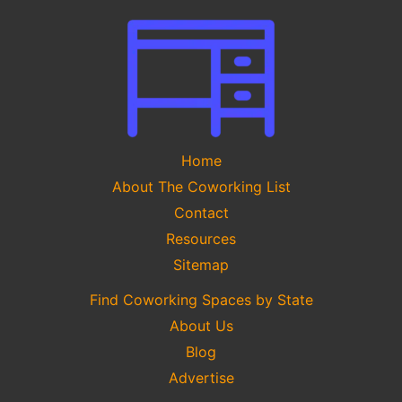
Home
About The Coworking List
Contact
Resources
Sitemap
Find Coworking Spaces by State
About Us
Blog
Advertise