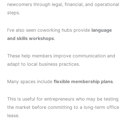
newcomers through legal, financial, and operational
steps.
I’ve also seen coworking hubs provide
language
and skills workshops
.
These help members improve communication and
adapt to local business practices.
Many spaces include
flexible membership plans
.
This is useful for entrepreneurs who may be testing
the market before committing to a long-term office
lease.