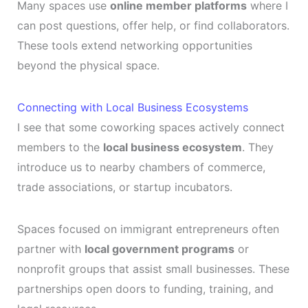
Many spaces use
online member platforms
where I
can post questions, offer help, or find collaborators.
These tools extend networking opportunities
beyond the physical space.
Connecting with Local Business Ecosystems
I see that some coworking spaces actively connect
members to the
local business ecosystem
. They
introduce us to nearby chambers of commerce,
trade associations, or startup incubators.
Spaces focused on immigrant entrepreneurs often
partner with
local government programs
or
nonprofit groups that assist small businesses. These
partnerships open doors to funding, training, and