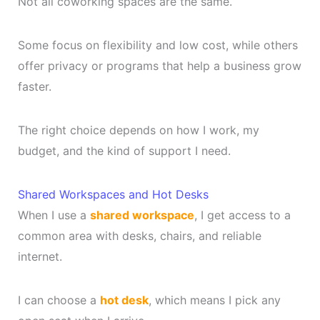
Not all coworking spaces are the same.
Some focus on flexibility and low cost, while others
offer privacy or programs that help a business grow
faster.
The right choice depends on how I work, my
budget, and the kind of support I need.
Shared Workspaces and Hot Desks
When I use a
shared workspace
, I get access to a
common area with desks, chairs, and reliable
internet.
I can choose a
hot desk
, which means I pick any