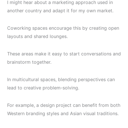
I might hear about a marketing approach used in
another country and adapt it for my own market.
Coworking spaces encourage this by creating open
layouts and shared lounges.
These areas make it easy to start conversations and
brainstorm together.
In multicultural spaces, blending perspectives can
lead to creative problem-solving.
For example, a design project can benefit from both
Western branding styles and Asian visual traditions.