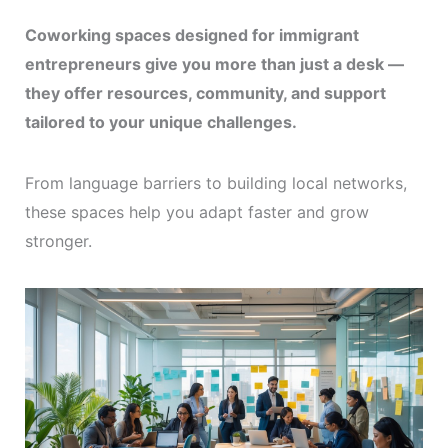
Coworking spaces designed for immigrant
entrepreneurs give you more than just a desk —
they offer resources, community, and support
tailored to your unique challenges.
From language barriers to building local networks,
these spaces help you adapt faster and grow
stronger.