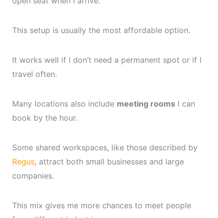
open seat when I arrive.
This setup is usually the most affordable option.
It works well if I don’t need a permanent spot or if I
travel often.
Many locations also include
meeting rooms
I can
book by the hour.
Some shared workspaces, like those described by
Regus
, attract both small businesses and large
companies.
This mix gives me more chances to meet people