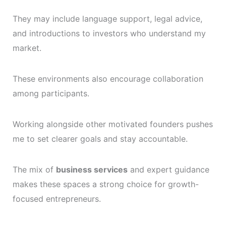
They may include language support, legal advice,
and introductions to investors who understand my
market.
These environments also encourage collaboration
among participants.
Working alongside other motivated founders pushes
me to set clearer goals and stay accountable.
The mix of
business services
and expert guidance
makes these spaces a strong choice for growth-
focused entrepreneurs.