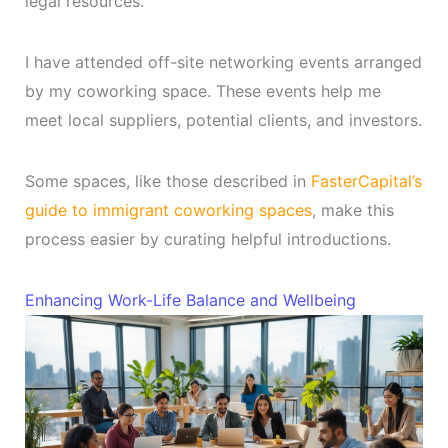
legal resources.
I have attended off-site networking events arranged
by my coworking space. These events help me
meet local suppliers, potential clients, and investors.
Some spaces, like those described in
FasterCapital’s
guide to immigrant coworking spaces
, make this
process easier by curating helpful introductions.
Enhancing Work-Life Balance and Wellbeing