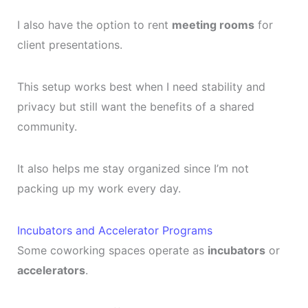
I also have the option to rent
meeting rooms
for
client presentations.
This setup works best when I need stability and
privacy but still want the benefits of a shared
community.
It also helps me stay organized since I’m not
packing up my work every day.
Incubators and Accelerator Programs
Some coworking spaces operate as
incubators
or
accelerators
.