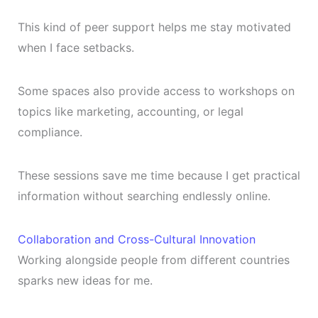
This kind of peer support helps me stay motivated
when I face setbacks.
Some spaces also provide access to workshops on
topics like marketing, accounting, or legal
compliance.
These sessions save me time because I get practical
information without searching endlessly online.
Collaboration and Cross-Cultural Innovation
Working alongside people from different countries
sparks new ideas for me.