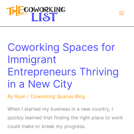
Skip
to
content
Coworking Spaces for
Immigrant
Entrepreneurs Thriving
in a New City
By
Ryan
/
Coworking Spaces Blog
When I started my business in a new country, I
quickly learned that finding the right place to work
could make or break my progress.