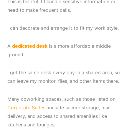
This is helpful if I handle sensitive information or
need to make frequent calls.
I can decorate and arrange it to fit my work style.
A
dedicated desk
is a more affordable middle
ground.
I get the same desk every day in a shared area, so I
can leave my monitor, files, and other items there.
Many coworking spaces, such as those listed on
Corporate Suites
, include secure storage, mail
delivery, and access to shared amenities like
kitchens and lounges.