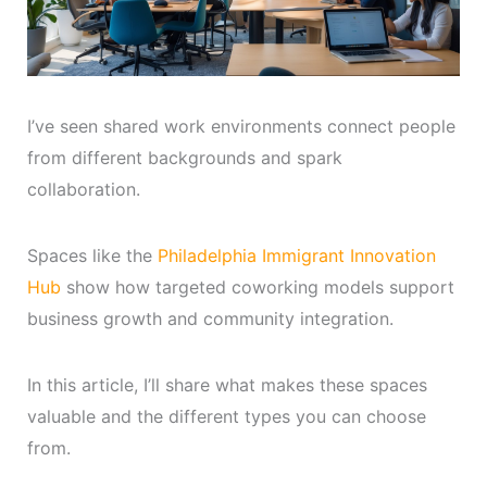
I’ve seen shared work environments connect people
from different backgrounds and spark
collaboration.
Spaces like the
Philadelphia Immigrant Innovation
Hub
show how targeted coworking models support
business growth and community integration.
In this article, I’ll share what makes these spaces
valuable and the different types you can choose
from.