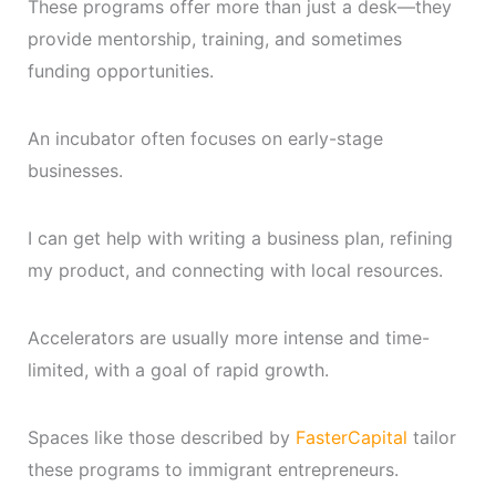
These programs offer more than just a desk—they
provide mentorship, training, and sometimes
funding opportunities.
An incubator often focuses on early-stage
businesses.
I can get help with writing a business plan, refining
my product, and connecting with local resources.
Accelerators are usually more intense and time-
limited, with a goal of rapid growth.
Spaces like those described by
FasterCapital
tailor
these programs to immigrant entrepreneurs.