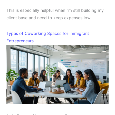
This is especially helpful when I’m still building my
client base and need to keep expenses low.
Types of Coworking Spaces for Immigrant
Entrepreneurs