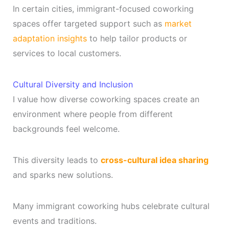
In certain cities, immigrant-focused coworking
spaces offer targeted support such as
market
adaptation insights
to help tailor products or
services to local customers.
Cultural Diversity and Inclusion
I value how diverse coworking spaces create an
environment where people from different
backgrounds feel welcome.
This diversity leads to
cross-cultural idea sharing
and sparks new solutions.
Many immigrant coworking hubs celebrate cultural
events and traditions.