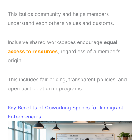
This builds community and helps members
understand each other’s values and customs.
Inclusive shared workspaces encourage
equal
access to resources
, regardless of a member’s
origin.
This includes fair pricing, transparent policies, and
open participation in programs.
Key Benefits of Coworking Spaces for Immigrant
Entrepreneurs