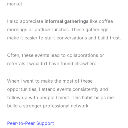
market.
I also appreciate
informal gatherings
like coffee
mornings or potluck lunches. These gatherings
make it easier to start conversations and build trust.
Often, these events lead to collaborations or
referrals I wouldn’t have found elsewhere.
When I want to make the most of these
opportunities, I attend events consistently and
follow up with people I meet. This habit helps me
build a stronger professional network.
Peer-to-Peer Support