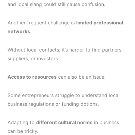
and local slang could still cause confusion.
Another frequent challenge is
limited professional
networks
.
Without local contacts, it’s harder to find partners,
suppliers, or investors.
Access to resources
can also be an issue.
Some entrepreneurs struggle to understand local
business regulations or funding options.
Adapting to
different cultural norms
in business
can be tricky.