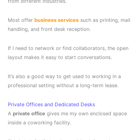
from different industries.
Most offer
business services
such as printing, mail
handling, and front desk reception.
If I need to network or find collaborators, the open
layout makes it easy to start conversations.
It’s also a good way to get used to working in a
professional setting without a long-term lease.
Private Offices and Dedicated Desks
A
private office
gives me my own enclosed space
inside a coworking facility.