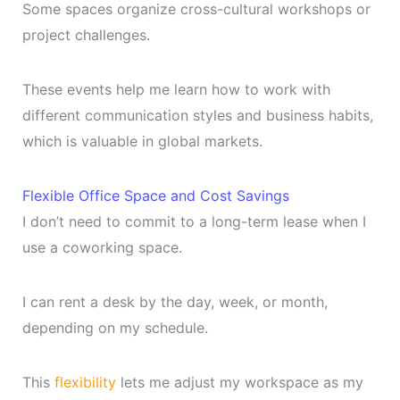
Some spaces organize cross-cultural workshops or
project challenges.
These events help me learn how to work with
different communication styles and business habits,
which is valuable in global markets.
Flexible Office Space and Cost Savings
I don’t need to commit to a long-term lease when I
use a coworking space.
I can rent a desk by the day, week, or month,
depending on my schedule.
This
flexibility
lets me adjust my workspace as my