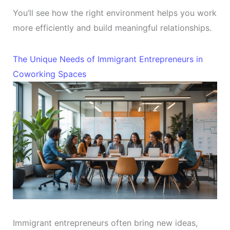
You’ll see how the right environment helps you work
more efficiently and build meaningful relationships.
The Unique Needs of Immigrant Entrepreneurs in
Coworking Spaces
Immigrant entrepreneurs often bring new ideas,