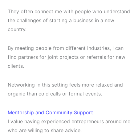
They often connect me with people who understand
the challenges of starting a business in a new
country.
By meeting people from different industries, I can
find partners for joint projects or referrals for new
clients.
Networking in this setting feels more relaxed and
organic than cold calls or formal events.
Mentorship and Community Support
I value having experienced entrepreneurs around me
who are willing to share advice.