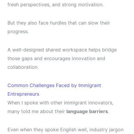
fresh perspectives, and strong motivation.
But they also face hurdles that can slow their
progress.
A well-designed shared workspace helps bridge
those gaps and encourages innovation and
collaboration.
Common Challenges Faced by Immigrant
Entrepreneurs
When I spoke with other immigrant innovators,
many told me about their
language barriers
.
Even when they spoke English well, industry jargon