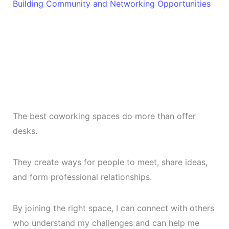
Building Community and Networking Opportunities
The best coworking spaces do more than offer
desks.
They create ways for people to meet, share ideas,
and form professional relationships.
By joining the right space, I can connect with others
who understand my challenges and can help me