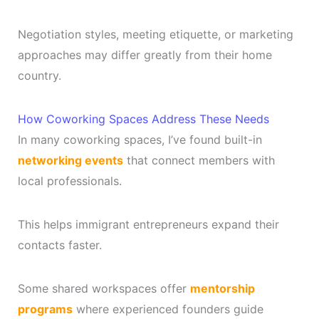
Negotiation styles, meeting etiquette, or marketing
approaches may differ greatly from their home
country.
How Coworking Spaces Address These Needs
In many coworking spaces, I’ve found built-in
networking events
that connect members with
local professionals.
This helps immigrant entrepreneurs expand their
contacts faster.
Some shared workspaces offer
mentorship
programs
where experienced founders guide