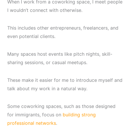
When I work from a coworking space, I meet people
I wouldn’t connect with otherwise.
This includes other entrepreneurs, freelancers, and
even potential clients.
Many spaces host events like pitch nights, skill-
sharing sessions, or casual meetups.
These make it easier for me to introduce myself and
talk about my work in a natural way.
Some coworking spaces, such as those designed
for immigrants, focus on
building strong
professional networks
.