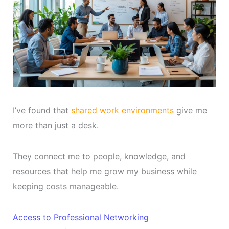
I’ve found that
shared work environments
give me
more than just a desk.
They connect me to people, knowledge, and
resources that help me grow my business while
keeping costs manageable.
Access to Professional Networking