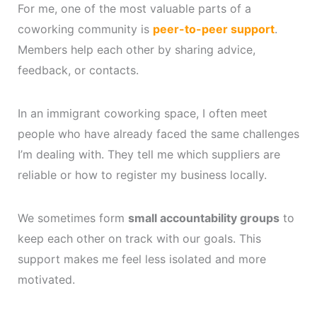
For me, one of the most valuable parts of a
coworking community is
peer-to-peer support
.
Members help each other by sharing advice,
feedback, or contacts.
In an immigrant coworking space, I often meet
people who have already faced the same challenges
I’m dealing with. They tell me which suppliers are
reliable or how to register my business locally.
We sometimes form
small accountability groups
to
keep each other on track with our goals. This
support makes me feel less isolated and more
motivated.