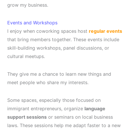
grow my business.
Events and Workshops
I enjoy when coworking spaces host
regular events
that bring members together. These events include
skill-building workshops, panel discussions, or
cultural meetups.
They give me a chance to learn new things and
meet people who share my interests.
Some spaces, especially those focused on
immigrant entrepreneurs, organize
language
support sessions
or seminars on local business
laws. These sessions help me adapt faster to a new