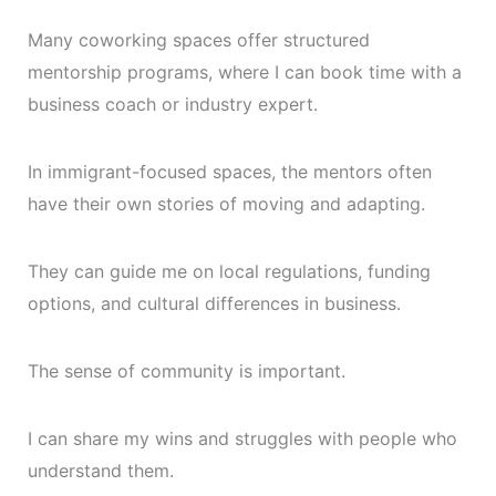
Many coworking spaces offer structured
mentorship programs, where I can book time with a
business coach or industry expert.
In immigrant-focused spaces, the mentors often
have their own stories of moving and adapting.
They can guide me on local regulations, funding
options, and cultural differences in business.
The sense of community is important.
I can share my wins and struggles with people who
understand them.