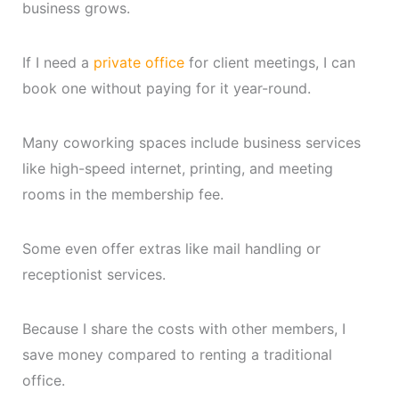
business grows.
If I need a
private office
for client meetings, I can
book one without paying for it year-round.
Many coworking spaces include business services
like high-speed internet, printing, and meeting
rooms in the membership fee.
Some even offer extras like mail handling or
receptionist services.
Because I share the costs with other members, I
save money compared to renting a traditional
office.