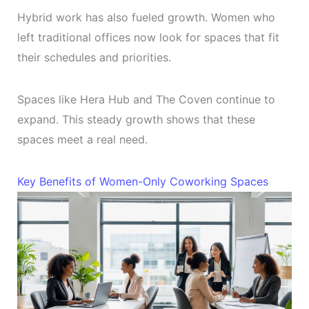
Hybrid work has also fueled growth. Women who
left traditional offices now look for spaces that fit
their schedules and priorities.
Spaces like Hera Hub and The Coven continue to
expand. This steady growth shows that these
spaces meet a real need.
Key Benefits of Women-Only Coworking Spaces