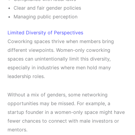
Clear and fair gender policies
Managing public perception
Limited Diversity of Perspectives
Coworking spaces thrive when members bring
different viewpoints. Women-only coworking
spaces can unintentionally limit this diversity,
especially in industries where men hold many
leadership roles.
Without a mix of genders, some networking
opportunities may be missed. For example, a
startup founder in a women-only space might have
fewer chances to connect with male investors or
mentors.