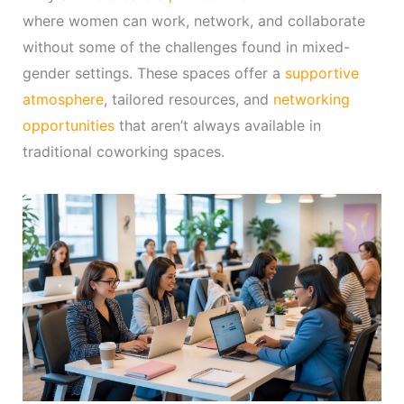
where women can work, network, and collaborate
without some of the challenges found in mixed-
gender settings. These spaces offer a
supportive
atmosphere
, tailored resources, and
networking
opportunities
that aren’t always available in
traditional coworking spaces.