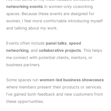
networking events
in women-only coworking
spaces. Because these events are designed for
women, I feel more comfortable introducing myself
and talking about my work.
Events often include
panel talks
,
speed
networking
, and
collaborative projects
. This helps
me connect with potential clients, mentors, or
business partners.
Some spaces run
women-led business showcases
where members present their products or services.
I’ve gained both feedback and new customers from
these opportunities.