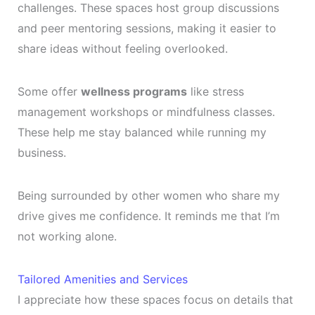
challenges. These spaces host group discussions
and peer mentoring sessions, making it easier to
share ideas without feeling overlooked.
Some offer
wellness programs
like stress
management workshops or mindfulness classes.
These help me stay balanced while running my
business.
Being surrounded by other women who share my
drive gives me confidence. It reminds me that I’m
not working alone.
Tailored Amenities and Services
I appreciate how these spaces focus on details that