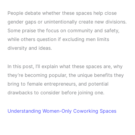
People debate whether these spaces help close
gender gaps or unintentionally create new divisions.
Some praise the focus on community and safety,
while others question if excluding men limits
diversity and ideas.
In this post, I’ll explain what these spaces are, why
they’re becoming popular, the unique benefits they
bring to female entrepreneurs, and potential
drawbacks to consider before joining one.
Understanding Women-Only Coworking Spaces