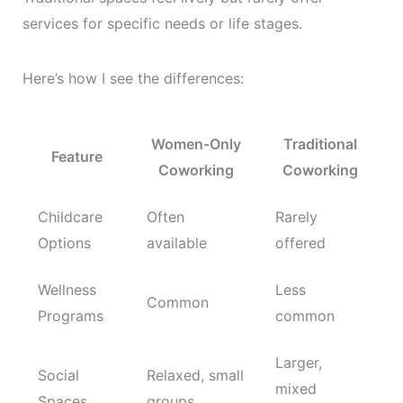
services for specific needs or life stages.
Here’s how I see the differences:
Women-Only
Traditional
Feature
Coworking
Coworking
Childcare
Often
Rarely
Options
available
offered
Wellness
Less
Common
Programs
common
Larger,
Social
Relaxed, small
mixed
Spaces
groups