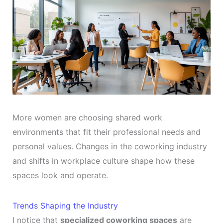
More women are choosing shared work
environments that fit their professional needs and
personal values. Changes in the coworking industry
and shifts in workplace culture shape how these
spaces look and operate.
Trends Shaping the Industry
I notice that
specialized coworking spaces
are