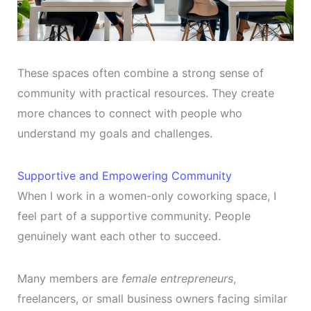
These spaces often combine a strong sense of
community with practical resources. They create
more chances to connect with people who
understand my goals and challenges.
Supportive and Empowering Community
When I work in a women-only coworking space, I
feel part of a supportive community. People
genuinely want each other to succeed.
Many members are
female entrepreneurs
,
freelancers, or small business owners facing similar