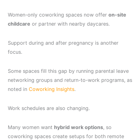
Women-only coworking spaces now offer
on-site
childcare
or partner with nearby daycares.
Support during and after pregnancy is another
focus.
Some spaces fill this gap by running parental leave
networking groups and return-to-work programs, as
noted in
Coworking Insights
.
Work schedules are also changing.
Many women want
hybrid work options
, so
coworking spaces create setups for both remote