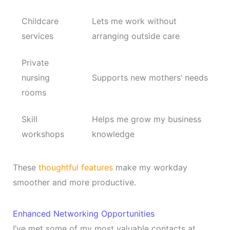
Childcare
Lets me work without
services
arranging outside care
Private
nursing
Supports new mothers’ needs
rooms
Skill
Helps me grow my business
workshops
knowledge
These
thoughtful features
make my workday
smoother and more productive.
Enhanced Networking Opportunities
I’ve met some of my most valuable contacts at