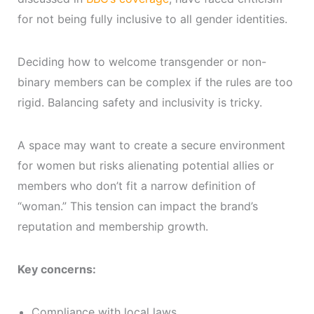
for not being fully inclusive to all gender identities.
Deciding how to welcome transgender or non-
binary members can be complex if the rules are too
rigid. Balancing safety and inclusivity is tricky.
A space may want to create a secure environment
for women but risks alienating potential allies or
members who don’t fit a narrow definition of
“woman.” This tension can impact the brand’s
reputation and membership growth.
Key concerns:
Compliance with local laws