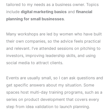
tailored to my needs as a business owner. Topics
include
digital marketing basics
and
financial
planning for small businesses
.
Many workshops are led by women who have built
their own companies, so the advice feels practical
and relevant. I’ve attended sessions on pitching to
investors, improving leadership skills, and using
social media to attract clients.
Events are usually small, so I can ask questions and
get specific answers about my situation. Some
spaces host multi-day training programs, such as a
series on product development that covers every
step from idea validation to launch planning.