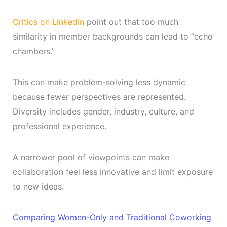
Critics on LinkedIn
point out that too much
similarity in member backgrounds can lead to “echo
chambers.”
This can make problem-solving less dynamic
because fewer perspectives are represented.
Diversity includes gender, industry, culture, and
professional experience.
A narrower pool of viewpoints can make
collaboration feel less innovative and limit exposure
to new ideas.
Comparing Women-Only and Traditional Coworking