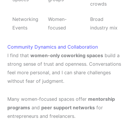
crowds
Networking
Women-
Broad
Events
focused
industry mix
Community Dynamics and Collaboration
I find that
women-only coworking spaces
build a
strong sense of trust and openness. Conversations
feel more personal, and I can share challenges
without fear of judgment.
Many women-focused spaces offer
mentorship
programs
and
peer support networks
for
entrepreneurs and freelancers.