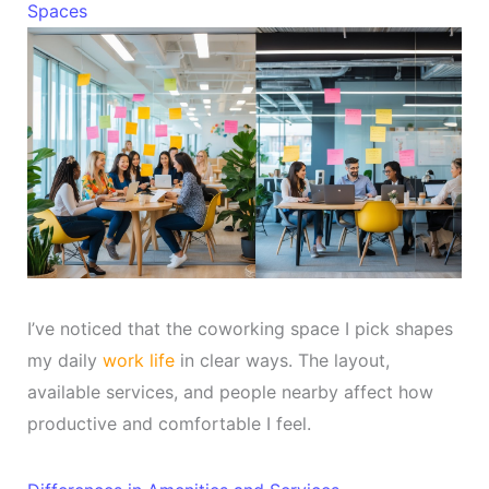
Spaces
I’ve noticed that the coworking space I pick shapes
my daily
work life
in clear ways. The layout,
available services, and people nearby affect how
productive and comfortable I feel.