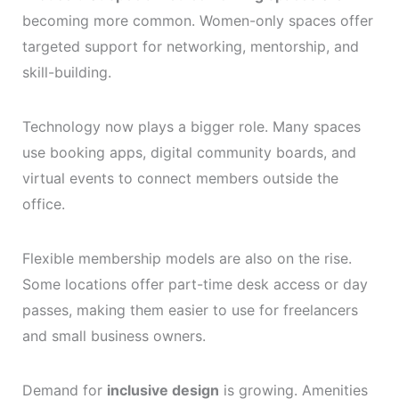
becoming more common. Women-only spaces offer
targeted support for networking, mentorship, and
skill-building.
Technology now plays a bigger role. Many spaces
use booking apps, digital community boards, and
virtual events to connect members outside the
office.
Flexible membership models are also on the rise.
Some locations offer part-time desk access or day
passes, making them easier to use for freelancers
and small business owners.
Demand for
inclusive design
is growing. Amenities