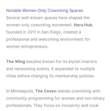
Notable Women-Only Coworking Spaces
Several well-known spaces have shaped the
women-only coworking movement.
Hera Hub
,
founded in 2011 in San Diego, created a
professional and welcoming environment for
women entrepreneurs.
The Wing
became known for its stylish interiors
and networking events. It expanded to multiple
cities before changing its membership policies.
In Minneapolis,
The Coven
blends coworking with
community programming for women and non-binary
professionals. They focus on inclusivity and local