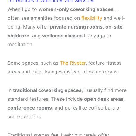
Differences in Amenities and Services
When I go to
women-only coworking spaces
, I
often see amenities focused on
flexibility
and well-
being. Many offer
private nursing rooms
,
on-site
childcare
, and
wellness classes
like yoga or
meditation.
Some spaces, such as
The Riveter
, feature fitness
areas and quiet lounges instead of game rooms.
In
traditional coworking spaces
, I usually find more
standard features. These include
open desk areas
,
conference rooms
, and perks like coffee bars or
snack stations.
Traditional spaces feel lively but rarely offer