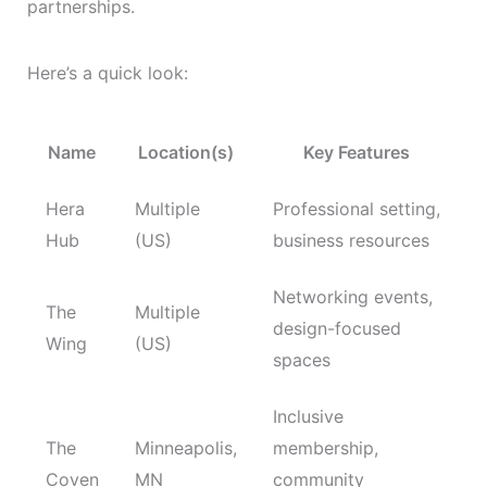
partnerships.
Here’s a quick look:
Name
Location(s)
Key Features
Hera
Multiple
Professional setting,
Hub
(US)
business resources
Networking events,
The
Multiple
design-focused
Wing
(US)
spaces
Inclusive
The
Minneapolis,
membership,
Coven
MN
community