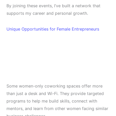
By joining these events, I’ve built a network that
supports my career and personal growth.
Unique Opportunities for Female Entrepreneurs
Some women-only coworking spaces offer more
than just a desk and Wi-Fi. They provide targeted
programs to help me build skills, connect with
mentors, and learn from other women facing similar