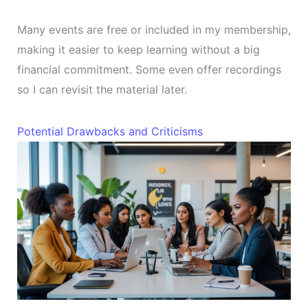
Many events are free or included in my membership,
making it easier to keep learning without a big
financial commitment. Some even offer recordings
so I can revisit the material later.
Potential Drawbacks and Criticisms