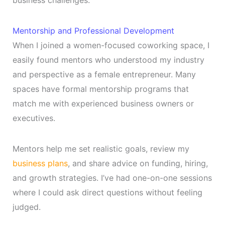
business challenges.
Mentorship and Professional Development
When I joined a women-focused coworking space, I
easily found mentors who understood my industry
and perspective as a female entrepreneur. Many
spaces have formal mentorship programs that
match me with experienced business owners or
executives.
Mentors help me set realistic goals, review my
business plans
, and share advice on funding, hiring,
and growth strategies. I’ve had one-on-one sessions
where I could ask direct questions without feeling
judged.