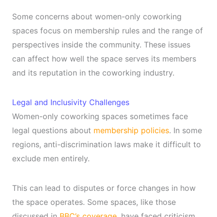
Some concerns about women-only coworking
spaces focus on membership rules and the range of
perspectives inside the community. These issues
can affect how well the space serves its members
and its reputation in the coworking industry.
Legal and Inclusivity Challenges
Women-only coworking spaces sometimes face
legal questions about
membership policies
. In some
regions, anti-discrimination laws make it difficult to
exclude men entirely.
This can lead to disputes or force changes in how
the space operates. Some spaces, like those
discussed in
BBC’s coverage
, have faced criticism