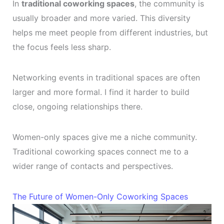
In
traditional coworking spaces
, the community is
usually broader and more varied. This diversity
helps me meet people from different industries, but
the focus feels less sharp.
Networking events in traditional spaces are often
larger and more formal. I find it harder to build
close, ongoing relationships there.
Women-only spaces give me a niche community.
Traditional coworking spaces connect me to a
wider range of contacts and perspectives.
The Future of Women-Only Coworking Spaces