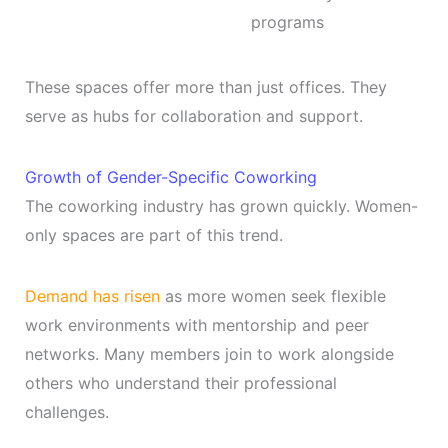
programs
These spaces offer more than just offices. They
serve as hubs for collaboration and support.
Growth of Gender-Specific Coworking
The coworking industry has grown quickly. Women-
only spaces are part of this trend.
Demand has risen
as more women seek flexible
work environments with mentorship and peer
networks. Many members join to work alongside
others who understand their professional
challenges.