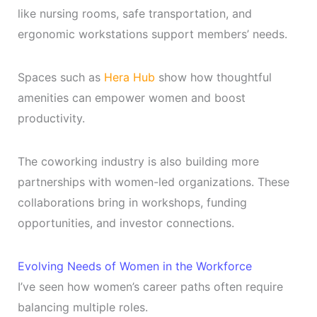
like nursing rooms, safe transportation, and
ergonomic workstations support members’ needs.
Spaces such as
Hera Hub
show how thoughtful
amenities can empower women and boost
productivity.
The coworking industry is also building more
partnerships with women-led organizations. These
collaborations bring in workshops, funding
opportunities, and investor connections.
Evolving Needs of Women in the Workforce
I’ve seen how women’s career paths often require
balancing multiple roles.