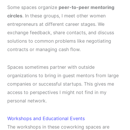
Some spaces organize
peer-to-peer mentoring
circles
. In these groups, I meet other women
entrepreneurs at different career stages. We
exchange feedback, share contacts, and discuss
solutions to common problems like negotiating
contracts or managing cash flow.
Spaces sometimes partner with outside
organizations to bring in guest mentors from large
companies or successful startups. This gives me
access to perspectives I might not find in my
personal network.
Workshops and Educational Events
The workshops in these coworking spaces are