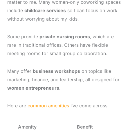
matter to me. Many women-only coworking spaces
include
childcare services
so I can focus on work
without worrying about my kids.
Some provide
private nursing rooms
, which are
rare in traditional offices. Others have flexible
meeting rooms for small group collaboration.
Many offer
business workshops
on topics like
marketing, finance, and leadership, all designed for
women entrepreneurs
.
Here are
common amenities
I’ve come across:
Amenity
Benefit