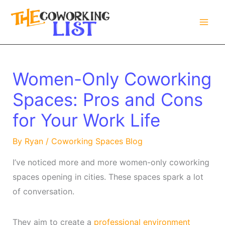
Skip
to
content
Women-Only Coworking
Spaces: Pros and Cons
for Your Work Life
By
Ryan
/
Coworking Spaces Blog
I’ve noticed more and more women-only coworking
spaces opening in cities. These spaces spark a lot
of conversation.
They aim to create a
professional environment