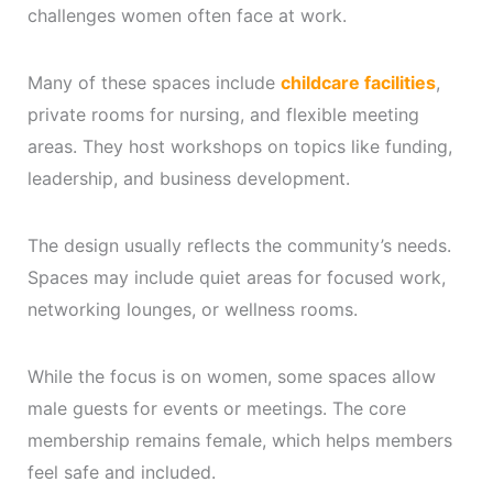
challenges women often face at work.
Many of these spaces include
childcare facilities
,
private rooms for nursing, and flexible meeting
areas. They host workshops on topics like funding,
leadership, and business development.
The design usually reflects the community’s needs.
Spaces may include quiet areas for focused work,
networking lounges, or wellness rooms.
While the focus is on women, some spaces allow
male guests for events or meetings. The core
membership remains female, which helps members
feel safe and included.