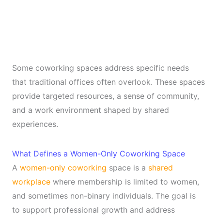
Some coworking spaces address specific needs
that traditional offices often overlook. These spaces
provide targeted resources, a sense of community,
and a work environment shaped by shared
experiences.
What Defines a Women-Only Coworking Space
A
women-only coworking
space is a
shared
workplace
where membership is limited to women,
and sometimes non-binary individuals. The goal is
to support professional growth and address