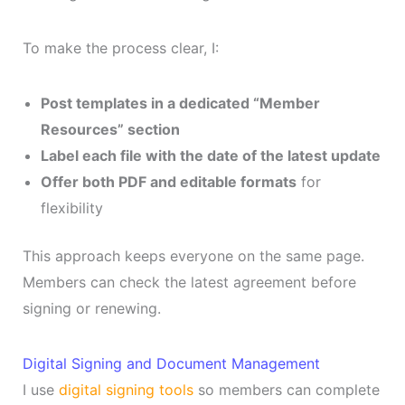
To make the process clear, I:
Post templates in a dedicated “Member
Resources” section
Label each file with the date of the latest update
Offer both PDF and editable formats
for
flexibility
This approach keeps everyone on the same page.
Members can check the latest agreement before
signing or renewing.
Digital Signing and Document Management
I use
digital signing tools
so members can complete