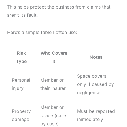
This helps protect the business from claims that
aren’t its fault.
Here’s a simple table I often use:
Risk
Who Covers
Notes
Type
It
Space covers
Personal
Member or
only if caused by
injury
their insurer
negligence
Member or
Property
Must be reported
space (case
damage
immediately
by case)