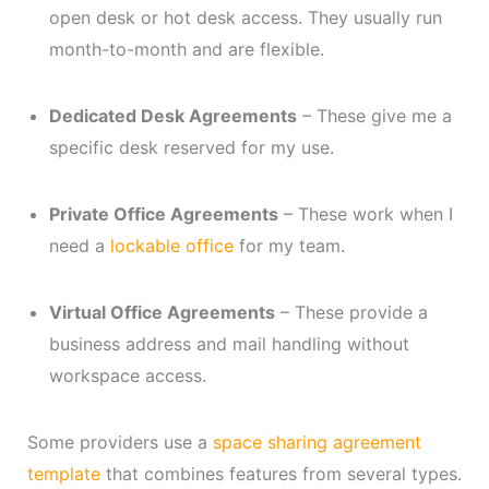
open desk or hot desk access. They usually run
month-to-month and are flexible.
Dedicated Desk Agreements
– These give me a
specific desk reserved for my use.
Private Office Agreements
– These work when I
need a
lockable office
for my team.
Virtual Office Agreements
– These provide a
business address and mail handling without
workspace access.
Some providers use a
space sharing agreement
template
that combines features from several types.