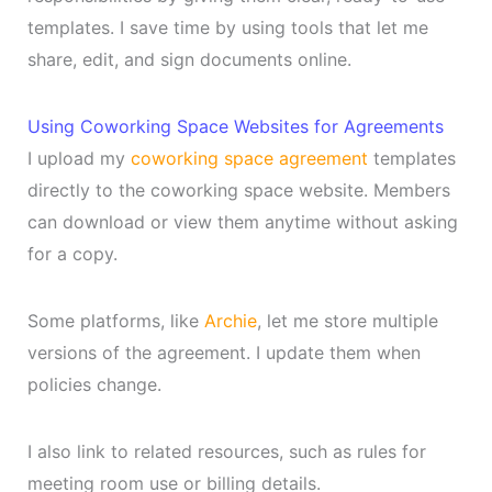
templates. I save time by using tools that let me
share, edit, and sign documents online.
Using Coworking Space Websites for Agreements
I upload my
coworking space agreement
templates
directly to the coworking space website. Members
can download or view them anytime without asking
for a copy.
Some platforms, like
Archie
, let me store multiple
versions of the agreement. I update them when
policies change.
I also link to related resources, such as rules for
meeting room use or billing details.