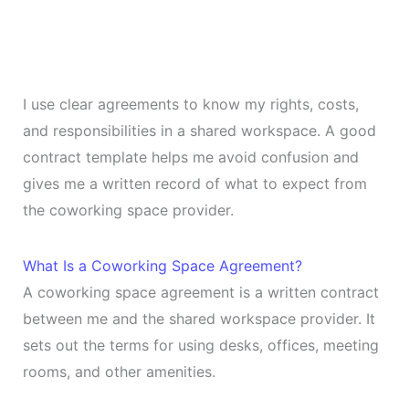
I use clear agreements to know my rights, costs,
and responsibilities in a shared workspace. A good
contract template helps me avoid confusion and
gives me a written record of what to expect from
the coworking space provider.
What Is a Coworking Space Agreement?
A coworking space agreement is a written contract
between me and the shared workspace provider. It
sets out the terms for using desks, offices, meeting
rooms, and other amenities.