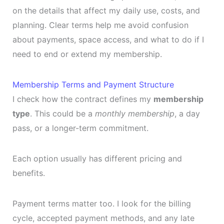
on the details that affect my daily use, costs, and
planning. Clear terms help me avoid confusion
about payments, space access, and what to do if I
need to end or extend my membership.
Membership Terms and Payment Structure
I check how the contract defines my
membership
type
. This could be a
monthly membership
, a day
pass, or a longer-term commitment.
Each option usually has different pricing and
benefits.
Payment terms matter too. I look for the billing
cycle, accepted payment methods, and any late