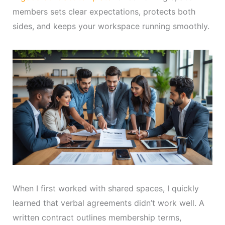
members sets clear expectations, protects both
sides, and keeps your workspace running smoothly.
When I first worked with shared spaces, I quickly
learned that verbal agreements didn’t work well. A
written contract outlines membership terms,