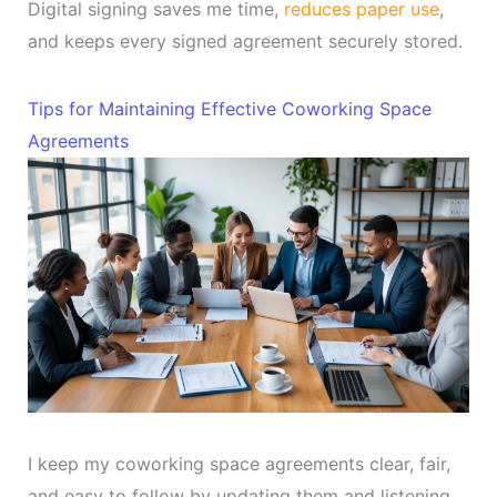
Digital signing saves me time,
reduces paper use
,
and keeps every signed agreement securely stored.
Tips for Maintaining Effective Coworking Space
Agreements
I keep my coworking space agreements clear, fair,
and easy to follow by updating them and listening