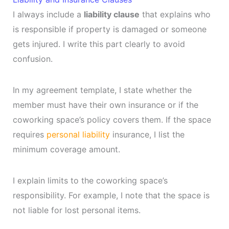
I always include a
liability clause
that explains who
is responsible if property is damaged or someone
gets injured. I write this part clearly to avoid
confusion.
In my agreement template, I state whether the
member must have their own insurance or if the
coworking space’s policy covers them. If the space
requires
personal liability
insurance, I list the
minimum coverage amount.
I explain limits to the coworking space’s
responsibility. For example, I note that the space is
not liable for lost personal items.