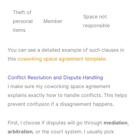
Theft of
Space not
personal
Member
responsible
items
You can see a detailed example of such clauses in
this
coworking space agreement template
.
Conflict Resolution and Dispute Handling
I make sure my coworking space agreement
explains exactly how to handle conflicts. This helps
prevent confusion if a disagreement happens.
First, I choose if disputes will go through
mediation
,
arbitration
, or the court system. I usually pick