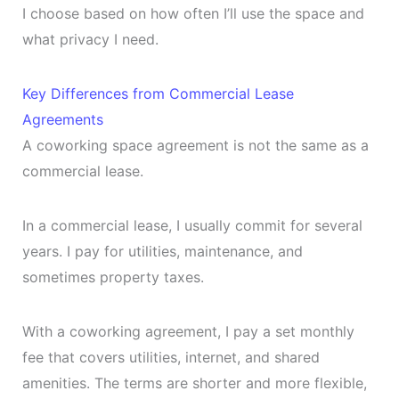
I choose based on how often I’ll use the space and
what privacy I need.
Key Differences from Commercial Lease
Agreements
A coworking space agreement is not the same as a
commercial lease.
In a commercial lease, I usually commit for several
years. I pay for utilities, maintenance, and
sometimes property taxes.
With a coworking agreement, I pay a set monthly
fee that covers utilities, internet, and shared
amenities. The terms are shorter and more flexible,