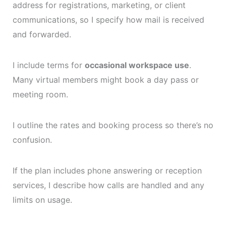
address for registrations, marketing, or client
communications, so I specify how mail is received
and forwarded.
I include terms for
occasional workspace use
.
Many virtual members might book a day pass or
meeting room.
I outline the rates and booking process so there’s no
confusion.
If the plan includes phone answering or reception
services, I describe how calls are handled and any
limits on usage.