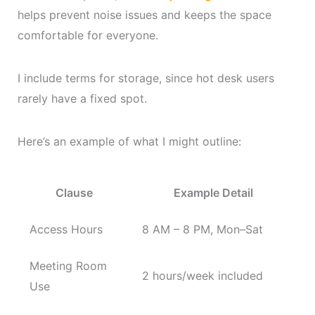
helps prevent noise issues and keeps the space
comfortable for everyone.
I include terms for storage, since hot desk users
rarely have a fixed spot.
Here’s an example of what I might outline:
Clause
Example Detail
Access Hours
8 AM – 8 PM, Mon–Sat
Meeting Room
2 hours/week included
Use