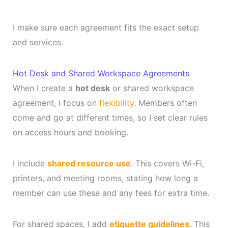
I make sure each agreement fits the exact setup
and services.
Hot Desk and Shared Workspace Agreements
When I create a
hot desk
or shared workspace
agreement, I focus on
flexibility
. Members often
come and go at different times, so I set clear rules
on access hours and booking.
I include
shared resource use
. This covers Wi-Fi,
printers, and meeting rooms, stating how long a
member can use these and any fees for extra time.
For shared spaces, I add
etiquette guidelines
. This