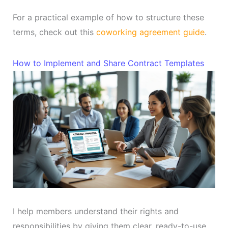
For a practical example of how to structure these
terms, check out this
coworking agreement guide
.
How to Implement and Share Contract Templates
I help members understand their rights and
responsibilities by giving them clear, ready-to-use