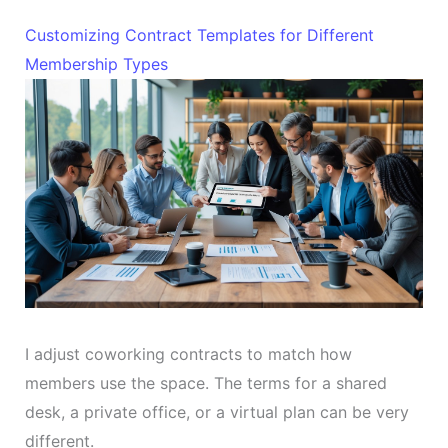
Customizing Contract Templates for Different
Membership Types
I adjust coworking contracts to match how
members use the space. The terms for a shared
desk, a private office, or a virtual plan can be very
different.