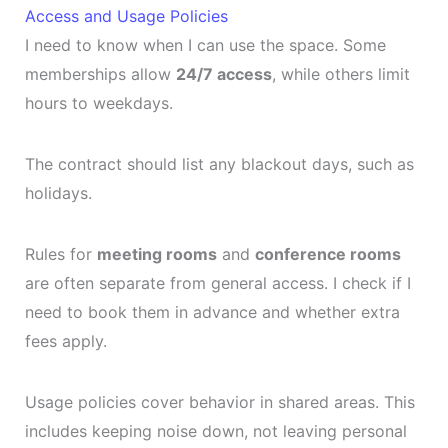
Access and Usage Policies
I need to know when I can use the space. Some
memberships allow
24/7 access
, while others limit
hours to weekdays.
The contract should list any blackout days, such as
holidays.
Rules for
meeting rooms
and
conference rooms
are often separate from general access. I check if I
need to book them in advance and whether extra
fees apply.
Usage policies cover behavior in shared areas. This
includes keeping noise down, not leaving personal