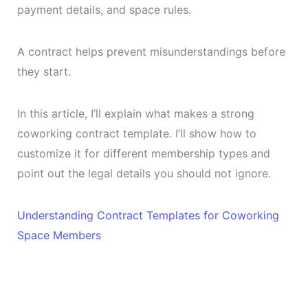
payment details, and space rules.
A contract helps prevent misunderstandings before
they start.
In this article, I’ll explain what makes a strong
coworking contract template. I’ll show how to
customize it for different membership types and
point out the legal details you should not ignore.
Understanding Contract Templates for Coworking
Space Members