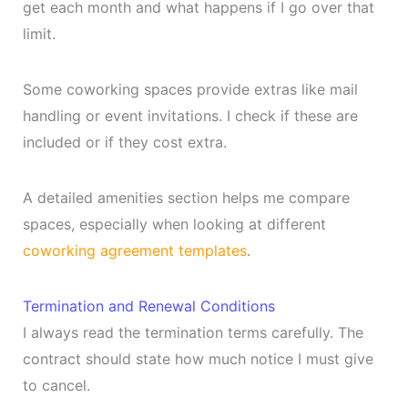
get each month and what happens if I go over that
limit.
Some coworking spaces provide extras like mail
handling or event invitations. I check if these are
included or if they cost extra.
A detailed amenities section helps me compare
spaces, especially when looking at different
coworking agreement templates
.
Termination and Renewal Conditions
I always read the termination terms carefully. The
contract should state how much notice I must give
to cancel.