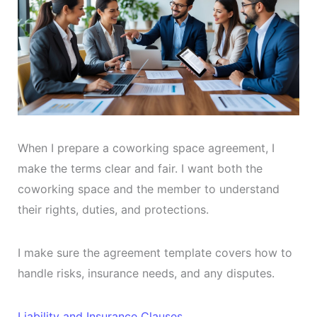
When I prepare a coworking space agreement, I
make the terms clear and fair. I want both the
coworking space and the member to understand
their rights, duties, and protections.
I make sure the agreement template covers how to
handle risks, insurance needs, and any disputes.
Liability and Insurance Clauses