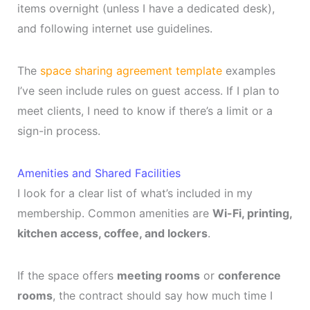
items overnight (unless I have a dedicated desk),
and following internet use guidelines.
The
space sharing agreement template
examples
I’ve seen include rules on guest access. If I plan to
meet clients, I need to know if there’s a limit or a
sign-in process.
Amenities and Shared Facilities
I look for a clear list of what’s included in my
membership. Common amenities are
Wi-Fi, printing,
kitchen access, coffee, and lockers
.
If the space offers
meeting rooms
or
conference
rooms
, the contract should say how much time I