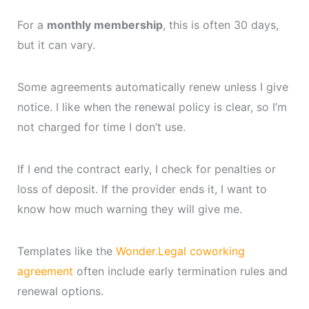
For a
monthly membership
, this is often 30 days,
but it can vary.
Some agreements automatically renew unless I give
notice. I like when the renewal policy is clear, so I’m
not charged for time I don’t use.
If I end the contract early, I check for penalties or
loss of deposit. If the provider ends it, I want to
know how much warning they will give me.
Templates like the
Wonder.Legal coworking
agreement
often include early termination rules and
renewal options.