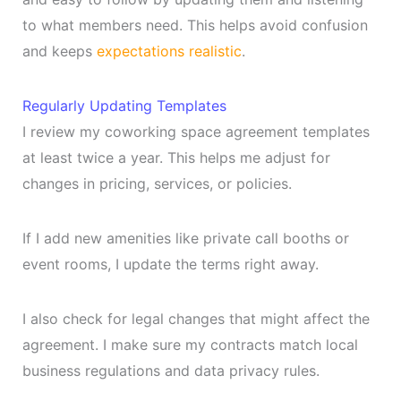
to what members need. This helps avoid confusion
and keeps
expectations realistic
.
Regularly Updating Templates
I review my coworking space agreement templates
at least twice a year. This helps me adjust for
changes in pricing, services, or policies.
If I add new amenities like private call booths or
event rooms, I update the terms right away.
I also check for legal changes that might affect the
agreement. I make sure my contracts match local
business regulations and data privacy rules.