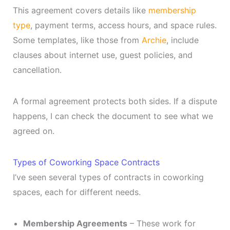
This agreement covers details like
membership
type
, payment terms, access hours, and space rules.
Some templates, like those from
Archie
, include
clauses about internet use, guest policies, and
cancellation.
A formal agreement protects both sides. If a dispute
happens, I can check the document to see what we
agreed on.
Types of Coworking Space Contracts
I’ve seen several types of contracts in coworking
spaces, each for different needs.
Membership Agreements
– These work for