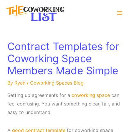
Skip
to
content
Contract Templates for
Coworking Space
Members Made Simple
By
Ryan
/
Coworking Spaces Blog
Setting up agreements for a
coworking space
can
feel confusing. You want something clear, fair, and
easy to understand.
A
good contract template
for coworking space