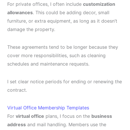
For private offices, I often include
customization
allowances
. This could be adding decor, small
furniture, or extra equipment, as long as it doesn’t
damage the property.
These agreements tend to be longer because they
cover more responsibilities, such as cleaning
schedules and maintenance requests.
I set clear notice periods for ending or renewing the
contract.
Virtual Office Membership Templates
For
virtual office
plans, I focus on the
business
address
and mail handling. Members use the