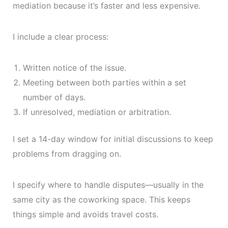
mediation because it’s faster and less expensive.
I include a clear process:
Written notice of the issue.
Meeting between both parties within a set
number of days.
If unresolved, mediation or arbitration.
I set a 14-day window for initial discussions to keep
problems from dragging on.
I specify where to handle disputes—usually in the
same city as the coworking space. This keeps
things simple and avoids travel costs.