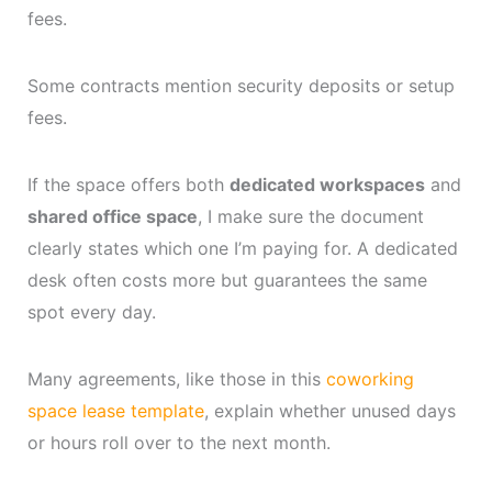
fees.
Some contracts mention security deposits or setup
fees.
If the space offers both
dedicated workspaces
and
shared office space
, I make sure the document
clearly states which one I’m paying for. A dedicated
desk often costs more but guarantees the same
spot every day.
Many agreements, like those in this
coworking
space lease template
, explain whether unused days
or hours roll over to the next month.