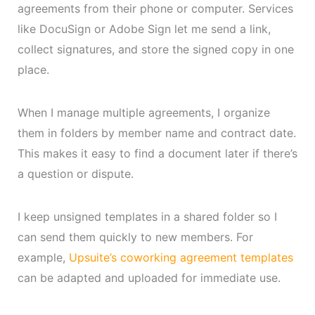
agreements from their phone or computer. Services
like DocuSign or Adobe Sign let me send a link,
collect signatures, and store the signed copy in one
place.
When I manage multiple agreements, I organize
them in folders by member name and contract date.
This makes it easy to find a document later if there’s
a question or dispute.
I keep unsigned templates in a shared folder so I
can send them quickly to new members. For
example,
Upsuite’s coworking agreement templates
can be adapted and uploaded for immediate use.