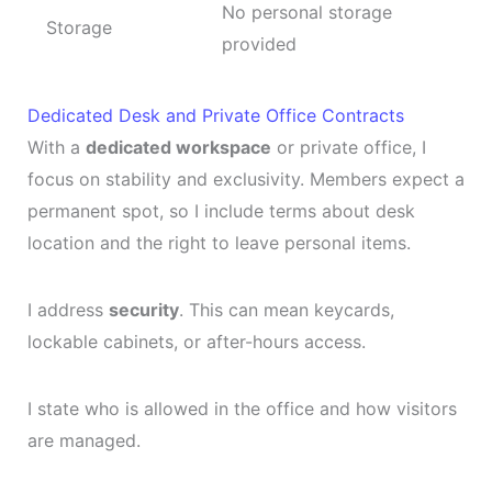
No personal storage
Storage
provided
Dedicated Desk and Private Office Contracts
With a
dedicated workspace
or private office, I
focus on stability and exclusivity. Members expect a
permanent spot, so I include terms about desk
location and the right to leave personal items.
I address
security
. This can mean keycards,
lockable cabinets, or after-hours access.
I state who is allowed in the office and how visitors
are managed.