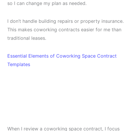
so I can change my plan as needed.
I don’t handle building repairs or property insurance.
This makes coworking contracts easier for me than
traditional leases.
Essential Elements of Coworking Space Contract
Templates
When I review a coworking space contract, I focus