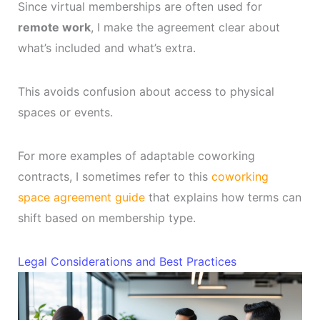
Since virtual memberships are often used for
remote work
, I make the agreement clear about
what’s included and what’s extra.
This avoids confusion about access to physical
spaces or events.
For more examples of adaptable coworking
contracts, I sometimes refer to this
coworking
space agreement guide
that explains how terms can
shift based on membership type.
Legal Considerations and Best Practices