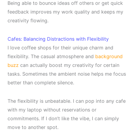
Being able to bounce ideas off others or get quick
feedback improves my work quality and keeps my
creativity flowing.
Cafes: Balancing Distractions with Flexibility
I love coffee shops for their unique charm and
flexibility. The casual atmosphere and
background
buzz
can actually boost my creativity for certain
tasks. Sometimes the ambient noise helps me focus
better than complete silence.
The flexibility is unbeatable. I can pop into any cafe
with my laptop without reservations or
commitments. If I don’t like the vibe, I can simply
move to another spot.