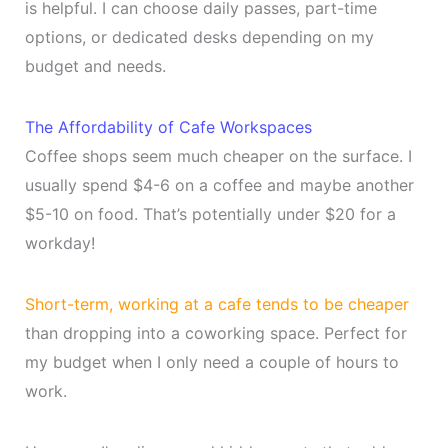
is helpful. I can choose daily passes, part-time
options, or dedicated desks depending on my
budget and needs.
The Affordability of Cafe Workspaces
Coffee shops seem much cheaper on the surface. I
usually spend $4-6 on a coffee and maybe another
$5-10 on food. That’s potentially under $20 for a
workday!
Short-term, working at a cafe tends to be cheaper
than dropping into a coworking space. Perfect for
my budget when I only need a couple of hours to
work.