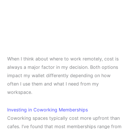
When I think about where to work remotely, cost is
always a major factor in my decision. Both options
impact my wallet differently depending on how
often I use them and what I need from my
workspace.
Investing in Coworking Memberships
Coworking spaces typically cost more upfront than
cafes. I’ve found that most memberships range from