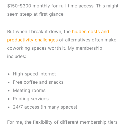
$150-$300 monthly for full-time access. This might
seem steep at first glance!
But when I break it down, the
hidden costs and
productivity challenges
of alternatives often make
coworking spaces worth it. My membership
includes:
High-speed internet
Free coffee and snacks
Meeting rooms
Printing services
24/7 access (in many spaces)
For me, the flexibility of different membership tiers