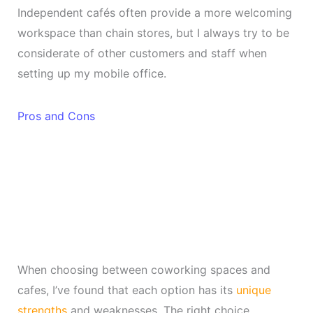
Independent cafés often provide a more welcoming
workspace than chain stores, but I always try to be
considerate of other customers and staff when
setting up my mobile office.
Pros and Cons
When choosing between coworking spaces and
cafes, I’ve found that each option has its
unique
strengths
and weaknesses. The right choice