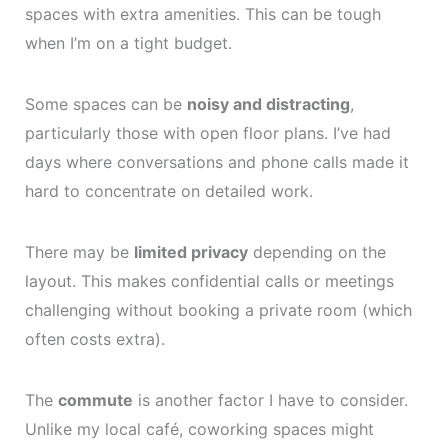
spaces with extra amenities. This can be tough
when I’m on a tight budget.
Some spaces can be
noisy and distracting
,
particularly those with open floor plans. I’ve had
days where conversations and phone calls made it
hard to concentrate on detailed work.
There may be
limited privacy
depending on the
layout. This makes confidential calls or meetings
challenging without booking a private room (which
often costs extra).
The
commute
is another factor I have to consider.
Unlike my local café, coworking spaces might