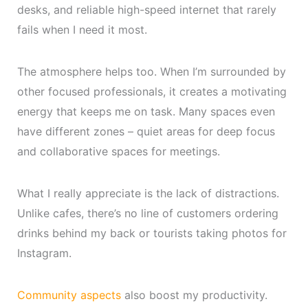
desks, and reliable high-speed internet that rarely
fails when I need it most.
The atmosphere helps too. When I’m surrounded by
other focused professionals, it creates a motivating
energy that keeps me on task. Many spaces even
have different zones – quiet areas for deep focus
and collaborative spaces for meetings.
What I really appreciate is the lack of distractions.
Unlike cafes, there’s no line of customers ordering
drinks behind my back or tourists taking photos for
Instagram.
Community aspects
also boost my productivity.