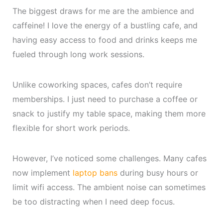
The biggest draws for me are the ambience and
caffeine! I love the energy of a bustling cafe, and
having easy access to food and drinks keeps me
fueled through long work sessions.
Unlike coworking spaces, cafes don’t require
memberships. I just need to purchase a coffee or
snack to justify my table space, making them more
flexible for short work periods.
However, I’ve noticed some challenges. Many cafes
now implement
laptop bans
during busy hours or
limit wifi access. The ambient noise can sometimes
be too distracting when I need deep focus.