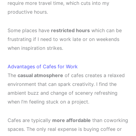
require more travel time, which cuts into my
productive hours.
Some places have
restricted hours
which can be
frustrating if I need to work late or on weekends
when inspiration strikes.
Advantages of Cafes for Work
The
casual atmosphere
of cafes creates a relaxed
environment that can spark creativity. I find the
ambient buzz and change of scenery refreshing
when I’m feeling stuck on a project.
Cafes are typically
more affordable
than coworking
spaces. The only real expense is buying coffee or