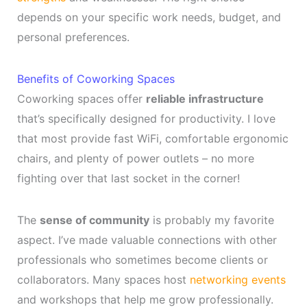
depends on your specific work needs, budget, and
personal preferences.
Benefits of Coworking Spaces
Coworking spaces offer
reliable infrastructure
that’s specifically designed for productivity. I love
that most provide fast WiFi, comfortable ergonomic
chairs, and plenty of power outlets – no more
fighting over that last socket in the corner!
The
sense of community
is probably my favorite
aspect. I’ve made valuable connections with other
professionals who sometimes become clients or
collaborators. Many spaces host
networking events
and workshops that help me grow professionally.