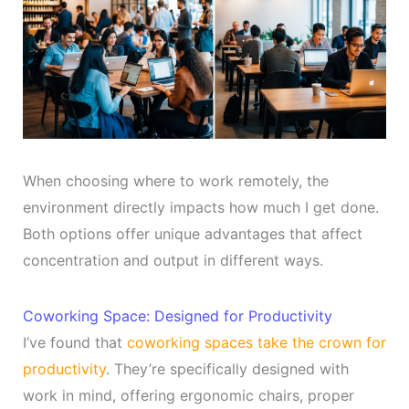
When choosing where to work remotely, the
environment directly impacts how much I get done.
Both options offer unique advantages that affect
concentration and output in different ways.
Coworking Space: Designed for Productivity
I’ve found that
coworking spaces take the crown for
productivity
. They’re specifically designed with
work in mind, offering ergonomic chairs, proper