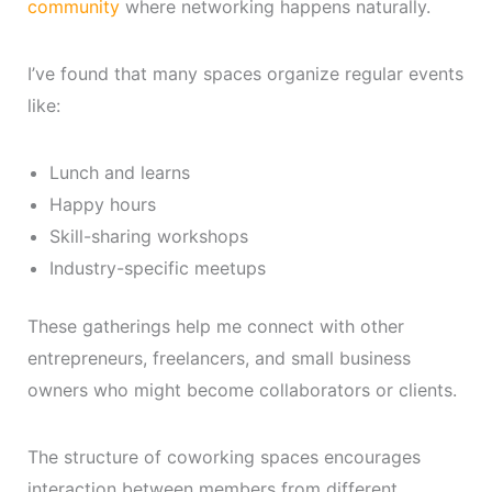
community
where networking happens naturally.
I’ve found that many spaces organize regular events
like:
Lunch and learns
Happy hours
Skill-sharing workshops
Industry-specific meetups
These gatherings help me connect with other
entrepreneurs, freelancers, and small business
owners who might become collaborators or clients.
The structure of coworking spaces encourages
interaction between members from different