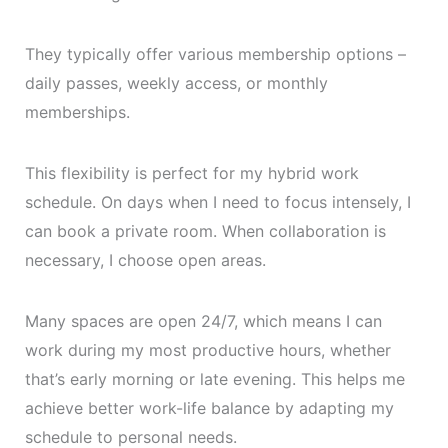
They typically offer various membership options –
daily passes, weekly access, or monthly
memberships.
This flexibility is perfect for my hybrid work
schedule. On days when I need to focus intensely, I
can book a private room. When collaboration is
necessary, I choose open areas.
Many spaces are open 24/7, which means I can
work during my most productive hours, whether
that’s early morning or late evening. This helps me
achieve better work-life balance by adapting my
schedule to personal needs.