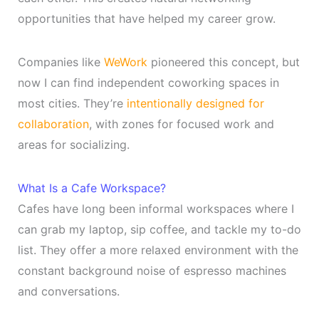
opportunities that have helped my career grow.
Companies like
WeWork
pioneered this concept, but
now I can find independent coworking spaces in
most cities. They’re
intentionally designed for
collaboration
, with zones for focused work and
areas for socializing.
What Is a Cafe Workspace?
Cafes have long been informal workspaces where I
can grab my laptop, sip coffee, and tackle my to-do
list. They offer a more relaxed environment with the
constant background noise of espresso machines
and conversations.