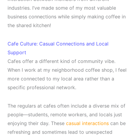
industries. I’ve made some of my most valuable
business connections while simply making coffee in
the shared kitchen!
Cafe Culture: Casual Connections and Local
Support
Cafes offer a different kind of community vibe.
When I work at my neighborhood coffee shop, I feel
more connected to my local area rather than a
specific professional network.
The regulars at cafes often include a diverse mix of
people—students, remote workers, and locals just
enjoying their day. These
casual interactions
can be
refreshing and sometimes lead to unexpected