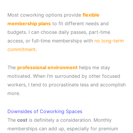
Most coworking options provide
flexible
membership plans
to fit different needs and
budgets. I can choose daily passes, part-time
access, or full-time memberships with
no long-term
commitment
.
The
professional environment
helps me stay
motivated. When I’m surrounded by other focused
workers, I tend to procrastinate less and accomplish
more.
Downsides of Coworking Spaces
The
cost
is definitely a consideration. Monthly
memberships can add up, especially for premium