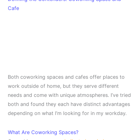
Cafe
Both coworking spaces and cafes offer places to
work outside of home, but they serve different
needs and come with unique atmospheres. I’ve tried
both and found they each have distinct advantages
depending on what I’m looking for in my workday.
What Are Coworking Spaces?