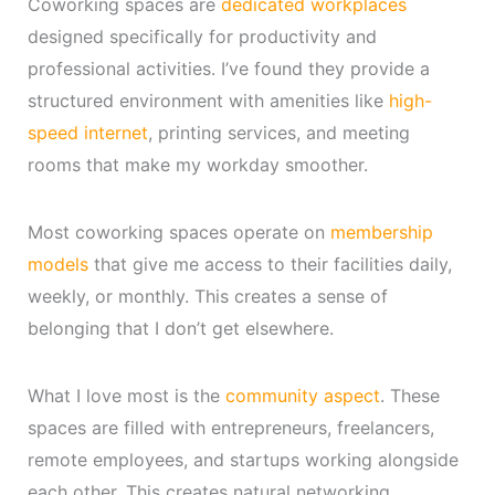
Coworking spaces are
dedicated workplaces
designed specifically for productivity and
professional activities. I’ve found they provide a
structured environment with amenities like
high-
speed internet
, printing services, and meeting
rooms that make my workday smoother.
Most coworking spaces operate on
membership
models
that give me access to their facilities daily,
weekly, or monthly. This creates a sense of
belonging that I don’t get elsewhere.
What I love most is the
community aspect
. These
spaces are filled with entrepreneurs, freelancers,
remote employees, and startups working alongside
each other. This creates natural networking