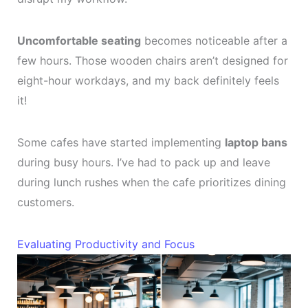
Uncomfortable seating
becomes noticeable after a
few hours. Those wooden chairs aren’t designed for
eight-hour workdays, and my back definitely feels
it!
Some cafes have started implementing
laptop bans
during busy hours. I’ve had to pack up and leave
during lunch rushes when the cafe prioritizes dining
customers.
Evaluating Productivity and Focus