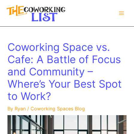
Skip
to
content
Coworking Space vs.
Cafe: A Battle of Focus
and Community –
Where’s Your Best Spot
to Work?
By
Ryan
/
Coworking Spaces Blog