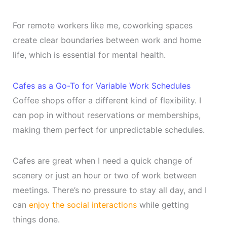
For remote workers like me, coworking spaces
create clear boundaries between work and home
life, which is essential for mental health.
Cafes as a Go-To for Variable Work Schedules
Coffee shops offer a different kind of flexibility. I
can pop in without reservations or memberships,
making them perfect for unpredictable schedules.
Cafes are great when I need a quick change of
scenery or just an hour or two of work between
meetings. There’s no pressure to stay all day, and I
can
enjoy the social interactions
while getting
things done.