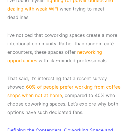
I’ve found myself
fighting for power outlets and
dealing with weak WiFi
when trying to meet
deadlines.
I’ve noticed that coworking spaces create a more
intentional community. Rather than random café
encounters, these spaces offer
networking
opportunities
with like-minded professionals.
That said, it’s interesting that a recent survey
showed
60% of people prefer working from coffee
shops when not at home
, compared to 40% who
choose coworking spaces. Let’s explore why both
options have such dedicated fans.
Defining the Contenders: Coworking Space and