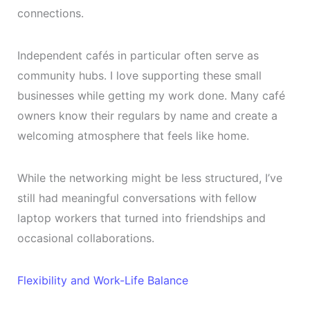
connections.
Independent cafés in particular often serve as
community hubs. I love supporting these small
businesses while getting my work done. Many café
owners know their regulars by name and create a
welcoming atmosphere that feels like home.
While the networking might be less structured, I’ve
still had meaningful conversations with fellow
laptop workers that turned into friendships and
occasional collaborations.
Flexibility and Work-Life Balance