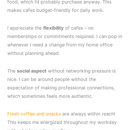
food, which I’d probably purchase anyway. This
makes cafes budget-friendly for daily work.
I appreciate the
flexibility
of cafes – no
memberships or commitments required. I can pop in
whenever I need a change from my home office
without planning ahead.
The
social aspect
without networking pressure is
nice. I can be around people without the
expectation of making professional connections,
which sometimes feels more authentic.
Fresh coffee and snacks
are always within reach!
This keeps me energized throughout my workday