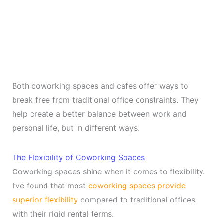
Both coworking spaces and cafes offer ways to
break free from traditional office constraints. They
help create a better balance between work and
personal life, but in different ways.
The Flexibility of Coworking Spaces
Coworking spaces shine when it comes to flexibility.
I’ve found that most
coworking spaces provide
superior flexibility
compared to traditional offices
with their rigid rental terms.