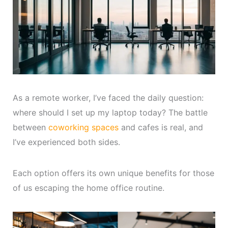
As a remote worker, I’ve faced the daily question:
where should I set up my laptop today? The battle
between
coworking spaces
and cafes is real, and
I’ve experienced both sides.
Each option offers its own unique benefits for those
of us escaping the home office routine.