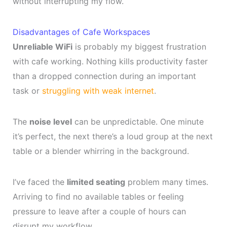
without interrupting my flow.
Disadvantages of Cafe Workspaces
Unreliable WiFi
is probably my biggest frustration
with cafe working. Nothing kills productivity faster
than a dropped connection during an important
task or
struggling with weak internet
.
The
noise level
can be unpredictable. One minute
it’s perfect, the next there’s a loud group at the next
table or a blender whirring in the background.
I’ve faced the
limited seating
problem many times.
Arriving to find no available tables or feeling
pressure to leave after a couple of hours can
disrupt my workflow.