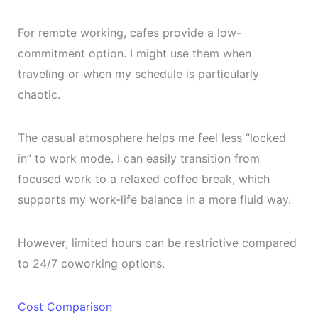
For remote working, cafes provide a low-
commitment option. I might use them when
traveling or when my schedule is particularly
chaotic.
The casual atmosphere helps me feel less “locked
in” to work mode. I can easily transition from
focused work to a relaxed coffee break, which
supports my work-life balance in a more fluid way.
However, limited hours can be restrictive compared
to 24/7 coworking options.
Cost Comparison