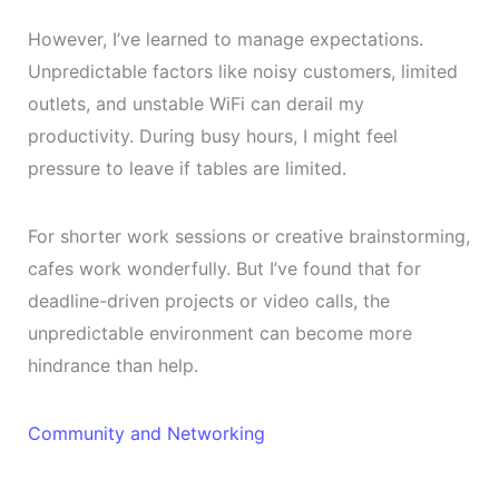
However, I’ve learned to manage expectations.
Unpredictable factors like noisy customers, limited
outlets, and unstable WiFi can derail my
productivity. During busy hours, I might feel
pressure to leave if tables are limited.
For shorter work sessions or creative brainstorming,
cafes work wonderfully. But I’ve found that for
deadline-driven projects or video calls, the
unpredictable environment can become more
hindrance than help.
Community and Networking