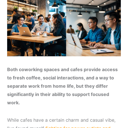
Both coworking spaces and cafes provide access
to fresh coffee, social interactions, and a way to
separate work from home life, but they differ
significantly in their ability to support focused
work.
While cafes have a certain charm and casual vibe,