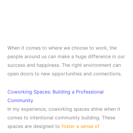
When it comes to where we choose to work, the
people around us can make a huge difference in our
success and happiness. The right environment can
open doors to new opportunities and connections.
Coworking Spaces: Building a Professional
Community
In my experience, coworking spaces shine when it
comes to intentional community building. These
spaces are designed to
foster a sense of