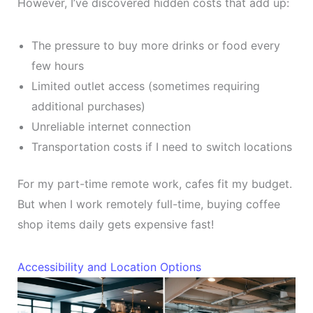
However, I’ve discovered hidden costs that add up:
The pressure to buy more drinks or food every
few hours
Limited outlet access (sometimes requiring
additional purchases)
Unreliable internet connection
Transportation costs if I need to switch locations
For my part-time remote work, cafes fit my budget.
But when I work remotely full-time, buying coffee
shop items daily gets expensive fast!
Accessibility and Location Options