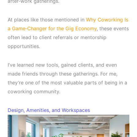
after‑work gatherings.
At places like those mentioned in
Why Coworking Is
a Game‑Changer for the Gig Economy
, these events
often lead to client referrals or mentorship
opportunities.
I’ve learned new tools, gained clients, and even
made friends through these gatherings. For me,
they’re one of the most valuable parts of being in a
coworking community.
Design, Amenities, and Workspaces