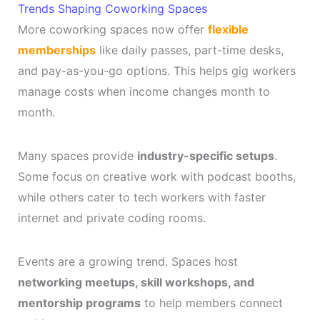
Trends Shaping Coworking Spaces
More coworking spaces now offer
flexible
memberships
like daily passes, part-time desks,
and pay-as-you-go options. This helps gig workers
manage costs when income changes month to
month.
Many spaces provide
industry-specific setups
.
Some focus on creative work with podcast booths,
while others cater to tech workers with faster
internet and private coding rooms.
Events are a growing trend. Spaces host
networking meetups, skill workshops, and
mentorship programs
to help members connect