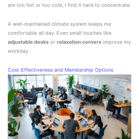
are too hot or too cold, I find it hard to concentrate.
A well-maintained climate system keeps me
comfortable all day. Even small touches like
adjustable desks
or
relaxation corners
improve my
workday.
Cost-Effectiveness and Membership Options