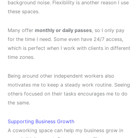
background noise. Flexibility is another reason I use
these spaces.
Many offer
monthly or daily passes
, so I only pay
for the time I need. Some even have 24/7 access,
which is perfect when I work with clients in different
time zones.
Being around other independent workers also
motivates me to keep a steady work routine. Seeing
others focused on their tasks encourages me to do
the same.
Supporting Business Growth
A coworking space can help my business grow in