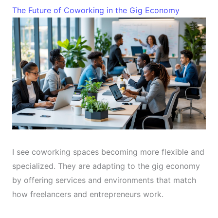
The Future of Coworking in the Gig Economy
I see coworking spaces becoming more flexible and
specialized. They are adapting to the gig economy
by offering services and environments that match
how freelancers and entrepreneurs work.