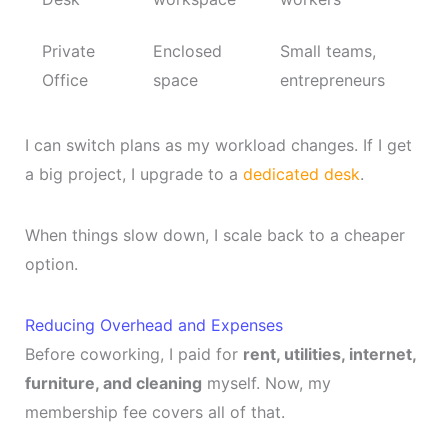
Private
Enclosed
Small teams,
Office
space
entrepreneurs
I can switch plans as my workload changes. If I get
a big project, I upgrade to a
dedicated desk
.
When things slow down, I scale back to a cheaper
option.
Reducing Overhead and Expenses
Before coworking, I paid for
rent, utilities, internet,
furniture, and cleaning
myself. Now, my
membership fee covers all of that.