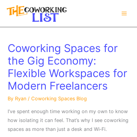
Skip
to
content
Coworking Spaces for
the Gig Economy:
Flexible Workspaces for
Modern Freelancers
By
Ryan
/
Coworking Spaces Blog
I’ve spent enough time working on my own to know
how isolating it can feel. That’s why I see coworking
spaces as more than just a desk and Wi‑Fi.