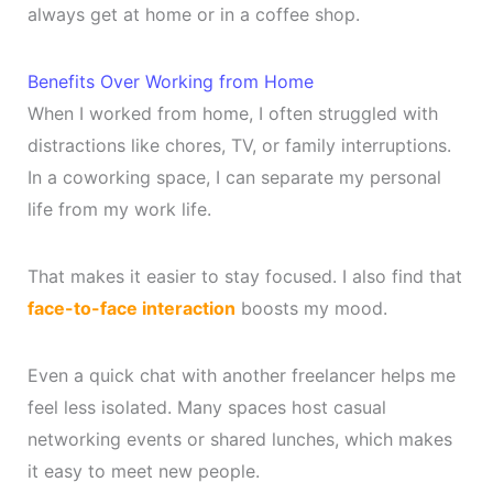
always get at home or in a coffee shop.
Benefits Over Working from Home
When I worked from home, I often struggled with
distractions like chores, TV, or family interruptions.
In a coworking space, I can separate my personal
life from my work life.
That makes it easier to stay focused. I also find that
face-to-face interaction
boosts my mood.
Even a quick chat with another freelancer helps me
feel less isolated. Many spaces host casual
networking events or shared lunches, which makes
it easy to meet new people.