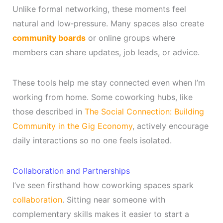
Unlike formal networking, these moments feel
natural and low‑pressure. Many spaces also create
community boards
or online groups where
members can share updates, job leads, or advice.
These tools help me stay connected even when I’m
working from home. Some coworking hubs, like
those described in
The Social Connection: Building
Community in the Gig Economy
, actively encourage
daily interactions so no one feels isolated.
Collaboration and Partnerships
I’ve seen firsthand how coworking spaces spark
collaboration
. Sitting near someone with
complementary skills makes it easier to start a