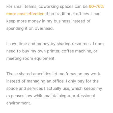
For small teams, coworking spaces can be
60–70%
more cost-effective
than traditional offices. I can
keep more money in my business instead of
spending it on overhead.
I save time and money by sharing resources. I don’t
need to buy my own printer, coffee machine, or
meeting room equipment.
These shared amenities let me focus on my work
instead of managing an office. I only pay for the
space and services I actually use, which keeps my
expenses low while maintaining a professional
environment.