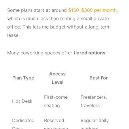
Some plans start at around
$150–$300 per month
,
which is much less than renting a small private
office. This lets me budget without a long-term
lease.
Many coworking spaces offer
tiered options
:
Access
Plan Type
Best For
Level
First-come
Freelancers,
Hot Desk
seating
travelers
Dedicated
Reserved
Regular daily
Desk
workspace
workers