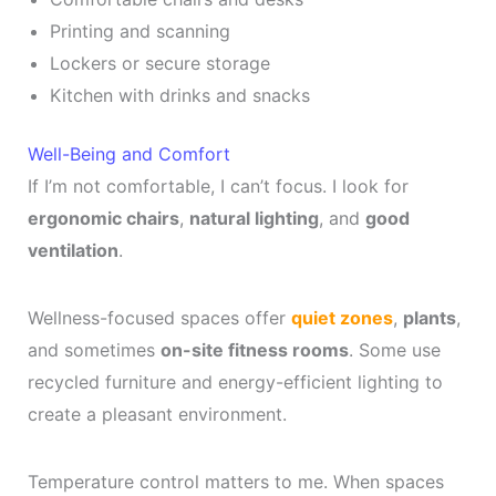
Printing and scanning
Lockers or secure storage
Kitchen with drinks and snacks
Well-Being and Comfort
If I’m not comfortable, I can’t focus. I look for
ergonomic chairs
,
natural lighting
, and
good
ventilation
.
Wellness-focused spaces offer
quiet zones
,
plants
,
and sometimes
on-site fitness rooms
. Some use
recycled furniture and energy-efficient lighting to
create a pleasant environment.
Temperature control matters to me. When spaces