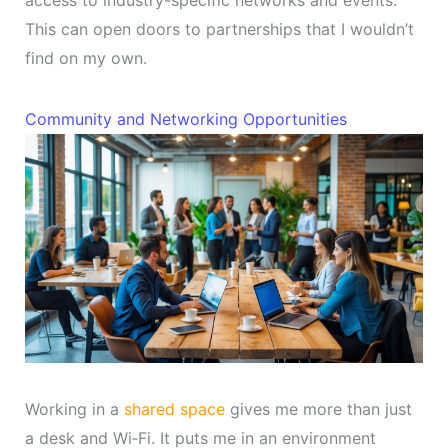
This can open doors to partnerships that I wouldn’t
find on my own.
Community and Networking Opportunities
Working in a
shared space
gives me more than just
a desk and Wi‑Fi. It puts me in an environment