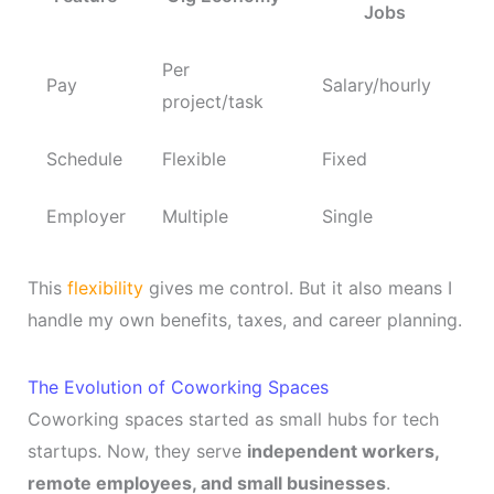
Jobs
Per
Pay
Salary/hourly
project/task
Schedule
Flexible
Fixed
Employer
Multiple
Single
This
flexibility
gives me control. But it also means I
handle my own benefits, taxes, and career planning.
The Evolution of Coworking Spaces
Coworking spaces started as small hubs for tech
startups. Now, they serve
independent workers,
remote employees, and small businesses
.