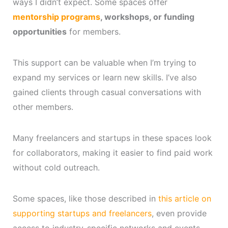
ways I didn’t expect. Some spaces offer
mentorship programs
, workshops, or funding
opportunities
for members.
This support can be valuable when I’m trying to
expand my services or learn new skills. I’ve also
gained clients through casual conversations with
other members.
Many freelancers and startups in these spaces look
for collaborators, making it easier to find paid work
without cold outreach.
Some spaces, like those described in
this article on
supporting startups and freelancers
, even provide
access to industry-specific networks and events.