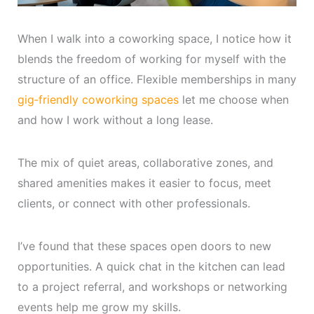
When I walk into a coworking space, I notice how it
blends the freedom of working for myself with the
structure of an office. Flexible memberships in many
gig‑friendly coworking spaces
let me choose when
and how I work without a long lease.
The mix of quiet areas, collaborative zones, and
shared amenities makes it easier to focus, meet
clients, or connect with other professionals.
I’ve found that these spaces open doors to new
opportunities. A quick chat in the kitchen can lead
to a project referral, and workshops or networking
events help me grow my skills.