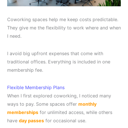
Coworking spaces help me keep costs predictable.
They give me the flexibility to work where and when
I need.
I avoid big upfront expenses that come with
traditional offices. Everything is included in one
membership fee.
Flexible Membership Plans
When I first explored coworking, I noticed many
ways to pay. Some spaces offer
monthly
memberships
for unlimited access, while others
have
day passes
for occasional use.