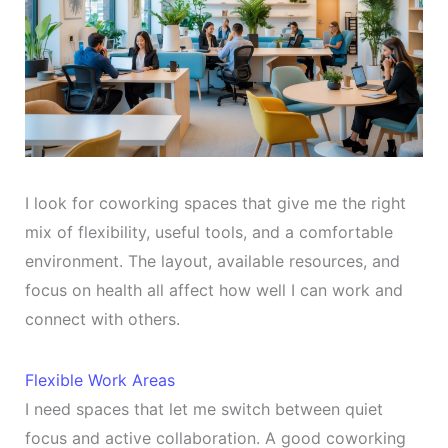
I look for coworking spaces that give me the right
mix of flexibility, useful tools, and a comfortable
environment. The layout, available resources, and
focus on health all affect how well I can work and
connect with others.
Flexible Work Areas
I need spaces that let me switch between quiet
focus and active collaboration. A good coworking