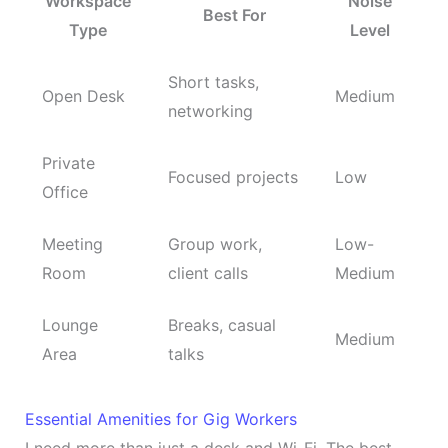
Workspace
Noise
Best For
Type
Level
Short tasks,
Open Desk
Medium
networking
Private
Focused projects
Low
Office
Meeting
Group work,
Low-
Room
client calls
Medium
Lounge
Breaks, casual
Medium
Area
talks
Essential Amenities for Gig Workers