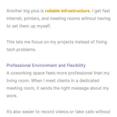
Another big plus is
reliable infrastructure
. I get fast
internet, printers, and meeting rooms without having
to set them up myself.
This lets me focus on my projects instead of fixing
tech problems.
Professional Environment and Flexibility
A coworking space feels more professional than my
living room. When I meet clients in a dedicated
meeting room, it sends the right message about my
work.
It’s also easier to record videos or take calls without