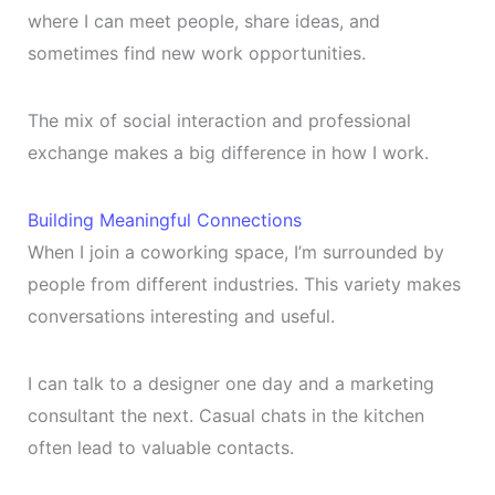
where I can meet people, share ideas, and
sometimes find new work opportunities.
The mix of social interaction and professional
exchange makes a big difference in how I work.
Building Meaningful Connections
When I join a coworking space, I’m surrounded by
people from different industries. This variety makes
conversations interesting and useful.
I can talk to a designer one day and a marketing
consultant the next. Casual chats in the kitchen
often lead to valuable contacts.