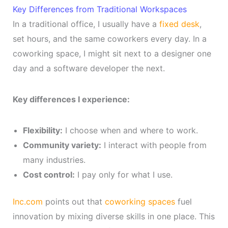
Key Differences from Traditional Workspaces
In a traditional office, I usually have a
fixed desk
,
set hours, and the same coworkers every day. In a
coworking space, I might sit next to a designer one
day and a software developer the next.
Key differences I experience:
Flexibility:
I choose when and where to work.
Community variety:
I interact with people from
many industries.
Cost control:
I pay only for what I use.
Inc.com
points out that
coworking spaces
fuel
innovation by mixing diverse skills in one place. This