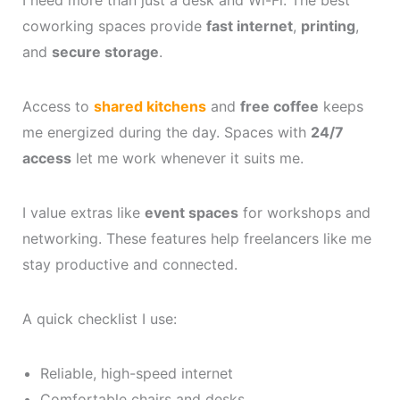
I need more than just a desk and Wi-Fi. The best
coworking spaces provide
fast internet
,
printing
,
and
secure storage
.
Access to
shared kitchens
and
free coffee
keeps
me energized during the day. Spaces with
24/7
access
let me work whenever it suits me.
I value extras like
event spaces
for workshops and
networking. These features help freelancers like me
stay productive and connected.
A quick checklist I use:
Reliable, high-speed internet
Comfortable chairs and desks