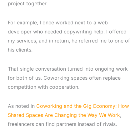
project together.
For example, I once worked next to a web
developer who needed copywriting help. I offered
my services, and in return, he referred me to one of
his clients.
That single conversation turned into ongoing work
for both of us. Coworking spaces often replace
competition with cooperation.
As noted in
Coworking and the Gig Economy: How
Shared Spaces Are Changing the Way We Work
,
freelancers can find partners instead of rivals.