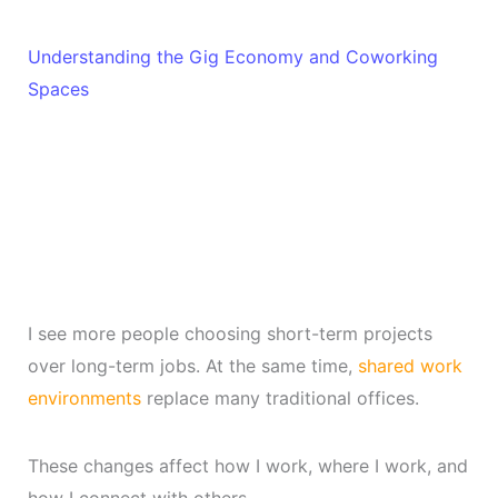
Understanding the Gig Economy and Coworking
Spaces
I see more people choosing short-term projects
over long-term jobs. At the same time,
shared work
environments
replace many traditional offices.
These changes affect how I work, where I work, and
how I connect with others.