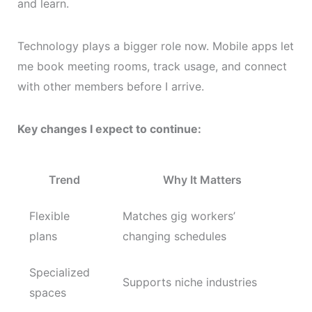
and learn.
Technology plays a bigger role now. Mobile apps let
me book meeting rooms, track usage, and connect
with other members before I arrive.
Key changes I expect to continue:
Trend
Why It Matters
Flexible
Matches gig workers’
plans
changing schedules
Specialized
Supports niche industries
spaces