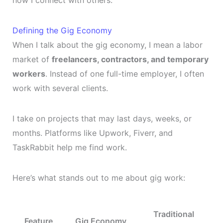
Defining the Gig Economy
When I talk about the gig economy, I mean a labor
market of
freelancers, contractors, and temporary
workers
. Instead of one full-time employer, I often
work with several clients.
I take on projects that may last days, weeks, or
months. Platforms like Upwork, Fiverr, and
TaskRabbit help me find work.
Here’s what stands out to me about gig work:
Traditional
Feature
Gig Economy