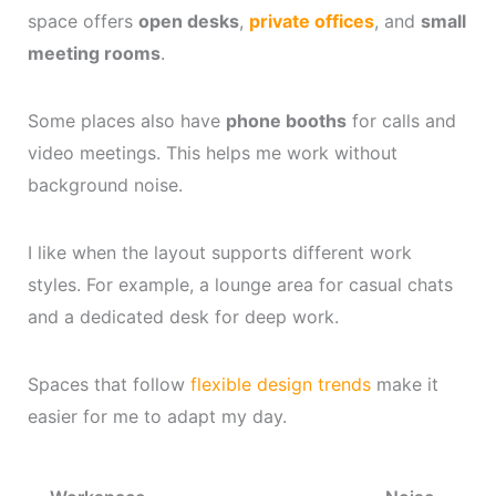
space offers
open desks
,
private offices
, and
small
meeting rooms
.
Some places also have
phone booths
for calls and
video meetings. This helps me work without
background noise.
I like when the layout supports different work
styles. For example, a lounge area for casual chats
and a dedicated desk for deep work.
Spaces that follow
flexible design trends
make it
easier for me to adapt my day.