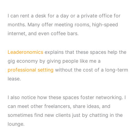
I can rent a desk for a day or a private office for
months. Many offer meeting rooms, high-speed
internet, and even coffee bars.
Leaderonomics
explains that these spaces help the
gig economy by giving people like me a
professional setting
without the cost of a long-term
lease.
I also notice how these spaces foster networking. I
can meet other freelancers, share ideas, and
sometimes find new clients just by chatting in the
lounge.