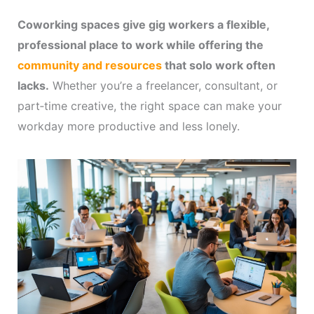
Coworking spaces give gig workers a flexible,
professional place to work while offering the
community and resources
that solo work often
lacks.
Whether you’re a freelancer, consultant, or
part‑time creative, the right space can make your
workday more productive and less lonely.