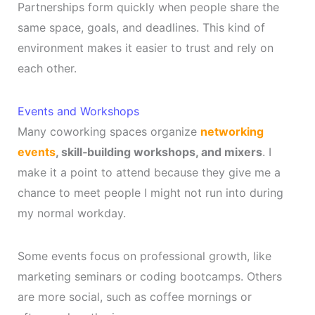
Partnerships form quickly when people share the
same space, goals, and deadlines. This kind of
environment makes it easier to trust and rely on
each other.
Events and Workshops
Many coworking spaces organize
networking
events
, skill‑building workshops, and mixers
. I
make it a point to attend because they give me a
chance to meet people I might not run into during
my normal workday.
Some events focus on professional growth, like
marketing seminars or coding bootcamps. Others
are more social, such as coffee mornings or