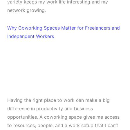
variety keeps my work life interesting and my
network growing.
Why Coworking Spaces Matter for Freelancers and
Independent Workers
Having the right place to work can make a big
difference in productivity and business
opportunities. A coworking space gives me access
to resources, people, and a work setup that I can’t