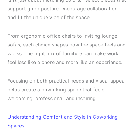
support good posture, encourage collaboration,
and fit the unique vibe of the space.
From ergonomic office chairs to inviting lounge
sofas, each choice shapes how the space feels and
works. The right mix of furniture can make work
feel less like a chore and more like an experience.
Focusing on both practical needs and visual appeal
helps create a coworking space that feels
welcoming, professional, and inspiring.
Understanding Comfort and Style in Coworking
Spaces