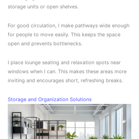
storage units or open shelves.
For good circulation, I make pathways wide enough
for people to move easily. This keeps the space
open and prevents bottlenecks.
I place lounge seating and relaxation spots near
windows when I can. This makes these areas more
inviting and encourages short, refreshing breaks.
Storage and Organization Solutions