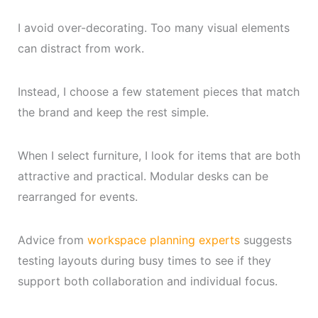
I avoid over-decorating. Too many visual elements
can distract from work.
Instead, I choose a few statement pieces that match
the brand and keep the rest simple.
When I select furniture, I look for items that are both
attractive and practical. Modular desks can be
rearranged for events.
Advice from
workspace planning experts
suggests
testing layouts during busy times to see if they
support both collaboration and individual focus.