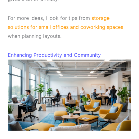
For more ideas, I look for tips from
storage
solutions for small offices and coworking spaces
when planning layouts.
Enhancing Productivity and Community