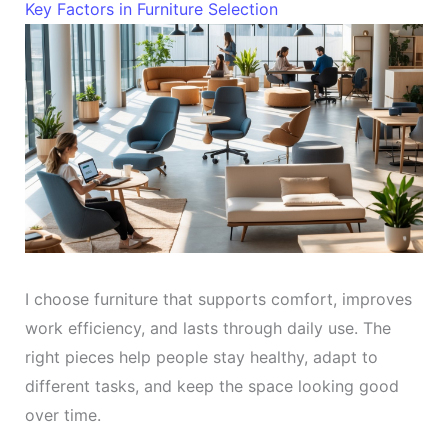
Key Factors in Furniture Selection
I choose furniture that supports comfort, improves
work efficiency, and lasts through daily use. The
right pieces help people stay healthy, adapt to
different tasks, and keep the space looking good
over time.