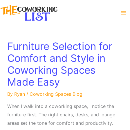
Skip
to
content
Furniture Selection for
Comfort and Style in
Coworking Spaces
Made Easy
By
Ryan
/
Coworking Spaces Blog
When I walk into a coworking space, I notice the
furniture first. The right chairs, desks, and lounge
areas set the tone for comfort and productivity.