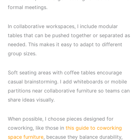
formal meetings.
In collaborative workspaces, I include modular
tables that can be pushed together or separated as
needed. This makes it easy to adapt to different
group sizes.
Soft seating areas with coffee tables encourage
casual brainstorming. I add whiteboards or mobile
partitions near collaborative furniture so teams can
share ideas visually.
When possible, I choose pieces designed for
coworking, like those in
this guide to coworking
space furniture
, because they balance durability,