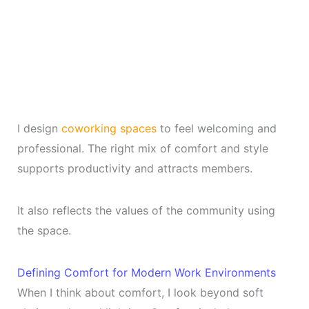
I design
coworking spaces
to feel welcoming and
professional. The right mix of comfort and style
supports productivity and attracts members.
It also reflects the values of the community using
the space.
Defining Comfort for Modern Work Environments
When I think about comfort, I look beyond soft