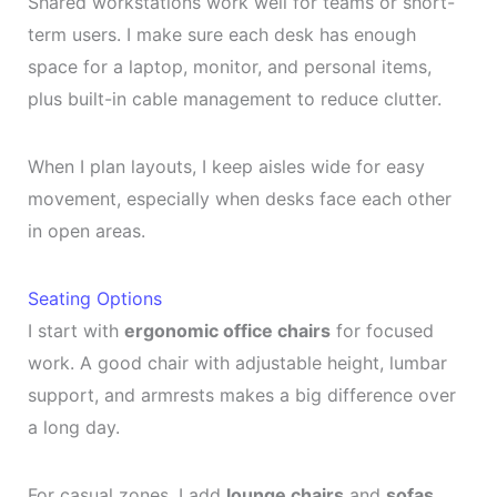
Shared workstations work well for teams or short-
term users. I make sure each desk has enough
space for a laptop, monitor, and personal items,
plus built-in cable management to reduce clutter.
When I plan layouts, I keep aisles wide for easy
movement, especially when desks face each other
in open areas.
Seating Options
I start with
ergonomic office chairs
for focused
work. A good chair with adjustable height, lumbar
support, and armrests makes a big difference over
a long day.
For casual zones, I add
lounge chairs
and
sofas
.