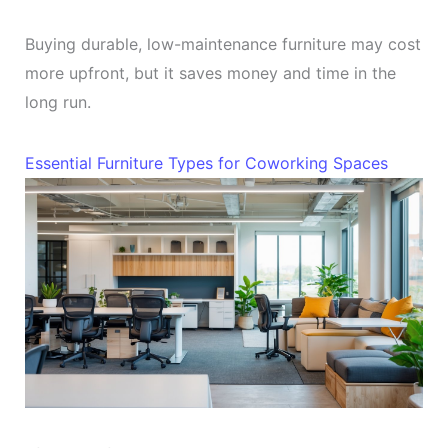
Buying durable, low-maintenance furniture may cost
more upfront, but it saves money and time in the
long run.
Essential Furniture Types for Coworking Spaces