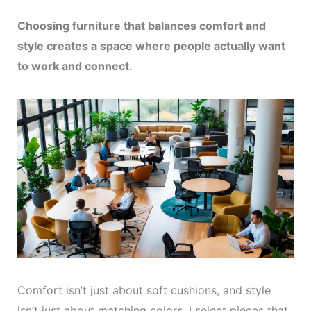
Choosing furniture that balances comfort and
style creates a space where people actually want
to work and connect.
Comfort isn’t just about soft cushions, and style
isn’t just about matching colors. I select pieces that