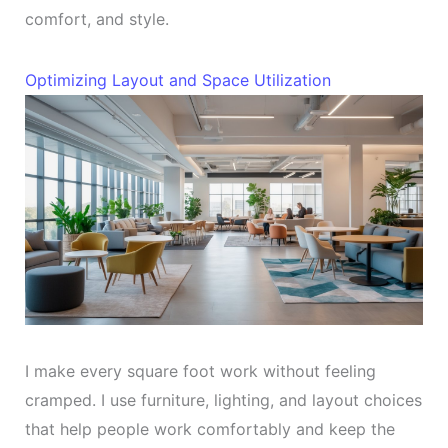
comfort, and style.
Optimizing Layout and Space Utilization
I make every square foot work without feeling
cramped. I use furniture, lighting, and layout choices
that help people work comfortably and keep the