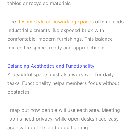
tables or recycled materials.
The
design style of coworking spaces
often blends
industrial elements like exposed brick with
comfortable, modern furnishings. This balance
makes the space trendy and approachable.
Balancing Aesthetics and Functionality
A beautiful space must also work well for daily
tasks. Functionality helps members focus without
obstacles.
I map out how people will use each area. Meeting
rooms need privacy, while open desks need easy
access to outlets and good lighting.