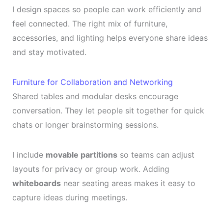
I design spaces so people can work efficiently and
feel connected. The right mix of furniture,
accessories, and lighting helps everyone share ideas
and stay motivated.
Furniture for Collaboration and Networking
Shared tables and modular desks encourage
conversation. They let people sit together for quick
chats or longer brainstorming sessions.
I include
movable partitions
so teams can adjust
layouts for privacy or group work. Adding
whiteboards
near seating areas makes it easy to
capture ideas during meetings.