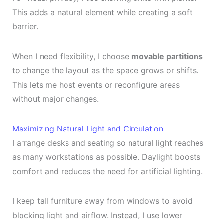
This adds a natural element while creating a soft
barrier.
When I need flexibility, I choose
movable partitions
to change the layout as the space grows or shifts.
This lets me host events or reconfigure areas
without major changes.
Maximizing Natural Light and Circulation
I arrange desks and seating so natural light reaches
as many workstations as possible. Daylight boosts
comfort and reduces the need for artificial lighting.
I keep tall furniture away from windows to avoid
blocking light and airflow. Instead, I use lower