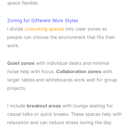
space flexible.
Zoning for Different Work Styles
I divide
coworking spaces
into clear zones so
people can choose the environment that fits their
work.
Quiet zones
with individual desks and minimal
noise help with focus.
Collaboration zones
with
larger tables and whiteboards work well for group
projects.
I include
breakout areas
with lounge seating for
casual talks or quick breaks. These spaces help with
relaxation and can reduce stress during the day.