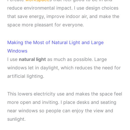
reduce environmental impact. I use design choices
that save energy, improve indoor air, and make the
space more pleasant for everyone.
Making the Most of Natural Light and Large
Windows
I use
natural light
as much as possible. Large
windows let in daylight, which reduces the need for
artificial lighting.
This lowers electricity use and makes the space feel
more open and inviting. I place desks and seating
near windows so people can enjoy the view and
sunlight.