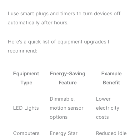
I use smart plugs and timers to turn devices off
automatically after hours.
Here’s a quick list of equipment upgrades I
recommend:
Equipment
Energy-Saving
Example
Type
Feature
Benefit
Dimmable,
Lower
LED Lights
motion sensor
electricity
options
costs
Computers
Energy Star
Reduced idle