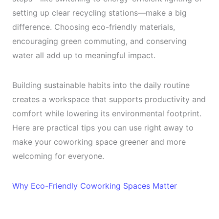
setting up clear recycling stations—make a big
difference. Choosing eco-friendly materials,
encouraging green commuting, and conserving
water all add up to meaningful impact.
Building sustainable habits into the daily routine
creates a workspace that supports productivity and
comfort while lowering its environmental footprint.
Here are practical tips you can use right away to
make your coworking space greener and more
welcoming for everyone.
Why Eco-Friendly Coworking Spaces Matter