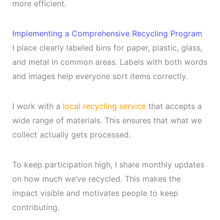
more efficient.
Implementing a Comprehensive Recycling Program
I place clearly labeled bins for paper, plastic, glass,
and metal in common areas. Labels with both words
and images help everyone sort items correctly.
I work with a
local recycling service
that accepts a
wide range of materials. This ensures that what we
collect actually gets processed.
To keep participation high, I share monthly updates
on how much we’ve recycled. This makes the
impact visible and motivates people to keep
contributing.