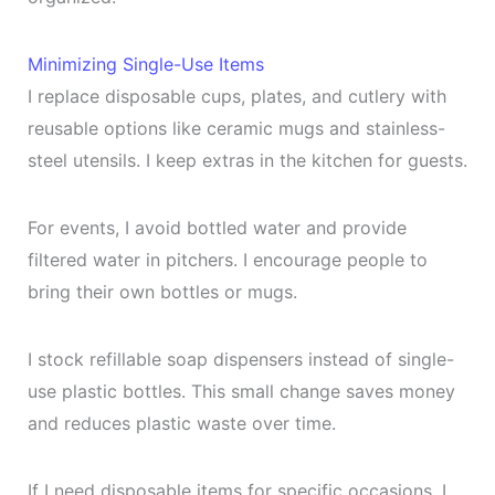
Minimizing Single-Use Items
I replace disposable cups, plates, and cutlery with
reusable options like ceramic mugs and stainless-
steel utensils. I keep extras in the kitchen for guests.
For events, I avoid bottled water and provide
filtered water in pitchers. I encourage people to
bring their own bottles or mugs.
I stock refillable soap dispensers instead of single-
use plastic bottles. This small change saves money
and reduces plastic waste over time.
If I need disposable items for specific occasions, I