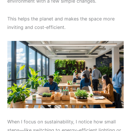
environment with a few simple changes.
This helps the planet and makes the space more
inviting and cost-efficient.
When I focus on sustainability, I notice how small
steps—like switching to energy-efficient lighting or