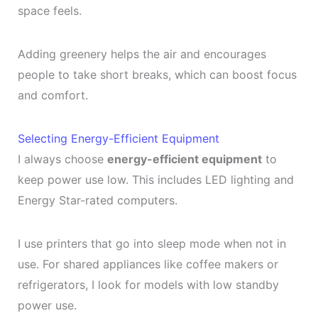
space feels.
Adding greenery helps the air and encourages
people to take short breaks, which can boost focus
and comfort.
Selecting Energy-Efficient Equipment
I always choose
energy-efficient equipment
to
keep power use low. This includes LED lighting and
Energy Star-rated computers.
I use printers that go into sleep mode when not in
use. For shared appliances like coffee makers or
refrigerators, I look for models with low standby
power use.