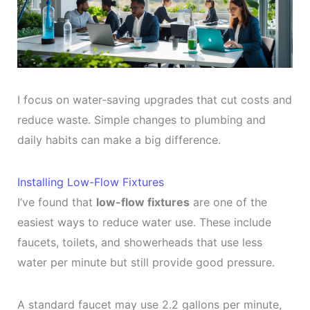
I focus on water-saving upgrades that cut costs and
reduce waste. Simple changes to plumbing and
daily habits can make a big difference.
Installing Low-Flow Fixtures
I’ve found that
low-flow fixtures
are one of the
easiest ways to reduce water use. These include
faucets, toilets, and showerheads that use less
water per minute but still provide good pressure.
A standard faucet may use 2.2 gallons per minute,