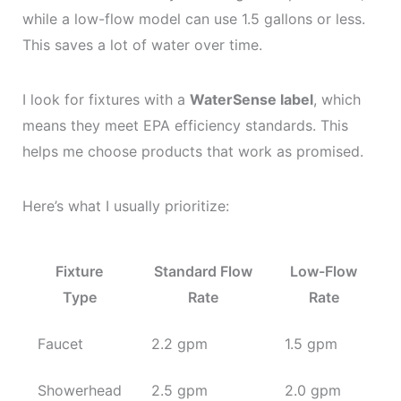
while a low-flow model can use 1.5 gallons or less.
This saves a lot of water over time.
I look for fixtures with a
WaterSense label
, which
means they meet EPA efficiency standards. This
helps me choose products that work as promised.
Here’s what I usually prioritize:
Fixture
Standard Flow
Low-Flow
Type
Rate
Rate
Faucet
2.2 gpm
1.5 gpm
Showerhead
2.5 gpm
2.0 gpm