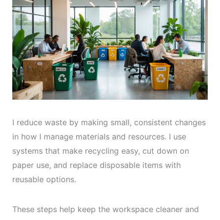
I reduce waste by making small, consistent changes
in how I manage materials and resources. I use
systems that make recycling easy, cut down on
paper use, and replace disposable items with
reusable options.
These steps help keep the workspace cleaner and