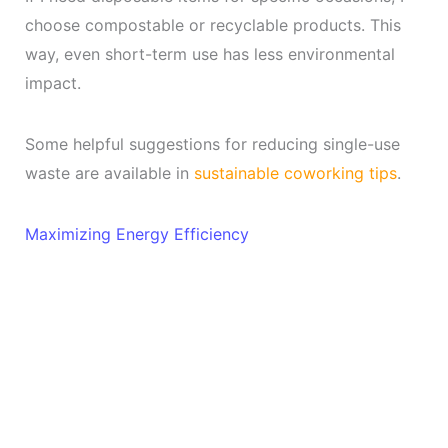
choose compostable or recyclable products. This
way, even short-term use has less environmental
impact.
Some helpful suggestions for reducing single-use
waste are available in
sustainable coworking tips
.
Maximizing Energy Efficiency