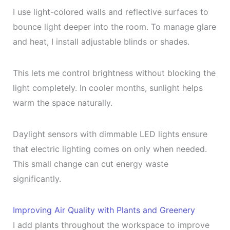
I use light-colored walls and reflective surfaces to
bounce light deeper into the room. To manage glare
and heat, I install adjustable blinds or shades.
This lets me control brightness without blocking the
light completely. In cooler months, sunlight helps
warm the space naturally.
Daylight sensors with dimmable LED lights ensure
that electric lighting comes on only when needed.
This small change can cut energy waste
significantly.
Improving Air Quality with Plants and Greenery
I add plants throughout the workspace to improve