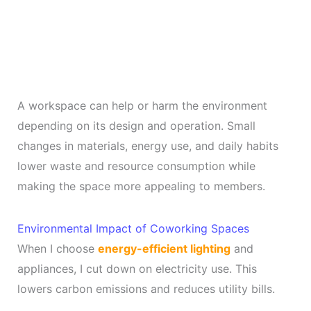
A workspace can help or harm the environment
depending on its design and operation. Small
changes in materials, energy use, and daily habits
lower waste and resource consumption while
making the space more appealing to members.
Environmental Impact of Coworking Spaces
When I choose
energy-efficient lighting
and
appliances, I cut down on electricity use. This
lowers carbon emissions and reduces utility bills.