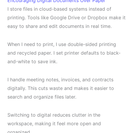
Encouraging Digital Documents Over Paper
I store files in cloud-based systems instead of
printing. Tools like Google Drive or Dropbox make it
easy to share and edit documents in real time.
When I need to print, I use double-sided printing
and recycled paper. I set printer defaults to black-
and-white to save ink.
I handle meeting notes, invoices, and contracts
digitally. This cuts waste and makes it easier to
search and organize files later.
Switching to digital reduces clutter in the
workspace, making it feel more open and
organized.