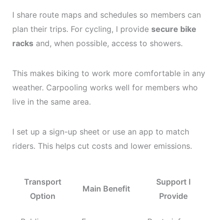
I share route maps and schedules so members can
plan their trips. For cycling, I provide
secure bike
racks
and, when possible, access to showers.
This makes biking to work more comfortable in any
weather. Carpooling works well for members who
live in the same area.
I set up a sign-up sheet or use an app to match
riders. This helps cut costs and lower emissions.
Transport
Support I
Main Benefit
Option
Provide