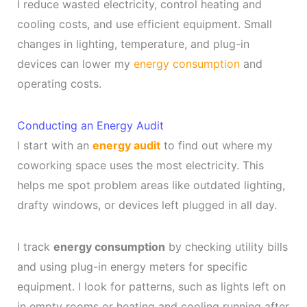
I reduce wasted electricity, control heating and
cooling costs, and use efficient equipment. Small
changes in lighting, temperature, and plug-in
devices can lower my
energy consumption
and
operating costs.
Conducting an Energy Audit
I start with an
energy audit
to find out where my
coworking space uses the most electricity. This
helps me spot problem areas like outdated lighting,
drafty windows, or devices left plugged in all day.
I track
energy consumption
by checking utility bills
and using plug-in energy meters for specific
equipment. I look for patterns, such as lights left on
in empty rooms or heating and cooling running after