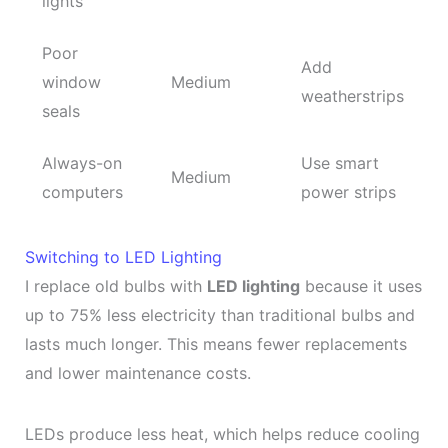
lights
Poor
Add
window
Medium
weatherstrips
seals
Always-on
Use smart
Medium
computers
power strips
Switching to LED Lighting
I replace old bulbs with
LED lighting
because it uses
up to 75% less electricity than traditional bulbs and
lasts much longer. This means fewer replacements
and lower maintenance costs.
LEDs produce less heat, which helps reduce cooling