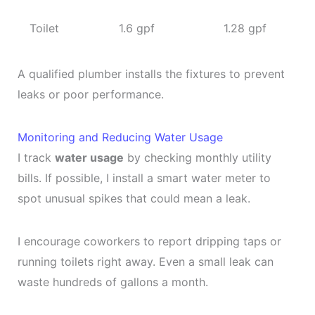
Toilet
1.6 gpf
1.28 gpf
A qualified plumber installs the fixtures to prevent
leaks or poor performance.
Monitoring and Reducing Water Usage
I track
water usage
by checking monthly utility
bills. If possible, I install a smart water meter to
spot unusual spikes that could mean a leak.
I encourage coworkers to report dripping taps or
running toilets right away. Even a small leak can
waste hundreds of gallons a month.