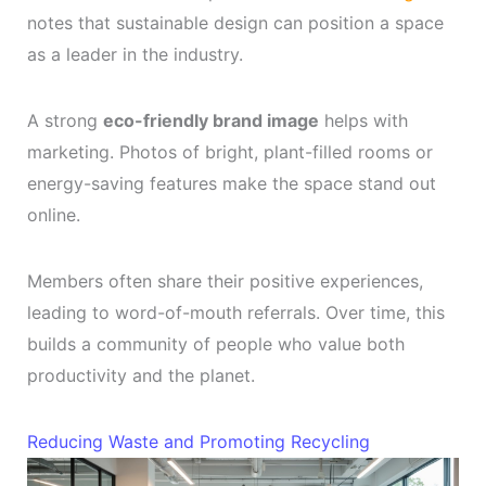
notes that sustainable design can position a space
as a leader in the industry.
A strong
eco-friendly brand image
helps with
marketing. Photos of bright, plant-filled rooms or
energy-saving features make the space stand out
online.
Members often share their positive experiences,
leading to word-of-mouth referrals. Over time, this
builds a community of people who value both
productivity and the planet.
Reducing Waste and Promoting Recycling