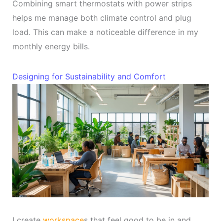
Combining smart thermostats with power strips
helps me manage both climate control and plug
load. This can make a noticeable difference in my
monthly energy bills.
Designing for Sustainability and Comfort
I create
workspace
s that feel good to be in and