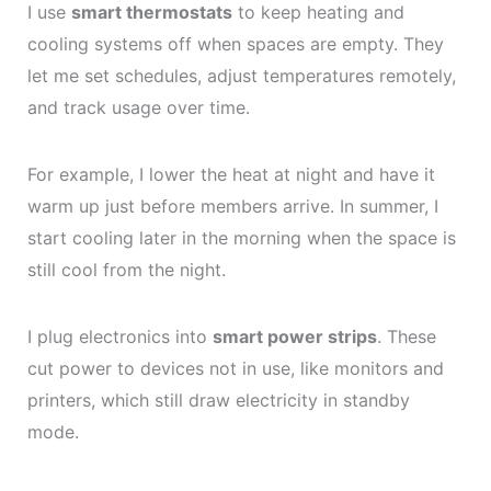
I use
smart thermostats
to keep heating and
cooling systems off when spaces are empty. They
let me set schedules, adjust temperatures remotely,
and track usage over time.
For example, I lower the heat at night and have it
warm up just before members arrive. In summer, I
start cooling later in the morning when the space is
still cool from the night.
I plug electronics into
smart power strips
. These
cut power to devices not in use, like monitors and
printers, which still draw electricity in standby
mode.