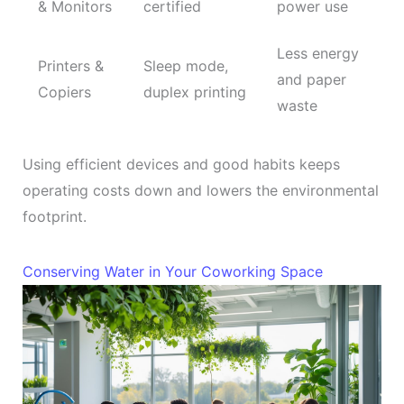
& Monitors
certified
power use
Less energy
Printers &
Sleep mode,
and paper
Copiers
duplex printing
waste
Using efficient devices and good habits keeps
operating costs down and lowers the environmental
footprint.
Conserving Water in Your Coworking Space