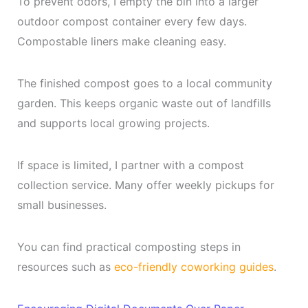
To prevent odors, I empty the bin into a larger
outdoor compost container every few days.
Compostable liners make cleaning easy.
The finished compost goes to a local community
garden. This keeps organic waste out of landfills
and supports local growing projects.
If space is limited, I partner with a compost
collection service. Many offer weekly pickups for
small businesses.
You can find practical composting steps in
resources such as
eco-friendly coworking guides
.