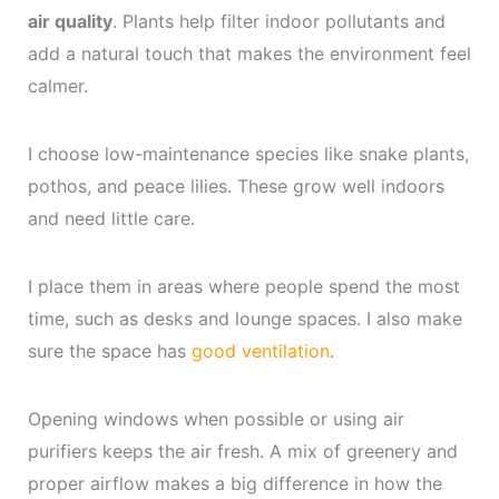
air quality
. Plants help filter indoor pollutants and
add a natural touch that makes the environment feel
calmer.
I choose low-maintenance species like snake plants,
pothos, and peace lilies. These grow well indoors
and need little care.
I place them in areas where people spend the most
time, such as desks and lounge spaces. I also make
sure the space has
good ventilation
.
Opening windows when possible or using air
purifiers keeps the air fresh. A mix of greenery and
proper airflow makes a big difference in how the