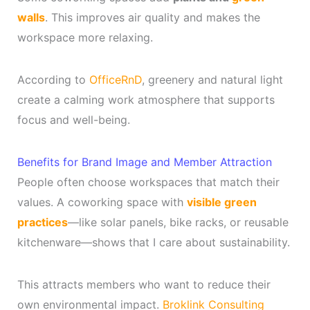
walls
. This improves air quality and makes the
workspace more relaxing.
According to
OfficeRnD
, greenery and natural light
create a calming work atmosphere that supports
focus and well-being.
Benefits for Brand Image and Member Attraction
People often choose workspaces that match their
values. A coworking space with
visible green
practices
—like solar panels, bike racks, or reusable
kitchenware—shows that I care about sustainability.
This attracts members who want to reduce their
own environmental impact.
Broklink Consulting