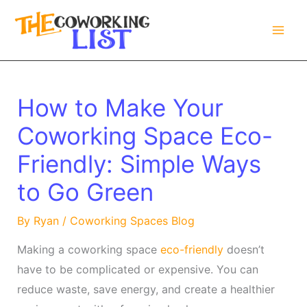
Skip
to
content
How to Make Your
Coworking Space Eco-
Friendly: Simple Ways
to Go Green
By
Ryan
/
Coworking Spaces Blog
Making a coworking space
eco-friendly
doesn’t
have to be complicated or expensive. You can
reduce waste, save energy, and create a healthier