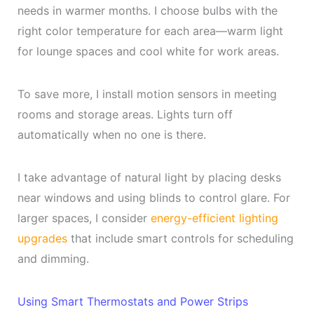
needs in warmer months. I choose bulbs with the
right color temperature for each area—warm light
for lounge spaces and cool white for work areas.
To save more, I install motion sensors in meeting
rooms and storage areas. Lights turn off
automatically when no one is there.
I take advantage of natural light by placing desks
near windows and using blinds to control glare. For
larger spaces, I consider
energy-efficient lighting
upgrades
that include smart controls for scheduling
and dimming.
Using Smart Thermostats and Power Strips