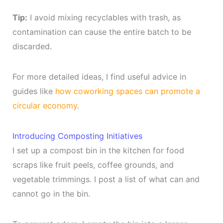
Tip:
I avoid mixing recyclables with trash, as
contamination can cause the entire batch to be
discarded.
For more detailed ideas, I find useful advice in
guides like
how coworking spaces can promote a
circular economy
.
Introducing Composting Initiatives
I set up a compost bin in the kitchen for food
scraps like fruit peels, coffee grounds, and
vegetable trimmings. I post a list of what can and
cannot go in the bin.