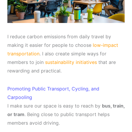
I reduce carbon emissions from daily travel by
making it easier for people to choose
low-impact
transportation
. I also create simple ways for
members to join
sustainability initiatives
that are
rewarding and practical.
Promoting Public Transport, Cycling, and
Carpooling
I make sure our space is easy to reach by
bus, train,
or tram
. Being close to public transport helps
members avoid driving.