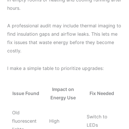
hours.
A professional audit may include thermal imaging to
find insulation gaps and airflow leaks. This lets me
fix issues that waste energy before they become
costly.
I make a simple table to prioritize upgrades:
Impact on
Issue Found
Fix Needed
Energy Use
Old
Switch to
fluorescent
High
LEDs