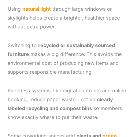
Using
natural light
through large windows or
skylights helps create a brighter, healthier space
without extra power.
Switching to
recycled or sustainably sourced
furniture
makes a big difference. This avoids the
environmental cost of producing new items and
supports responsible manufacturing.
Paperless systems, like digital contracts and online
booking, reduce paper waste. I set up
clearly
labeled recycling and compost bins
so members
know exactly where to put their waste.
Some coworking spaces add
plants and
green