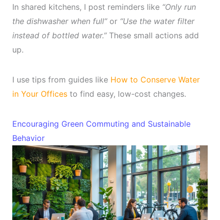
In shared kitchens, I post reminders like
“Only run
the dishwasher when full”
or
“Use the water filter
instead of bottled water.”
These small actions add
up.
I use tips from guides like
How to Conserve Water
in Your Offices
to find easy, low-cost changes.
Encouraging Green Commuting and Sustainable
Behavior