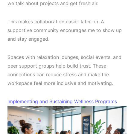
we talk about projects and get fresh air.
This makes collaboration easier later on. A
supportive community encourages me to show up
and stay engaged.
Spaces with relaxation lounges, social events, and
peer support groups help build trust. These
connections can reduce stress and make the
workspace feel more inclusive and motivating.
Implementing and Sustaining Wellness Programs