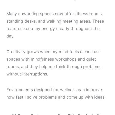
Many coworking spaces now offer fitness rooms,
standing desks, and walking meeting areas. These
features keep my energy steady throughout the
day.
Creativity grows when my mind feels clear. I use
spaces with mindfulness workshops and quiet
rooms, and they help me think through problems
without interruptions.
Environments designed for wellness can improve
how fast I solve problems and come up with ideas.