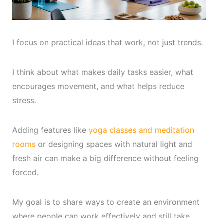
I focus on practical ideas that work, not just trends.
I think about what makes daily tasks easier, what
encourages movement, and what helps reduce
stress.
Adding features like
yoga classes and meditation
rooms
or designing spaces with natural light and
fresh air can make a big difference without feeling
forced.
My goal is to share ways to create an environment
where people can work effectively and still take