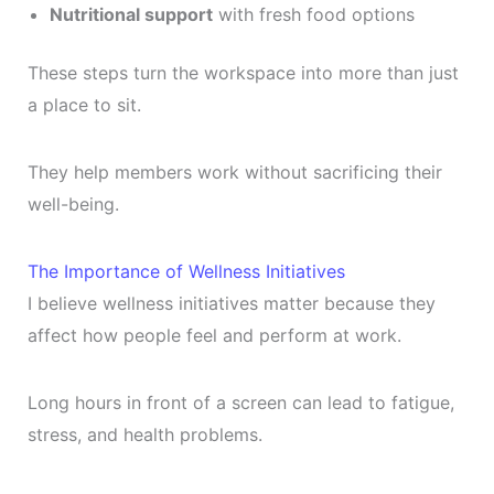
Nutritional support
with fresh food options
These steps turn the workspace into more than just
a place to sit.
They help members work without sacrificing their
well-being.
The Importance of Wellness Initiatives
I believe wellness initiatives matter because they
affect how people feel and perform at work.
Long hours in front of a screen can lead to fatigue,
stress, and health problems.