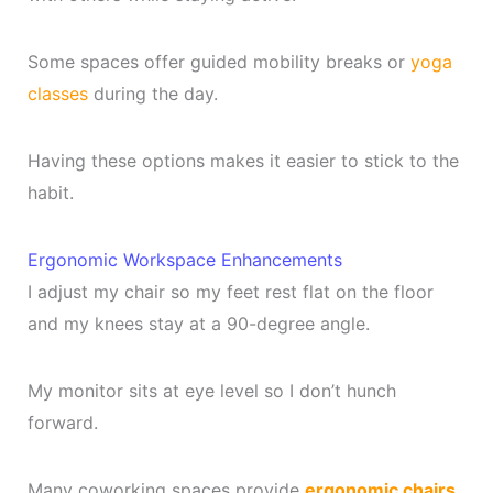
Some spaces offer guided mobility breaks or
yoga
classes
during the day.
Having these options makes it easier to stick to the
habit.
Ergonomic Workspace Enhancements
I adjust my chair so my feet rest flat on the floor
and my knees stay at a 90-degree angle.
My monitor sits at eye level so I don’t hunch
forward.
Many coworking spaces provide
ergonomic chairs