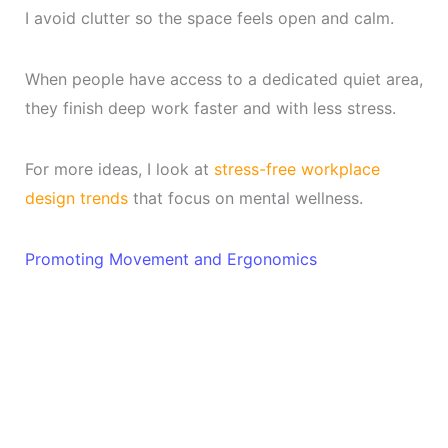
I avoid clutter so the space feels open and calm.
When people have access to a dedicated quiet area,
they finish deep work faster and with less stress.
For more ideas, I look at
stress-free workplace
design trends
that focus on mental wellness.
Promoting Movement and Ergonomics