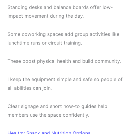
Standing desks and balance boards offer low-
impact movement during the day.
Some coworking spaces add group activities like
lunchtime runs or circuit training.
These boost physical health and build community.
I keep the equipment simple and safe so people of
all abilities can join.
Clear signage and short how-to guides help
members use the space confidently.
Healthy Snack and Nutrition Options