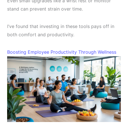
Even small upgrades like a wrist rest or monitor
stand can prevent strain over time.
I’ve found that investing in these tools pays off in
both comfort and productivity.
Boosting Employee Productivity Through Wellness