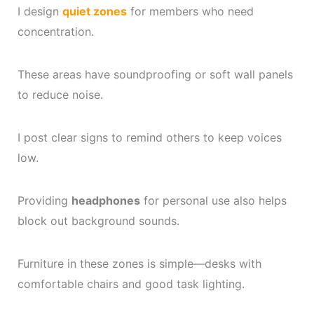
I design
quiet zones
for members who need
concentration.
These areas have soundproofing or soft wall panels
to reduce noise.
I post clear signs to remind others to keep voices
low.
Providing
headphones
for personal use also helps
block out background sounds.
Furniture in these zones is simple—desks with
comfortable chairs and good task lighting.