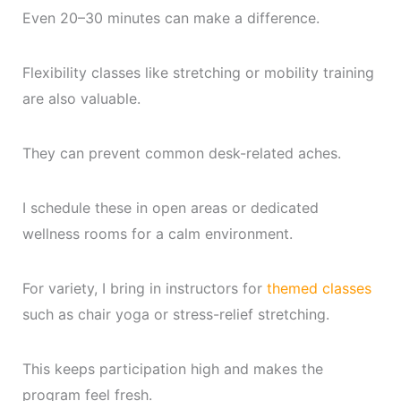
Even 20–30 minutes can make a difference.
Flexibility classes like stretching or mobility training
are also valuable.
They can prevent common desk-related aches.
I schedule these in open areas or dedicated
wellness rooms for a calm environment.
For variety, I bring in instructors for
themed classes
such as chair yoga or stress-relief stretching.
This keeps participation high and makes the
program feel fresh.