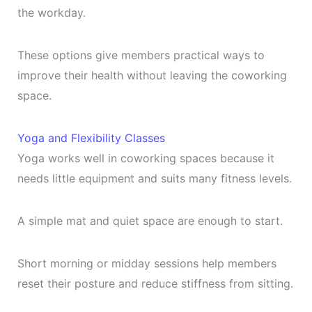
the workday.
These options give members practical ways to
improve their health without leaving the coworking
space.
Yoga and Flexibility Classes
Yoga works well in coworking spaces because it
needs little equipment and suits many fitness levels.
A simple mat and quiet space are enough to start.
Short morning or midday sessions help members
reset their posture and reduce stiffness from sitting.