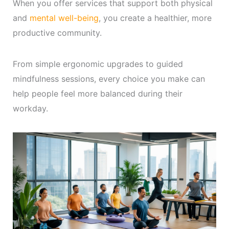
When you offer services that support both physical
and
mental well-being
, you create a healthier, more
productive community.
From simple ergonomic upgrades to guided
mindfulness sessions, every choice you make can
help people feel more balanced during their
workday.