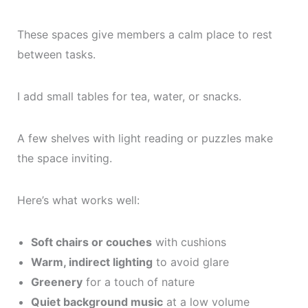
These spaces give members a calm place to rest
between tasks.
I add small tables for tea, water, or snacks.
A few shelves with light reading or puzzles make
the space inviting.
Here’s what works well:
Soft chairs or couches
with cushions
Warm, indirect lighting
to avoid glare
Greenery
for a touch of nature
Quiet background music
at a low volume