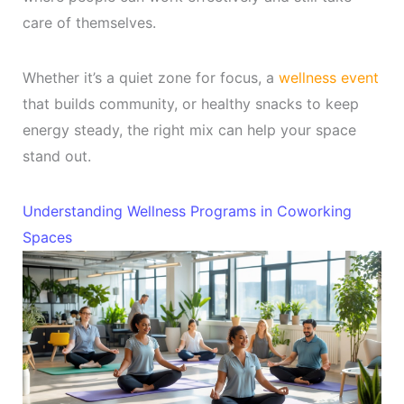
care of themselves.
Whether it’s a quiet zone for focus, a
wellness event
that builds community, or healthy snacks to keep
energy steady, the right mix can help your space
stand out.
Understanding Wellness Programs in Coworking
Spaces