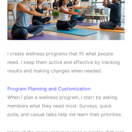
I create wellness programs that fit what people
need. I keep them active and effective by tracking
results and making changes when needed.
Program Planning and Customization
When I plan a wellness program, I start by asking
members what they need most. Surveys, quick
polls, and casual talks help me learn their priorities.