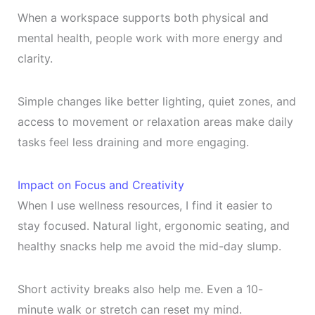
When a workspace supports both physical and
mental health, people work with more energy and
clarity.
Simple changes like better lighting, quiet zones, and
access to movement or relaxation areas make daily
tasks feel less draining and more engaging.
Impact on Focus and Creativity
When I use wellness resources, I find it easier to
stay focused. Natural light, ergonomic seating, and
healthy snacks help me avoid the mid-day slump.
Short activity breaks also help me. Even a 10-
minute walk or stretch can reset my mind.