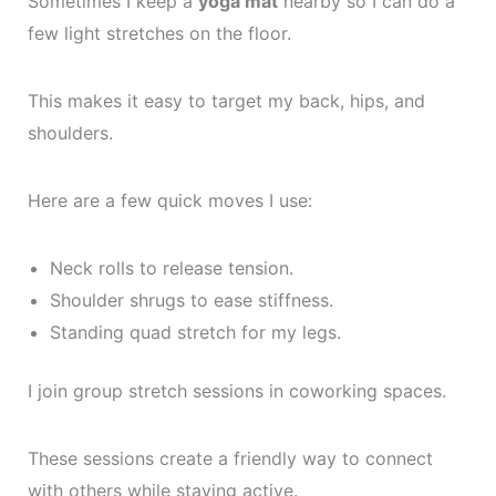
Sometimes I keep a
yoga mat
nearby so I can do a
few light stretches on the floor.
This makes it easy to target my back, hips, and
shoulders.
Here are a few quick moves I use:
Neck rolls to release tension.
Shoulder shrugs to ease stiffness.
Standing quad stretch for my legs.
I join group stretch sessions in coworking spaces.
These sessions create a friendly way to connect
with others while staying active.