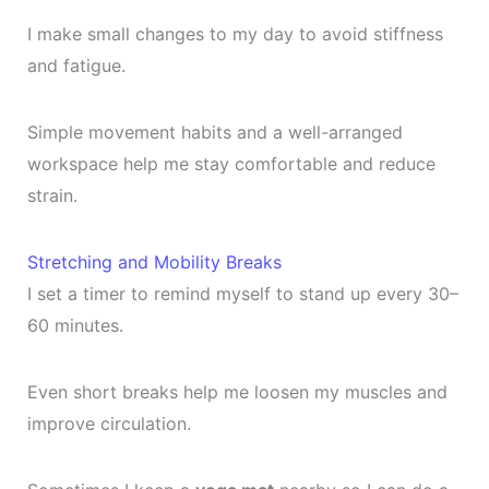
I make small changes to my day to avoid stiffness
and fatigue.
Simple movement habits and a well-arranged
workspace help me stay comfortable and reduce
strain.
Stretching and Mobility Breaks
I set a timer to remind myself to stand up every 30–
60 minutes.
Even short breaks help me loosen my muscles and
improve circulation.