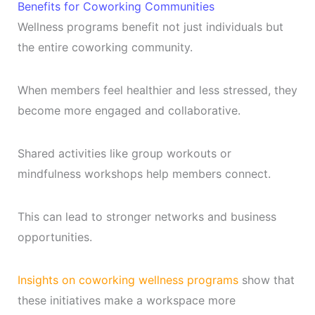
Benefits for Coworking Communities
Wellness programs benefit not just individuals but
the entire coworking community.
When members feel healthier and less stressed, they
become more engaged and collaborative.
Shared activities like group workouts or
mindfulness workshops help members connect.
This can lead to stronger networks and business
opportunities.
Insights on coworking wellness programs
show that
these initiatives make a workspace more