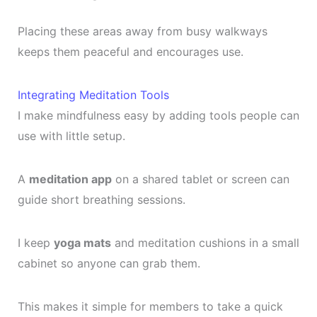
Placing these areas away from busy walkways
keeps them peaceful and encourages use.
Integrating Meditation Tools
I make mindfulness easy by adding tools people can
use with little setup.
A
meditation app
on a shared tablet or screen can
guide short breathing sessions.
I keep
yoga mats
and meditation cushions in a small
cabinet so anyone can grab them.
This makes it simple for members to take a quick