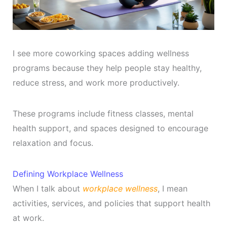
I see more coworking spaces adding wellness
programs because they help people stay healthy,
reduce stress, and work more productively.
These programs include fitness classes, mental
health support, and spaces designed to encourage
relaxation and focus.
Defining Workplace Wellness
When I talk about
workplace wellness
, I mean
activities, services, and policies that support health
at work.