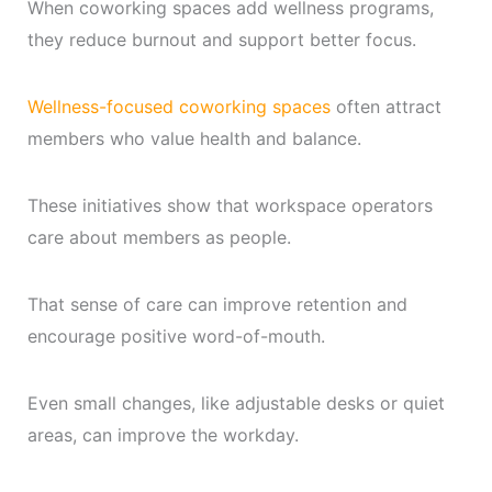
When coworking spaces add wellness programs,
they reduce burnout and support better focus.
Wellness-focused coworking spaces
often attract
members who value health and balance.
These initiatives show that workspace operators
care about members as people.
That sense of care can improve retention and
encourage positive word-of-mouth.
Even small changes, like adjustable desks or quiet
areas, can improve the workday.