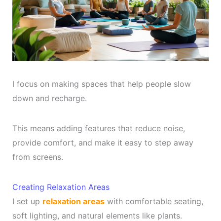
I focus on making spaces that help people slow
down and recharge.
This means adding features that reduce noise,
provide comfort, and make it easy to step away
from screens.
Creating Relaxation Areas
I set up
relaxation areas
with comfortable seating,
soft lighting, and natural elements like plants.