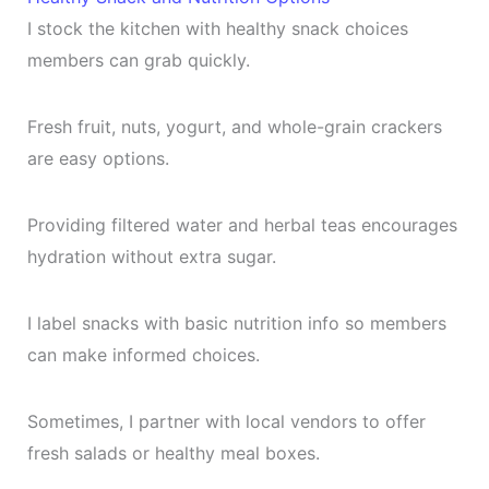
I stock the kitchen with healthy snack choices
members can grab quickly.
Fresh fruit, nuts, yogurt, and whole-grain crackers
are easy options.
Providing filtered water and herbal teas encourages
hydration without extra sugar.
I label snacks with basic nutrition info so members
can make informed choices.
Sometimes, I partner with local vendors to offer
fresh salads or healthy meal boxes.