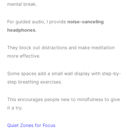
mental break.
For guided audio, I provide
noise-canceling
headphones
.
They block out distractions and make meditation
more effective.
Some spaces add a small wall display with step-by-
step breathing exercises.
This encourages people new to mindfulness to give
it a try.
Quiet Zones for Focus