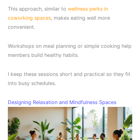
This approach, similar to
wellness perks in
coworking spaces
, makes eating well more
convenient.
Workshops on meal planning or simple cooking help
members build healthy habits.
I keep these sessions short and practical so they fit
into busy schedules.
Designing Relaxation and Mindfulness Spaces