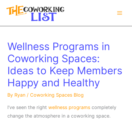
Skip
to
content
Wellness Programs in
Coworking Spaces:
Ideas to Keep Members
Happy and Healthy
By
Ryan
/
Coworking Spaces Blog
I’ve seen the right
wellness programs
completely
change the atmosphere in a coworking space.