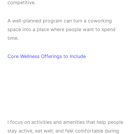
competitive.
A well-planned program can turn a coworking
space into a place where people want to spend
time.
Core Wellness Offerings to Include
I focus on activities and amenities that help people
stay active, eat well, and feel comfortable during