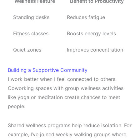
Wellness Feature
Benefit to Productivity
Standing desks
Reduces fatigue
Fitness classes
Boosts energy levels
Quiet zones
Improves concentration
Building a Supportive Community
I work better when I feel connected to others.
Coworking spaces with group wellness activities
like yoga or meditation create chances to meet
people.
Shared wellness programs help reduce isolation. For
example, I’ve joined weekly walking groups where