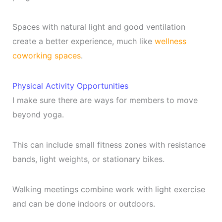
Spaces with natural light and good ventilation
create a better experience, much like
wellness
coworking spaces
.
Physical Activity Opportunities
I make sure there are ways for members to move
beyond yoga.
This can include small fitness zones with resistance
bands, light weights, or stationary bikes.
Walking meetings combine work with light exercise
and can be done indoors or outdoors.