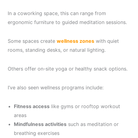
In a coworking space, this can range from
ergonomic furniture to guided meditation sessions.
Some spaces create
wellness zones
with quiet
rooms, standing desks, or natural lighting.
Others offer on-site yoga or healthy snack options.
I’ve also seen wellness programs include:
Fitness access
like gyms or rooftop workout
areas
Mindfulness activities
such as meditation or
breathing exercises