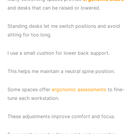
and desks that can be raised or lowered.
Standing desks let me switch positions and avoid
sitting for too long.
I use a small cushion for lower back support.
This helps me maintain a neutral spine position.
Some spaces offer
ergonomic assessments
to fine-
tune each workstation.
These adjustments improve comfort and focus.