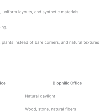
ng, uniform layouts, and synthetic materials.
ing.
, plants instead of bare corners, and natural textures
ice
Biophilic Office
Natural daylight
Wood, stone, natural fibers