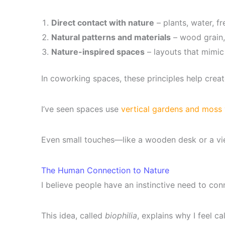
Direct contact with nature
– plants, water, fre
Natural patterns and materials
– wood grain,
Nature-inspired spaces
– layouts that mimic
In coworking spaces, these principles help create 
I’ve seen spaces use
vertical gardens and moss 
Even small touches—like a wooden desk or a vi
The Human Connection to Nature
I believe people have an instinctive need to con
This idea, called
biophilia
, explains why I feel ca