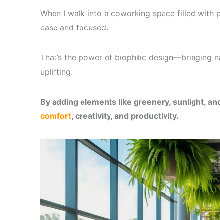
When I walk into a coworking space filled with pla
ease and focused.
That’s the power of biophilic design—bringing n
uplifting.
By adding elements like greenery, sunlight, an
comfort
, creativity, and productivity.