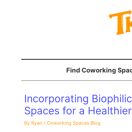
Skip
to
content
Find Coworking Spac
Incorporating Biophili
Spaces for a Healthie
By
Ryan
/
Coworking Spaces Blog