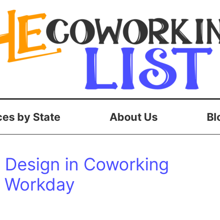
es by State
About Us
Bl
c Design in Coworking
r Workday