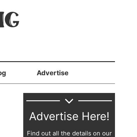
og
Advertise
Advertise Here!
Find out all the details on our