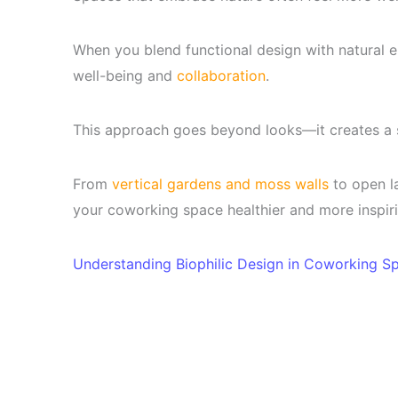
When you blend functional design with natural 
well-being and
collaboration
.
This approach goes beyond looks—it creates a 
From
vertical gardens and moss walls
to open la
your coworking space healthier and more inspiri
Understanding Biophilic Design in Coworking S