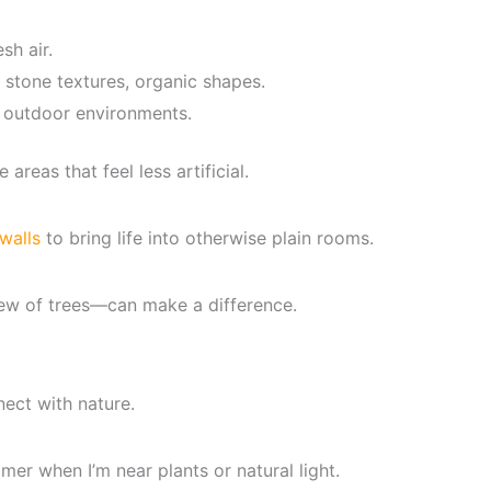
sh air.
 stone textures, organic shapes.
 outdoor environments.
areas that feel less artificial.
walls
to bring life into otherwise plain rooms.
ew of trees—can make a difference.
nect with nature.
lmer when I’m near plants or natural light.