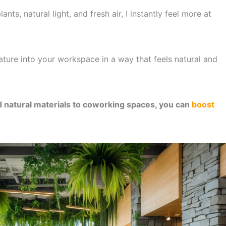
nts, natural light, and fresh air, I instantly feel more at
ature into your workspace in a way that feels natural and
d natural materials to coworking spaces, you can
boost