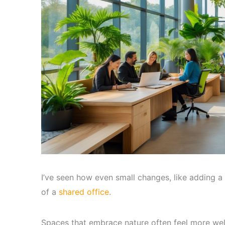
I’ve seen how even small changes, like adding a
of a
shared office
.
Spaces that embrace nature often feel more we