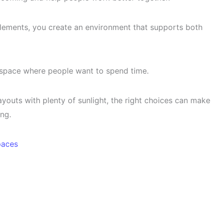
elements, you create an environment that supports both
space where people want to spend time.
youts with plenty of sunlight, the right choices can make
ng.
paces