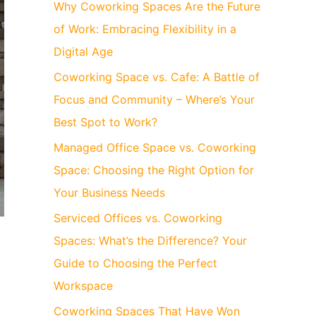
Why Coworking Spaces Are the Future
of Work: Embracing Flexibility in a
Digital Age
Coworking Space vs. Cafe: A Battle of
Focus and Community – Where’s Your
Best Spot to Work?
Managed Office Space vs. Coworking
Space: Choosing the Right Option for
Your Business Needs
Serviced Offices vs. Coworking
Spaces: What’s the Difference? Your
d
Guide to Choosing the Perfect
Workspace
Coworking Spaces That Have Won