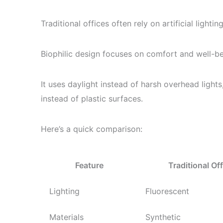
Traditional offices often rely on artificial lighti
Biophilic design focuses on comfort and well-be
It uses daylight instead of harsh overhead lights
instead of plastic surfaces.
Here’s a quick comparison:
Feature
Traditional Off
Lighting
Fluorescent
Materials
Synthetic