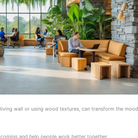
 living wall or using wood textures, can transform the moo
lcoming and help people work better together.