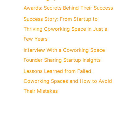
Awards: Secrets Behind Their Success
Success Story: From Startup to
Thriving Coworking Space in Just a
Few Years
Interview With a Coworking Space
Founder Sharing Startup Insights
Lessons Learned from Failed
Coworking Spaces and How to Avoid
Their Mistakes