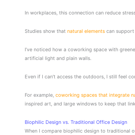
In workplaces, this connection can reduce stres
Studies show that
natural elements
can support 
I’ve noticed how a coworking space with greener
artificial light and plain walls.
Even if I can’t access the outdoors, I still feel 
For example,
coworking spaces that integrate n
inspired art, and large windows to keep that lin
Biophilic Design vs. Traditional Office Design
When I compare biophilic design to traditional o