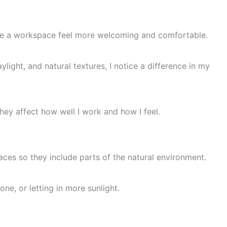
ke a workspace feel more welcoming and comfortable.
light, and natural textures, I notice a difference in my
ey affect how well I work and how I feel.
ces so they include parts of the natural environment.
e, or letting in more sunlight.