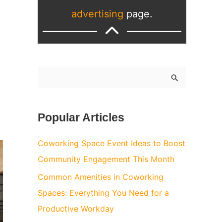
advertising
page.
S
e
a
Popular Articles
r
c
Coworking Space Event Ideas to Boost
h
Community Engagement This Month
f
Common Amenities in Coworking
o
Spaces: Everything You Need for a
r
Productive Workday
: