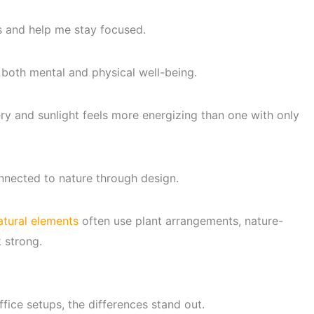
s and help me stay focused.
both mental and physical well-being.
y and sunlight feels more energizing than one with only
connected to nature through design.
atural elements
often use plant arrangements, nature-
k strong.
ffice setups, the differences stand out.