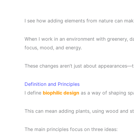
I see how adding elements from nature can ma
When I work in an environment with greenery, day
focus, mood, and energy.
These changes aren’t just about appearances—th
Definition and Principles
I define
biophilic design
as a way of shaping spa
This can mean adding plants, using wood and ston
The main principles focus on three ideas: