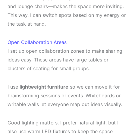
and lounge chairs—makes the space more inviting.
This way, I can switch spots based on my energy or
the task at hand.
Open Collaboration Areas
I set up open collaboration zones to make sharing
ideas easy. These areas have large tables or
clusters of seating for small groups.
I use
lightweight furniture
so we can move it for
brainstorming sessions or events. Whiteboards or
writable walls let everyone map out ideas visually.
Good lighting matters. I prefer natural light, but I
also use warm LED fixtures to keep the space