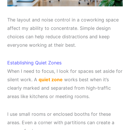
The layout and noise control in a coworking space
affect my ability to concentrate. Simple design
choices can help reduce distractions and keep
everyone working at their best.
Establishing Quiet Zones
When I need to focus, I look for spaces set aside for
silent work. A
quiet zone
works best when it’s
clearly marked and separated from high-traffic
areas like kitchens or meeting rooms.
I use small rooms or enclosed booths for these
areas. Even a corner with partitions can create a