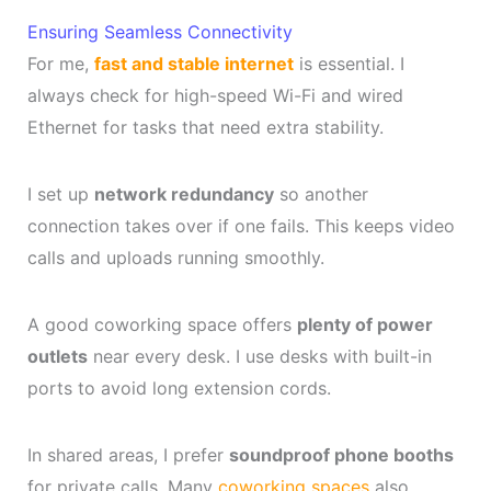
Ensuring Seamless Connectivity
For me,
fast and stable internet
is essential. I
always check for high-speed Wi-Fi and wired
Ethernet for tasks that need extra stability.
I set up
network redundancy
so another
connection takes over if one fails. This keeps video
calls and uploads running smoothly.
A good coworking space offers
plenty of power
outlets
near every desk. I use desks with built-in
ports to avoid long extension cords.
In shared areas, I prefer
soundproof phone booths
for private calls. Many
coworking spaces
also