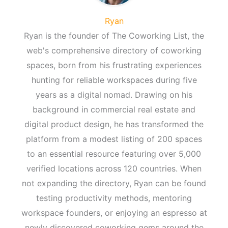
Ryan
Ryan is the founder of The Coworking List, the
web's comprehensive directory of coworking
spaces, born from his frustrating experiences
hunting for reliable workspaces during five
years as a digital nomad. Drawing on his
background in commercial real estate and
digital product design, he has transformed the
platform from a modest listing of 200 spaces
to an essential resource featuring over 5,000
verified locations across 120 countries. When
not expanding the directory, Ryan can be found
testing productivity methods, mentoring
workspace founders, or enjoying an espresso at
newly discovered coworking gems around the