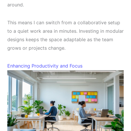
around.
This means I can switch from a collaborative setup
to a quiet work area in minutes. Investing in modular
designs keeps the space adaptable as the team
grows or projects change.
Enhancing Productivity and Focus