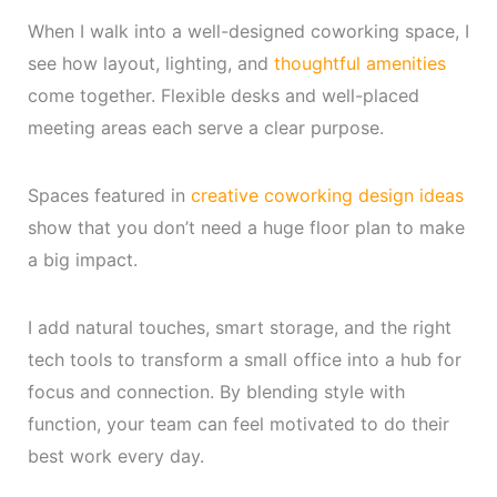
When I walk into a well-designed coworking space, I
see how layout, lighting, and
thoughtful amenities
come together. Flexible desks and well-placed
meeting areas each serve a clear purpose.
Spaces featured in
creative coworking design ideas
show that you don’t need a huge floor plan to make
a big impact.
I add natural touches, smart storage, and the right
tech tools to transform a small office into a hub for
focus and connection. By blending style with
function, your team can feel motivated to do their
best work every day.