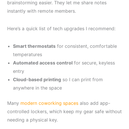
brainstorming easier. They let me share notes
instantly with remote members.
Here’s a quick list of tech upgrades I recommend:
Smart thermostats
for consistent, comfortable
temperatures
Automated access control
for secure, keyless
entry
Cloud-based printing
so I can print from
anywhere in the space
Many
modern coworking spaces
also add app-
controlled lockers, which keep my gear safe without
needing a physical key.