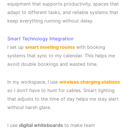
equipment that supports productivity, spaces that
adapt to different tasks, and reliable systems that
keep everything running without delay.
Smart Technology Integration
I set up
smart meeting rooms
with booking
systems that sync to my calendar. This helps me
avoid double bookings and wasted time.
In my workspace, I use
wireless charging stations
so I don’t have to hunt for cables. Smart lighting
that adjusts to the time of day helps me stay alert
without harsh glare.
I use
digital whiteboards
to make team