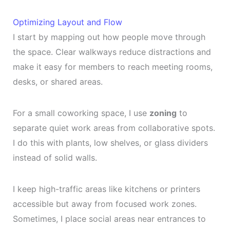
Optimizing Layout and Flow
I start by mapping out how people move through
the space. Clear walkways reduce distractions and
make it easy for members to reach meeting rooms,
desks, or shared areas.
For a small coworking space, I use
zoning
to
separate quiet work areas from collaborative spots.
I do this with plants, low shelves, or glass dividers
instead of solid walls.
I keep high-traffic areas like kitchens or printers
accessible but away from focused work zones.
Sometimes, I place social areas near entrances to