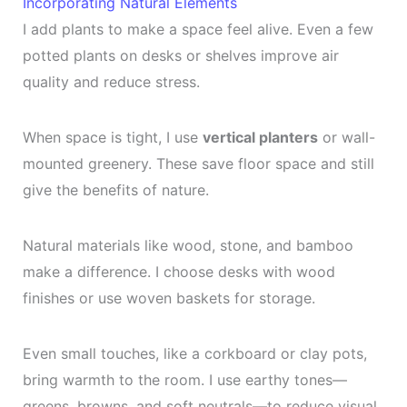
Incorporating Natural Elements
I add plants to make a space feel alive. Even a few
potted plants on desks or shelves improve air
quality and reduce stress.
When space is tight, I use
vertical planters
or wall-
mounted greenery. These save floor space and still
give the benefits of nature.
Natural materials like wood, stone, and bamboo
make a difference. I choose desks with wood
finishes or use woven baskets for storage.
Even small touches, like a corkboard or clay pots,
bring warmth to the room. I use earthy tones—
greens, browns, and soft neutrals—to reduce visual