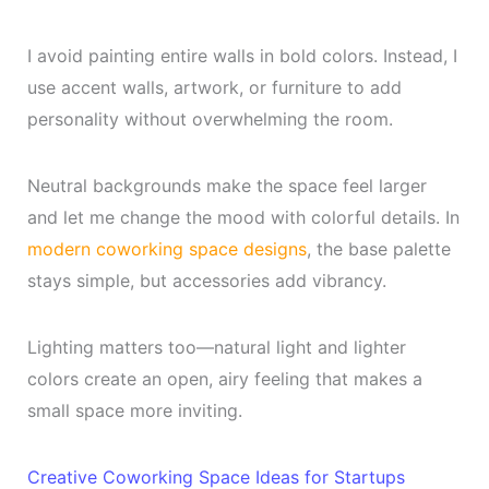
I avoid painting entire walls in bold colors. Instead, I
use accent walls, artwork, or furniture to add
personality without overwhelming the room.
Neutral backgrounds make the space feel larger
and let me change the mood with colorful details. In
modern coworking space designs
, the base palette
stays simple, but accessories add vibrancy.
Lighting matters too—natural light and lighter
colors create an open, airy feeling that makes a
small space more inviting.
Creative Coworking Space Ideas for Startups