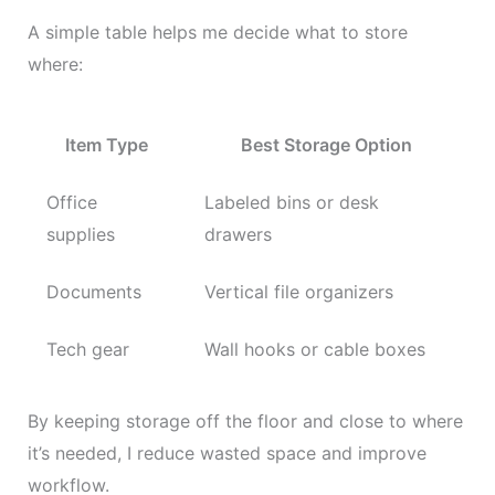
A simple table helps me decide what to store
where:
Item Type
Best Storage Option
Office
Labeled bins or desk
supplies
drawers
Documents
Vertical file organizers
Tech gear
Wall hooks or cable boxes
By keeping storage off the floor and close to where
it’s needed, I reduce wasted space and improve
workflow.