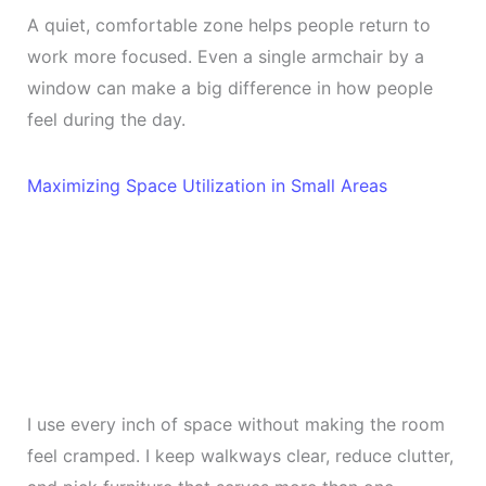
A quiet, comfortable zone helps people return to
work more focused. Even a single armchair by a
window can make a big difference in how people
feel during the day.
Maximizing Space Utilization in Small Areas
I use every inch of space without making the room
feel cramped. I keep walkways clear, reduce clutter,