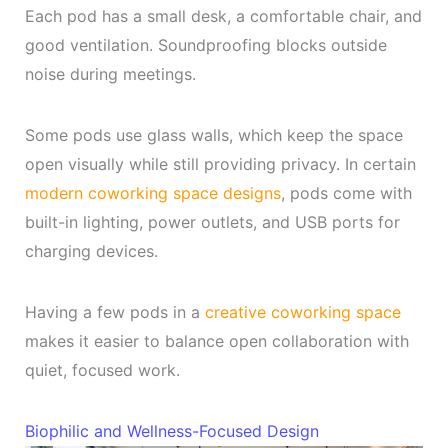
Each pod has a small desk, a comfortable chair, and
good ventilation. Soundproofing blocks outside
noise during meetings.
Some pods use glass walls, which keep the space
open visually while still providing privacy. In certain
modern coworking space designs
, pods come with
built-in lighting, power outlets, and USB ports for
charging devices.
Having a few pods in a
creative coworking space
makes it easier to balance open collaboration with
quiet, focused work.
Biophilic and Wellness-Focused Design