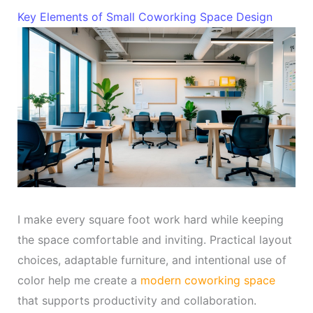
Key Elements of Small Coworking Space Design
I make every square foot work hard while keeping
the space comfortable and inviting. Practical layout
choices, adaptable furniture, and intentional use of
color help me create a
modern coworking space
that supports productivity and collaboration.