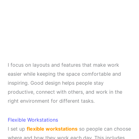
I focus on layouts and features that make work
easier while keeping the space comfortable and
inspiring. Good design helps people stay
productive, connect with others, and work in the
right environment for different tasks.
Flexible Workstations
I set up
flexible workstations
so people can choose
where and how they work each day. This includes