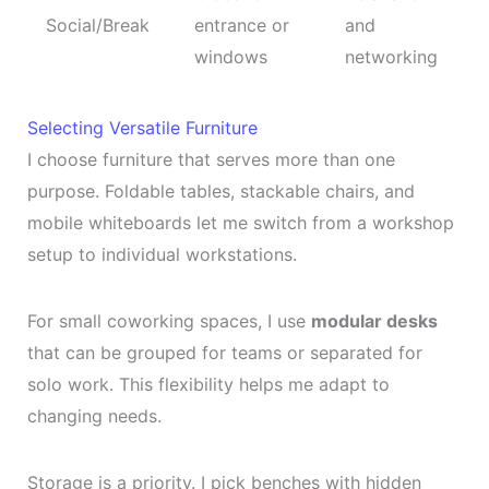
Social/Break
entrance or
and
windows
networking
Selecting Versatile Furniture
I choose furniture that serves more than one
purpose. Foldable tables, stackable chairs, and
mobile whiteboards let me switch from a workshop
setup to individual workstations.
For small coworking spaces, I use
modular desks
that can be grouped for teams or separated for
solo work. This flexibility helps me adapt to
changing needs.
Storage is a priority. I pick benches with hidden