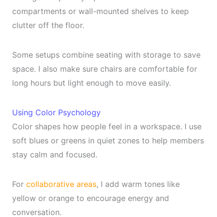
compartments or wall-mounted shelves to keep
clutter off the floor.
Some setups combine seating with storage to save
space. I also make sure chairs are comfortable for
long hours but light enough to move easily.
Using Color Psychology
Color shapes how people feel in a workspace. I use
soft blues or greens in quiet zones to help members
stay calm and focused.
For
collaborative areas
, I add warm tones like
yellow or orange to encourage energy and
conversation.