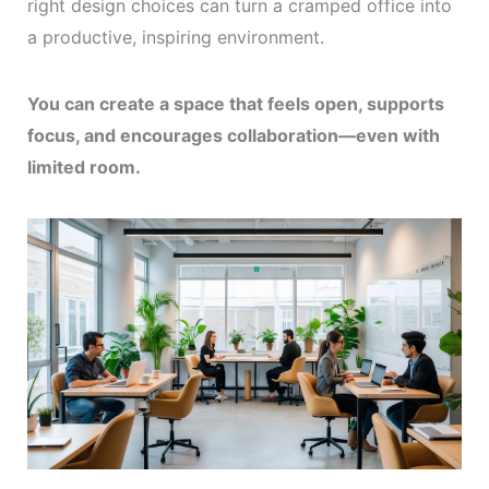
right design choices can turn a cramped office into
a productive, inspiring environment.
You can create a space that feels open, supports
focus, and encourages collaboration—even with
limited room.