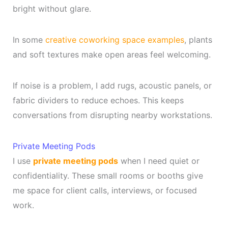
bright without glare.
In some
creative coworking space examples
, plants
and soft textures make open areas feel welcoming.
If noise is a problem, I add rugs, acoustic panels, or
fabric dividers to reduce echoes. This keeps
conversations from disrupting nearby workstations.
Private Meeting Pods
I use
private meeting pods
when I need quiet or
confidentiality. These small rooms or booths give
me space for client calls, interviews, or focused
work.