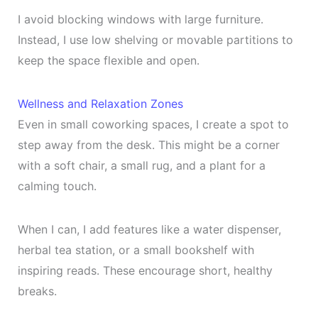
I avoid blocking windows with large furniture.
Instead, I use low shelving or movable partitions to
keep the space flexible and open.
Wellness and Relaxation Zones
Even in small coworking spaces, I create a spot to
step away from the desk. This might be a corner
with a soft chair, a small rug, and a plant for a
calming touch.
When I can, I add features like a water dispenser,
herbal tea station, or a small bookshelf with
inspiring reads. These encourage short, healthy
breaks.