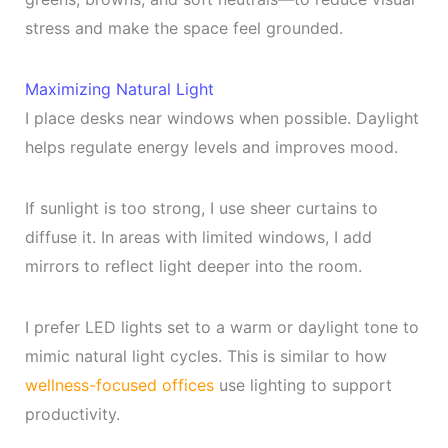
stress and make the space feel grounded.
Maximizing Natural Light
I place desks near windows when possible. Daylight
helps regulate energy levels and improves mood.
If sunlight is too strong, I use sheer curtains to
diffuse it. In areas with limited windows, I add
mirrors to reflect light deeper into the room.
I prefer LED lights set to a warm or daylight tone to
mimic natural light cycles. This is similar to how
wellness-focused offices
use lighting to support
productivity.