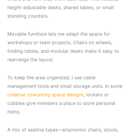
height-adjustable desks, shared tables, or small
standing counters.
Movable furniture lets me adapt the space for
workshops or team projects. Chairs on wheels,
folding tables, and modular desks make it easy to
rearrange the layout.
To keep the area organized, I use cable
management tools and small storage units. In some
creative coworking space designs
, lockers or
cubbies give members a place to store personal
items.
A mix of seating types—ergonomic chairs, stools,