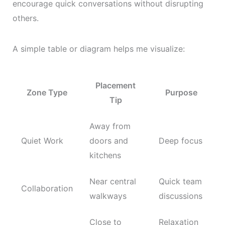
encourage quick conversations without disrupting
others.
A simple table or diagram helps me visualize:
Placement
Zone Type
Purpose
Tip
Away from
Quiet Work
doors and
Deep focus
kitchens
Near central
Quick team
Collaboration
walkways
discussions
Close to
Relaxation