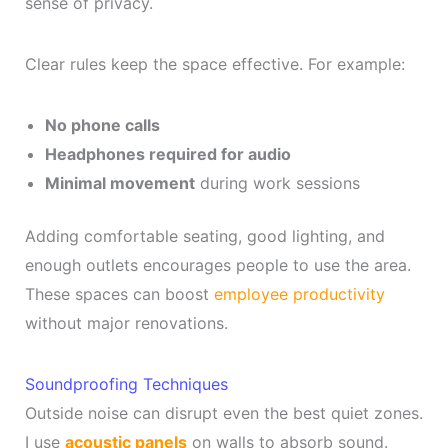
sense of privacy.
Clear rules keep the space effective. For example:
No phone calls
Headphones required for audio
Minimal movement
during work sessions
Adding comfortable seating, good lighting, and
enough outlets encourages people to use the area.
These spaces can boost
employee productivity
without major renovations.
Soundproofing Techniques
Outside noise can disrupt even the best quiet zones.
I use
acoustic panels
on walls to absorb sound.