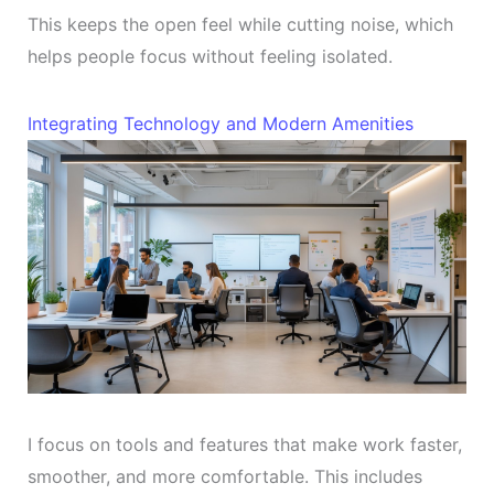
This keeps the open feel while cutting noise, which
helps people focus without feeling isolated.
Integrating Technology and Modern Amenities
I focus on tools and features that make work faster,
smoother, and more comfortable. This includes