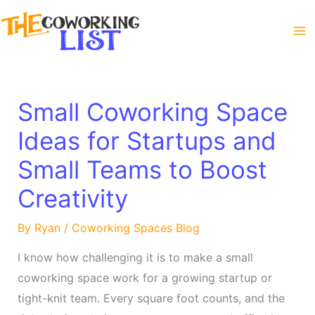
Skip
to
content
Small Coworking Space
Ideas for Startups and
Small Teams to Boost
Creativity
By
Ryan
/
Coworking Spaces Blog
I know how challenging it is to make a small
coworking space work for a growing startup or
tight-knit team. Every square foot counts, and the