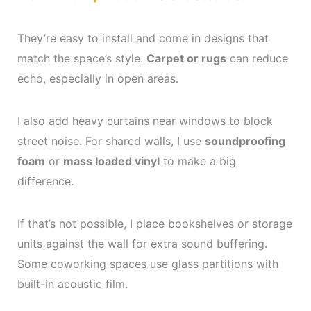
They’re easy to install and come in designs that
match the space’s style.
Carpet or rugs
can reduce
echo, especially in open areas.
I also add heavy curtains near windows to block
street noise. For shared walls, I use
soundproofing
foam
or
mass loaded vinyl
to make a big
difference.
If that’s not possible, I place bookshelves or storage
units against the wall for extra sound buffering.
Some coworking spaces use glass partitions with
built-in acoustic film.