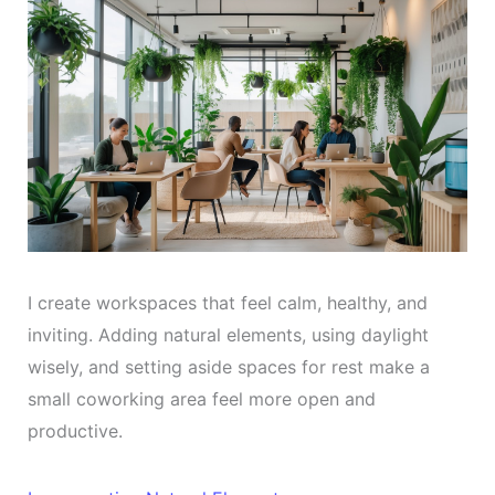
I create workspaces that feel calm, healthy, and
inviting. Adding natural elements, using daylight
wisely, and setting aside spaces for rest make a
small coworking area feel more open and
productive.