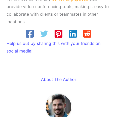
provide video conferencing tools, making it easy to
collaborate with clients or teammates in other
locations.
Help us out by sharing this with your friends on
social media!
About The Author