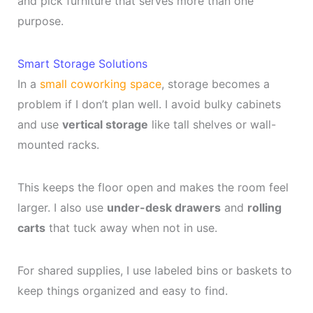
and pick furniture that serves more than one
purpose.
Smart Storage Solutions
In a
small coworking space
, storage becomes a
problem if I don’t plan well. I avoid bulky cabinets
and use
vertical storage
like tall shelves or wall-
mounted racks.
This keeps the floor open and makes the room feel
larger. I also use
under-desk drawers
and
rolling
carts
that tuck away when not in use.
For shared supplies, I use labeled bins or baskets to
keep things organized and easy to find.