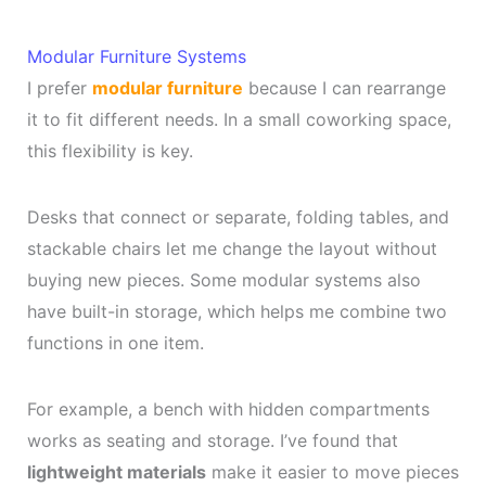
Modular Furniture Systems
I prefer
modular furniture
because I can rearrange
it to fit different needs. In a small coworking space,
this flexibility is key.
Desks that connect or separate, folding tables, and
stackable chairs let me change the layout without
buying new pieces. Some modular systems also
have built-in storage, which helps me combine two
functions in one item.
For example, a bench with hidden compartments
works as seating and storage. I’ve found that
lightweight materials
make it easier to move pieces