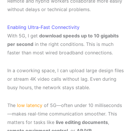
Remote and hybrid workers collaborate more easily
without delays or technical problems.
Enabling Ultra-Fast Connectivity
With 5G, I get
download speeds up to 10 gigabits
per second
in the right conditions. This is much
faster than most wired broadband connections.
In a coworking space, I can upload large design files
or stream 4K video calls without lag. Even during
busy hours, the network stays stable.
The
low latency
of 5G—often under 10 milliseconds
—makes real-time communication smoother. This
matters for tasks like
live editing documents
,
remote equipment control
, or
AR/VR