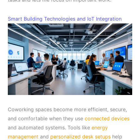
Smart Building Technologies and IoT Integration
Coworking spaces become more efficient, secure,
and comfortable when they use
connected devices
and automated systems. Tools like
energy
management
and
personalized desk setups
help