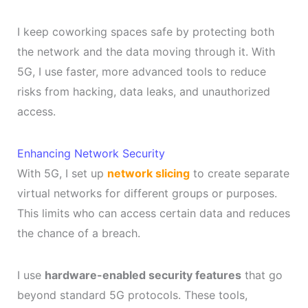
I keep coworking spaces safe by protecting both
the network and the data moving through it. With
5G, I use faster, more advanced tools to reduce
risks from hacking, data leaks, and unauthorized
access.
Enhancing Network Security
With 5G, I set up
network slicing
to create separate
virtual networks for different groups or purposes.
This limits who can access certain data and reduces
the chance of a breach.
I use
hardware-enabled security features
that go
beyond standard 5G protocols. These tools,