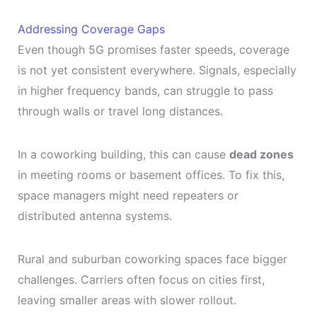
Addressing Coverage Gaps
Even though 5G promises faster speeds, coverage
is not yet consistent everywhere. Signals, especially
in higher frequency bands, can struggle to pass
through walls or travel long distances.
In a coworking building, this can cause
dead zones
in meeting rooms or basement offices. To fix this,
space managers might need repeaters or
distributed antenna systems.
Rural and suburban coworking spaces face bigger
challenges. Carriers often focus on cities first,
leaving smaller areas with slower rollout.