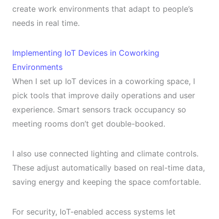
create work environments that adapt to people’s
needs in real time.
Implementing IoT Devices in Coworking
Environments
When I set up IoT devices in a coworking space, I
pick tools that improve daily operations and user
experience. Smart sensors track occupancy so
meeting rooms don’t get double-booked.
I also use connected lighting and climate controls.
These adjust automatically based on real-time data,
saving energy and keeping the space comfortable.
For security, IoT-enabled access systems let