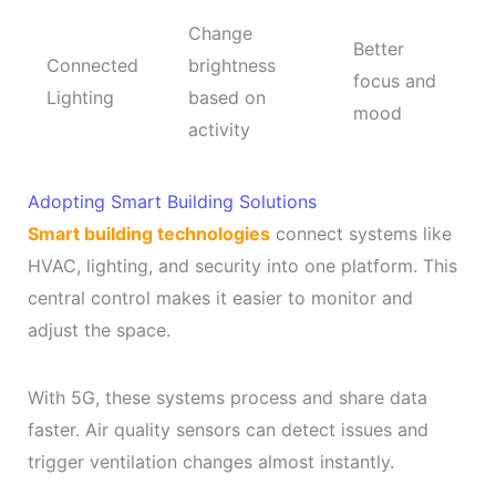
Change
Better
Connected
brightness
focus and
Lighting
based on
mood
activity
Adopting Smart Building Solutions
Smart building technologies
connect systems like
HVAC, lighting, and security into one platform. This
central control makes it easier to monitor and
adjust the space.
With 5G, these systems process and share data
faster. Air quality sensors can detect issues and
trigger ventilation changes almost instantly.