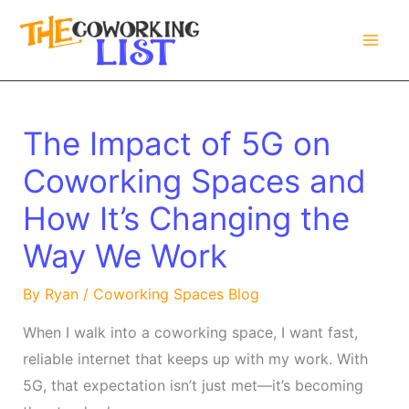
Skip
to
content
The Impact of 5G on
Coworking Spaces and
How It’s Changing the
Way We Work
By
Ryan
/
Coworking Spaces Blog
When I walk into a coworking space, I want fast,
reliable internet that keeps up with my work. With
5G, that expectation isn’t just met—it’s becoming