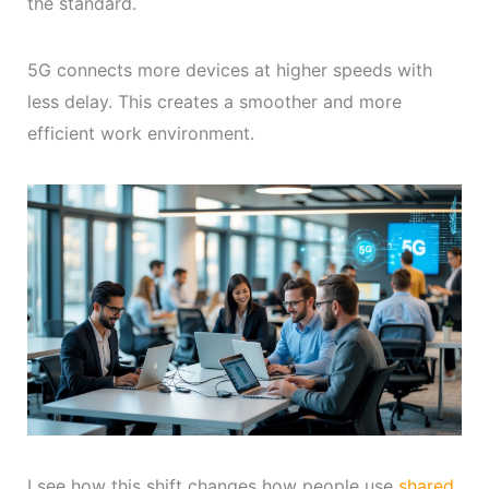
the standard.
5G connects more devices at higher speeds with
less delay. This creates a smoother and more
efficient work environment.
I see how this shift changes how people use
shared