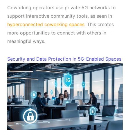
Coworking operators use private 5G networks to
support interactive community tools, as seen in
hyperconnected coworking spaces
. This creates
more opportunities to connect with others in
meaningful ways.
Security and Data Protection in 5G-Enabled Spaces