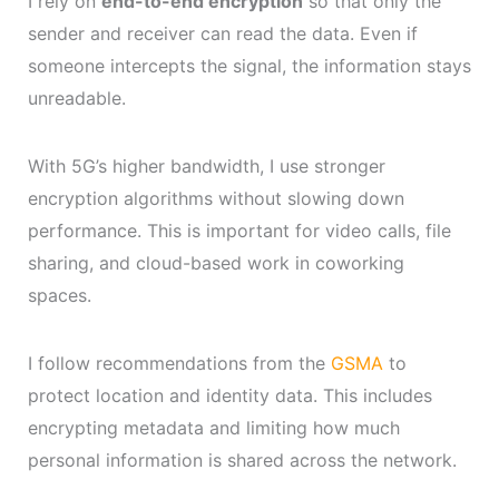
I rely on
end-to-end encryption
so that only the
sender and receiver can read the data. Even if
someone intercepts the signal, the information stays
unreadable.
With 5G’s higher bandwidth, I use stronger
encryption algorithms without slowing down
performance. This is important for video calls, file
sharing, and cloud-based work in coworking
spaces.
I follow recommendations from the
GSMA
to
protect location and identity data. This includes
encrypting metadata and limiting how much
personal information is shared across the network.