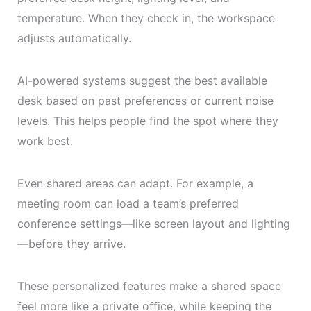
temperature. When they check in, the workspace
adjusts automatically.
AI-powered systems suggest the best available
desk based on past preferences or current noise
levels. This helps people find the spot where they
work best.
Even shared areas can adapt. For example, a
meeting room can load a team’s preferred
conference settings—like screen layout and lighting
—before they arrive.
These personalized features make a shared space
feel more like a private office, while keeping the