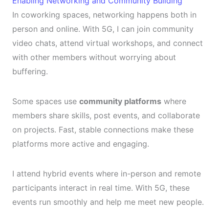
Enabling Networking and Community Building
In coworking spaces, networking happens both in
person and online. With 5G, I can join community
video chats, attend virtual workshops, and connect
with other members without worrying about
buffering.
Some spaces use
community platforms
where
members share skills, post events, and collaborate
on projects. Fast, stable connections make these
platforms more active and engaging.
I attend hybrid events where in-person and remote
participants interact in real time. With 5G, these
events run smoothly and help me meet new people.