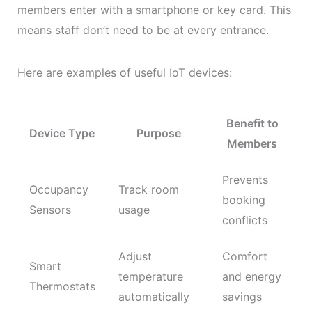
members enter with a smartphone or key card. This
means staff don’t need to be at every entrance.
Here are examples of useful IoT devices:
Benefit to
Device Type
Purpose
Members
Prevents
Occupancy
Track room
booking
Sensors
usage
conflicts
Adjust
Comfort
Smart
temperature
and energy
Thermostats
automatically
savings