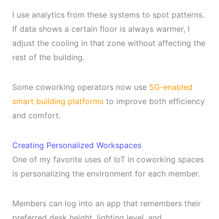
I use analytics from these systems to spot patterns.
If data shows a certain floor is always warmer, I
adjust the cooling in that zone without affecting the
rest of the building.
Some coworking operators now use
5G-enabled
smart building platforms
to improve both efficiency
and comfort.
Creating Personalized Workspaces
One of my favorite uses of IoT in coworking spaces
is personalizing the environment for each member.
Members can log into an app that remembers their
preferred desk height, lighting level, and