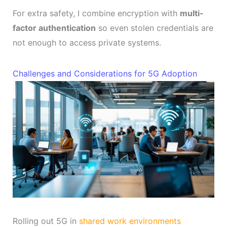
For extra safety, I combine encryption with
multi-
factor authentication
so even stolen credentials are
not enough to access private systems.
Challenges and Considerations for 5G Adoption
Rolling out 5G in
shared work environments