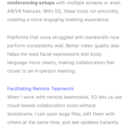
conferencing setups
with multiple screens or even
AR/VR features. With 5G, these tools run smoothly,
creating a more engaging meeting experience.
Platforms that once struggled with bandwidth now
perform consistently well. Better video quality also
helps me read facial expressions and body
language more clearly, making collaboration feel
closer to an in-person meeting.
Facilitating Remote Teamwork
When I work with remote teammates, 5G lets us use
cloud-based collaboration tools without
slowdowns. I can open large files, edit them with
others at the same time, and see updates instantly.