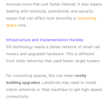
involves more than just faster internet. It also means
dealing with technical, operational, and security
issues that can affect how smoothly a
coworking
space
runs.
Infrastructure and Implementation Hurdles
5G technology needs a dense network of small cell
towers and upgraded hardware. This is different
from older networks that used fewer, larger towers.
For coworking spaces, this can mean
costly
building upgrades
. Landlords may need to install
indoor antennas or fiber backhaul to get high-speed
connectivity.