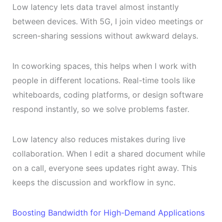
Low latency lets data travel almost instantly
between devices. With 5G, I join video meetings or
screen-sharing sessions without awkward delays.
In coworking spaces, this helps when I work with
people in different locations. Real-time tools like
whiteboards, coding platforms, or design software
respond instantly, so we solve problems faster.
Low latency also reduces mistakes during live
collaboration. When I edit a shared document while
on a call, everyone sees updates right away. This
keeps the discussion and workflow in sync.
Boosting Bandwidth for High-Demand Applications