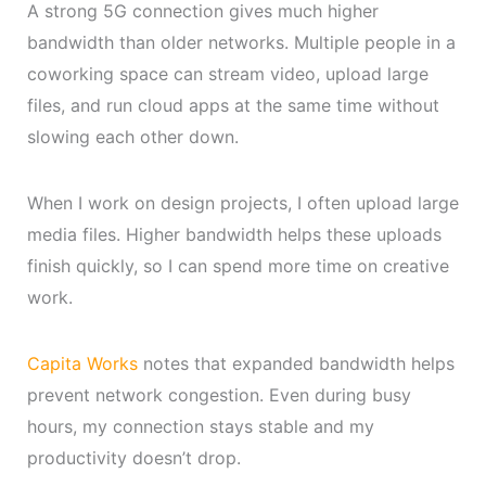
A strong 5G connection gives much higher
bandwidth than older networks. Multiple people in a
coworking space can stream video, upload large
files, and run cloud apps at the same time without
slowing each other down.
When I work on design projects, I often upload large
media files. Higher bandwidth helps these uploads
finish quickly, so I can spend more time on creative
work.
Capita Works
notes that expanded bandwidth helps
prevent network congestion. Even during busy
hours, my connection stays stable and my
productivity doesn’t drop.