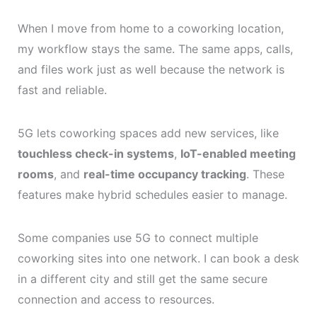
When I move from home to a coworking location,
my workflow stays the same. The same apps, calls,
and files work just as well because the network is
fast and reliable.
5G lets coworking spaces add new services, like
touchless check-in systems
,
IoT-enabled meeting
rooms
, and
real-time occupancy tracking
. These
features make hybrid schedules easier to manage.
Some companies use 5G to connect multiple
coworking sites into one network. I can book a desk
in a different city and still get the same secure
connection and access to resources.