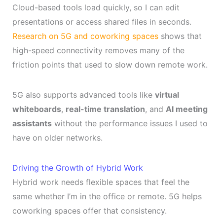
Cloud-based tools load quickly, so I can edit
presentations or access shared files in seconds.
Research on 5G and coworking spaces
shows that
high-speed connectivity removes many of the
friction points that used to slow down remote work.
5G also supports advanced tools like
virtual
whiteboards
,
real-time translation
, and
AI meeting
assistants
without the performance issues I used to
have on older networks.
Driving the Growth of Hybrid Work
Hybrid work needs flexible spaces that feel the
same whether I’m in the office or remote. 5G helps
coworking spaces offer that consistency.