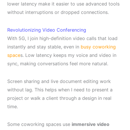
lower latency make it easier to use advanced tools
without interruptions or dropped connections.
Revolutionizing Video Conferencing
With 5G, I join high-definition video calls that load
instantly and stay stable, even in
busy coworking
space
s. Low latency keeps my voice and video in
sync, making conversations feel more natural.
Screen sharing and live document editing work
without lag. This helps when I need to present a
project or walk a client through a design in real
time.
Some coworking spaces use
immersive video