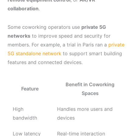
collaboration
.
Some coworking operators use
private 5G
networks
to improve speed and security for
members. For example, a trial in Paris ran a
private
5G standalone network
to support smart building
features and connected devices.
Benefit in Coworking
Feature
Spaces
High
Handles more users and
bandwidth
devices
Low latency
Real-time interaction