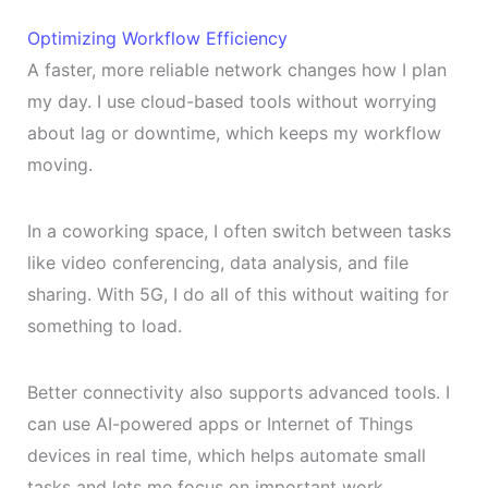
Optimizing Workflow Efficiency
A faster, more reliable network changes how I plan
my day. I use cloud-based tools without worrying
about lag or downtime, which keeps my workflow
moving.
In a coworking space, I often switch between tasks
like video conferencing, data analysis, and file
sharing. With 5G, I do all of this without waiting for
something to load.
Better connectivity also supports advanced tools. I
can use AI-powered apps or Internet of Things
devices in real time, which helps automate small
tasks and lets me focus on important work.