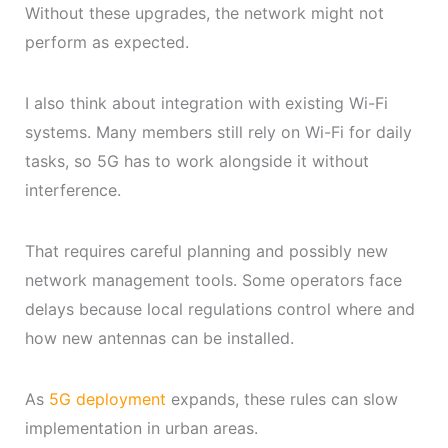
Without these upgrades, the network might not
perform as expected.
I also think about integration with existing Wi-Fi
systems. Many members still rely on Wi-Fi for daily
tasks, so 5G has to work alongside it without
interference.
That requires careful planning and possibly new
network management tools. Some operators face
delays because local regulations control where and
how new antennas can be installed.
As
5G deployment
expands, these rules can slow
implementation in urban areas.