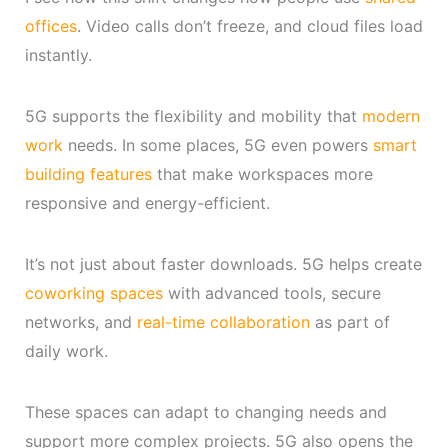
offices
. Video calls don’t freeze, and cloud files load
instantly.
5G supports the flexibility and mobility that
modern
work
needs. In some places, 5G even powers
smart
building features
that make workspaces more
responsive and energy-efficient.
It’s not just about faster downloads. 5G helps create
coworking spaces
with advanced tools, secure
networks, and
real-time collaboration
as part of
daily work.
These spaces can adapt to changing needs and
support more complex projects. 5G also opens the