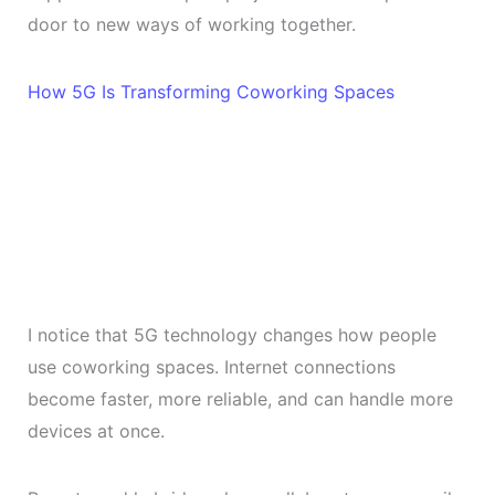
door to new ways of working together.
How 5G Is Transforming Coworking Spaces
I notice that 5G technology changes how people
use coworking spaces. Internet connections
become faster, more reliable, and can handle more
devices at once.