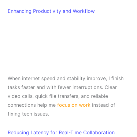
Enhancing Productivity and Workflow
When internet speed and stability improve, I finish
tasks faster and with fewer interruptions. Clear
video calls, quick file transfers, and reliable
connections help me
focus on work
instead of
fixing tech issues.
Reducing Latency for Real-Time Collaboration