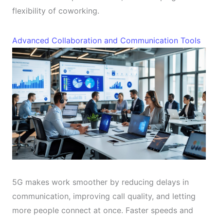
flexibility of coworking.
Advanced Collaboration and Communication Tools
5G makes work smoother by reducing delays in
communication, improving call quality, and letting
more people connect at once. Faster speeds and