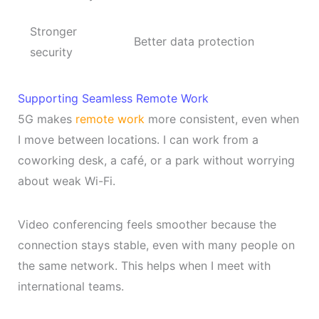
Stronger
Better data protection
security
Supporting Seamless Remote Work
5G makes
remote work
more consistent, even when
I move between locations. I can work from a
coworking desk, a café, or a park without worrying
about weak Wi-Fi.
Video conferencing feels smoother because the
connection stays stable, even with many people on
the same network. This helps when I meet with
international teams.