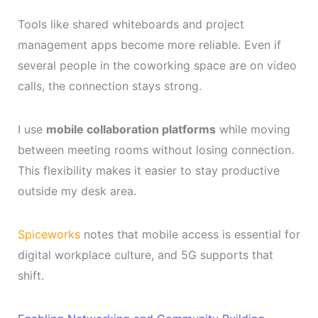
Tools like shared whiteboards and project
management apps become more reliable. Even if
several people in the coworking space are on video
calls, the connection stays strong.
I use
mobile collaboration platforms
while moving
between meeting rooms without losing connection.
This flexibility makes it easier to stay productive
outside my desk area.
Spiceworks
notes that mobile access is essential for
digital workplace culture, and 5G supports that
shift.