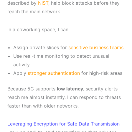
described by
NIST
, help block attacks before they
reach the main network.
In a coworking space, I can:
Assign private slices for
sensitive business teams
Use real-time monitoring to detect unusual
activity
Apply
stronger authentication
for high-risk areas
Because 5G supports
low latency
, security alerts
reach me almost instantly. I can respond to threats
faster than with older networks.
Leveraging Encryption for Safe Data Transmission