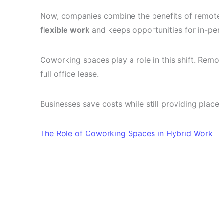
Now, companies combine the benefits of remote 
flexible work
and keeps opportunities for in-pe
Coworking spaces play a role in this shift. Re
full office lease.
Businesses save costs while still providing place
The Role of Coworking Spaces in Hybrid Work