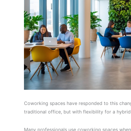
Coworking spaces have responded to this change
traditional office, but with flexibility for a hybri
Many professionals use coworking spaces when 