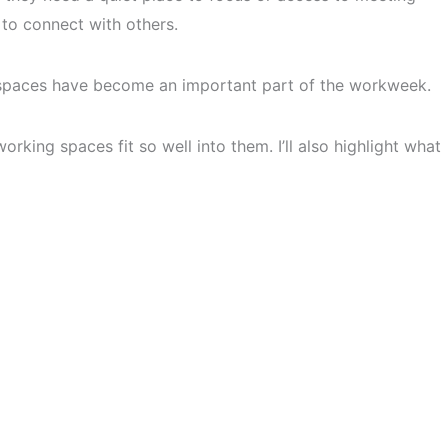
to connect with others.
spaces have become an important part of the workweek.
rking spaces fit so well into them. I’ll also highlight what