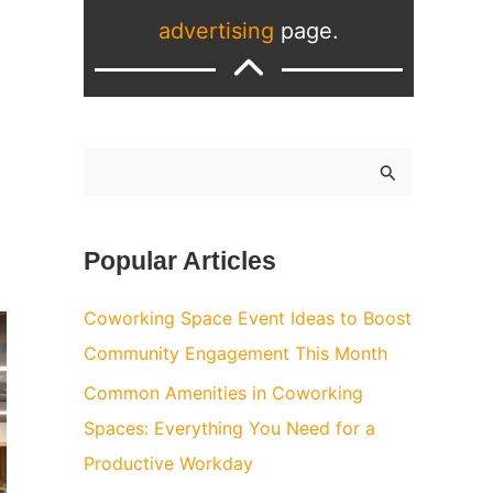
advertising
page.
S
e
a
Popular Articles
r
c
Coworking Space Event Ideas to Boost
h
Community Engagement This Month
f
Common Amenities in Coworking
o
Spaces: Everything You Need for a
r
Productive Workday
: