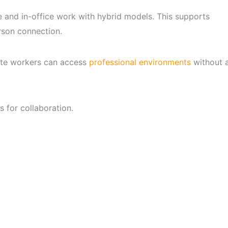
and in-office work with hybrid models. This supports
rson connection.
mote workers can access
professional environments
without 
s for collaboration.