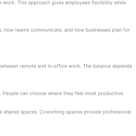
work. This approach gives employees flexibility while
s, how teams communicate, and how businesses plan for
 between remote and in-office work. The balance depends
. People can choose where they feel most productive.
ike shared spaces. Coworking spaces provide professional