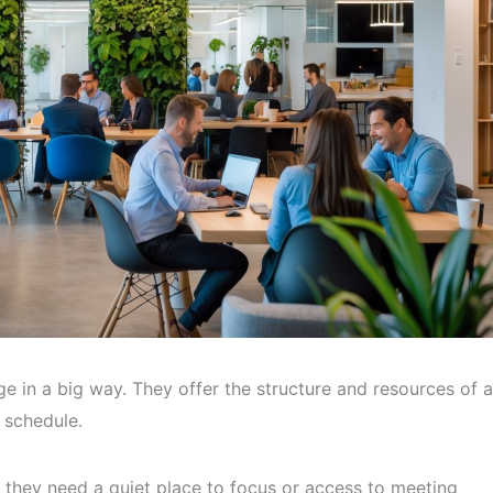
 in a big way. They offer the structure and resources of a
d schedule.
they need a quiet place to focus or access to meeting