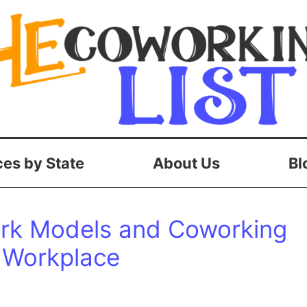
es by State
About Us
Bl
ork Models and Coworking
 Workplace