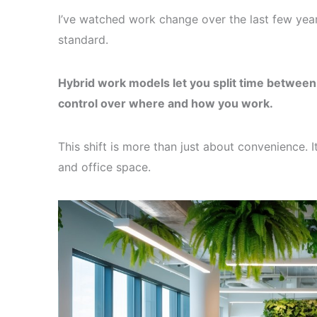
I’ve watched work change over the last few years.
standard.
Hybrid work models let you split time between 
control over where and how you work.
This shift is more than just about convenience.
and office space.