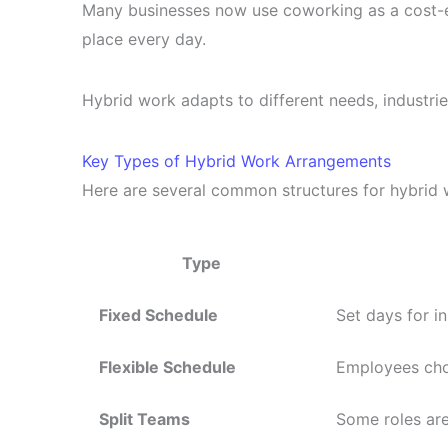
Many businesses now use coworking as a cost-ef
place every day.
Hybrid work adapts to different needs, industries,
Key Types of Hybrid Work Arrangements
Here are several common structures for hybrid 
Type
Fixed Schedule
Set days for i
Flexible Schedule
Employees choo
Split Teams
Some roles are 