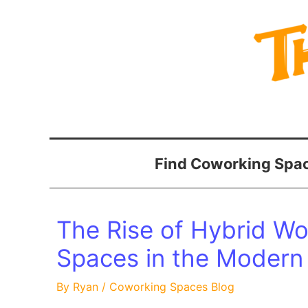
Skip
to
content
Find Coworking Spac
The Rise of Hybrid W
Spaces in the Modern
By
Ryan
/
Coworking Spaces Blog