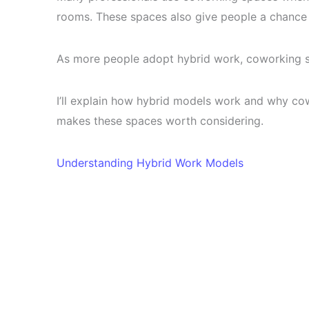
rooms. These spaces also give people a chance 
As more people adopt hybrid work, coworking 
I’ll explain how hybrid models work and why cowo
makes these spaces worth considering.
Understanding Hybrid Work Models