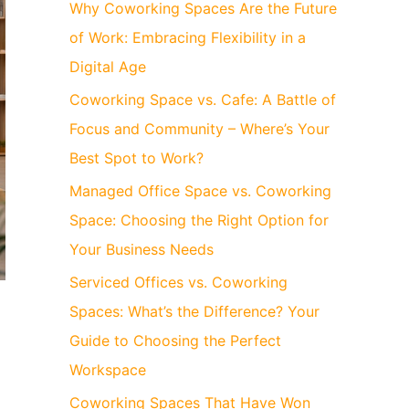
Why Coworking Spaces Are the Future
of Work: Embracing Flexibility in a
Digital Age
Coworking Space vs. Cafe: A Battle of
Focus and Community – Where’s Your
Best Spot to Work?
Managed Office Space vs. Coworking
Space: Choosing the Right Option for
Your Business Needs
Serviced Offices vs. Coworking
Spaces: What’s the Difference? Your
Guide to Choosing the Perfect
Workspace
Coworking Spaces That Have Won