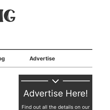
og
Advertise
Advertise Here!
Find out all the details on our