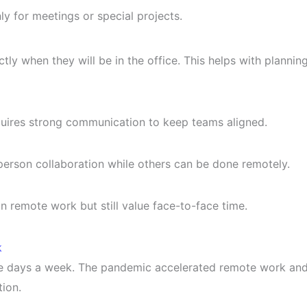
nly for meetings or special projects.
y when they will be in the office. This helps with plannin
uires strong communication to keep teams aligned.
person collaboration while others can be done remotely.
n remote work but still value face-to-face time.
k
five days a week. The pandemic accelerated remote work an
ion.