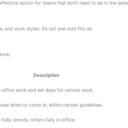
fective option for teams that don’t need to be in the sam
 and work styles. It’s not one-size-fits-all.
work:
Description
n-office work and set days for remote work.
se when to come in, within certain guidelines.
fully remote, others fully in-office.