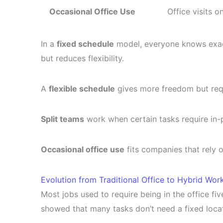
Occasional Office Use
Office visits o
In a
fixed schedule
model, everyone knows exactl
but reduces flexibility.
A
flexible schedule
gives more freedom but req
Split teams
work when certain tasks require in-
Occasional office use
fits companies that rely o
Evolution from Traditional Office to Hybrid Wor
Most jobs used to require being in the office 
showed that many tasks don’t need a fixed locat