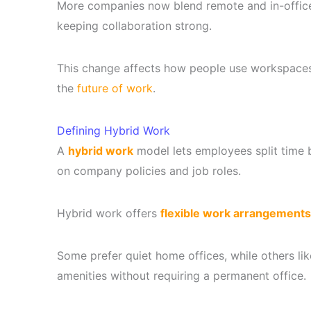
More companies now blend remote and in-office 
keeping collaboration strong.
This change affects how people use workspace
the
future of work
.
Defining Hybrid Work
A
hybrid work
model lets employees split time
on company policies and job roles.
Hybrid work offers
flexible work arrangements
Some prefer quiet home offices, while others l
amenities without requiring a permanent office.