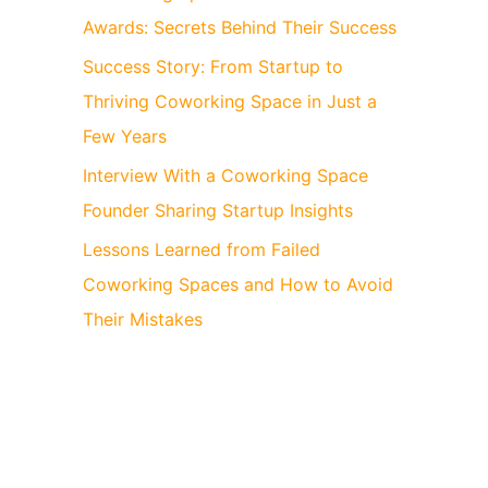
Awards: Secrets Behind Their Success
Success Story: From Startup to
Thriving Coworking Space in Just a
Few Years
Interview With a Coworking Space
Founder Sharing Startup Insights
Lessons Learned from Failed
Coworking Spaces and How to Avoid
Their Mistakes