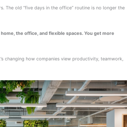
 The old “five days in the office” routine is no longer the
home, the office, and flexible spaces. You get more
 It’s changing how companies view productivity, teamwork,