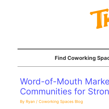
Skip
to
content
Find Coworking Spac
Word-of-Mouth Market
Communities for Stro
By
Ryan
/
Coworking Spaces Blog