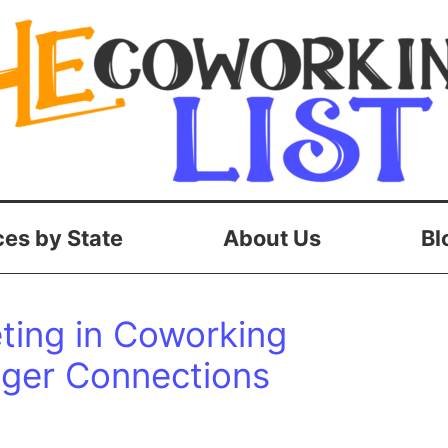
es by State
About Us
Bl
ing in Coworking
nger Connections