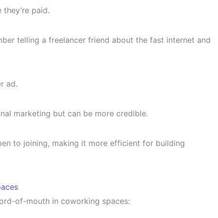
 they’re paid.
er telling a freelancer friend about the fast internet and
r ad.
onal marketing but can be more credible.
n to joining, making it more efficient for building
paces
word-of-mouth in coworking spaces: