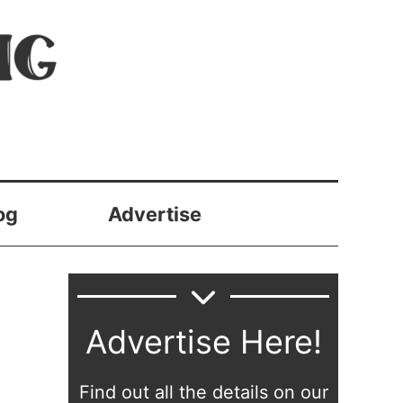
og
Advertise
Advertise Here!
Find out all the details on our