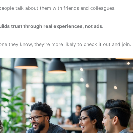
eople talk about them with friends and colleagues.
ds trust through real experiences, not ads.
they know, they’re more likely to check it out and join.