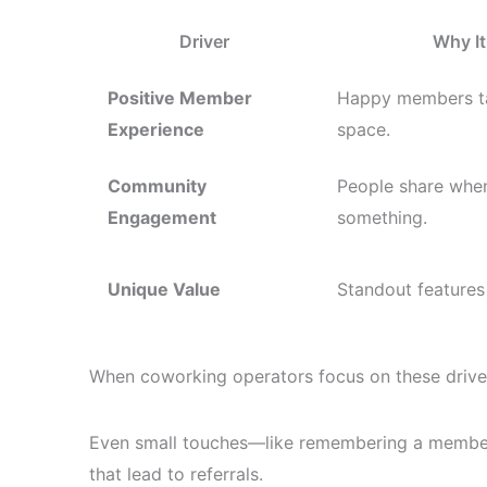
Driver
Why It
Positive Member
Happy members ta
Experience
space.
Community
People share when
Engagement
something.
Unique Value
Standout features
When coworking operators focus on these driv
Even small touches—like remembering a member’
that lead to referrals.