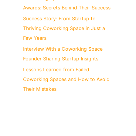
Awards: Secrets Behind Their Success
Success Story: From Startup to
Thriving Coworking Space in Just a
Few Years
Interview With a Coworking Space
Founder Sharing Startup Insights
Lessons Learned from Failed
Coworking Spaces and How to Avoid
Their Mistakes