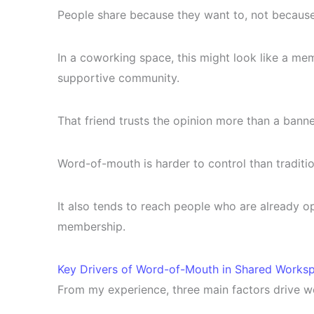
People share because they want to, not because
In a coworking space, this might look like a memb
supportive community.
That friend trusts the opinion more than a banne
Word-of-mouth is harder to control than traditi
It also tends to reach people who are already ope
membership.
Key Drivers of Word-of-Mouth in Shared Works
From my experience, three main factors drive 