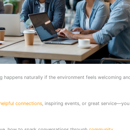
ng happens naturally if the environment feels welcoming an
helpful connections
, inspiring events, or great service—you
ive, how to spark conversations through
community