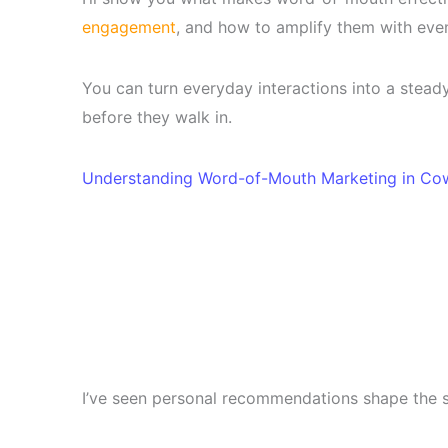
engagement
, and how to amplify them with event
You can turn everyday interactions into a stea
before they walk in.
Understanding Word-of-Mouth Marketing in Co
I’ve seen personal recommendations shape the 