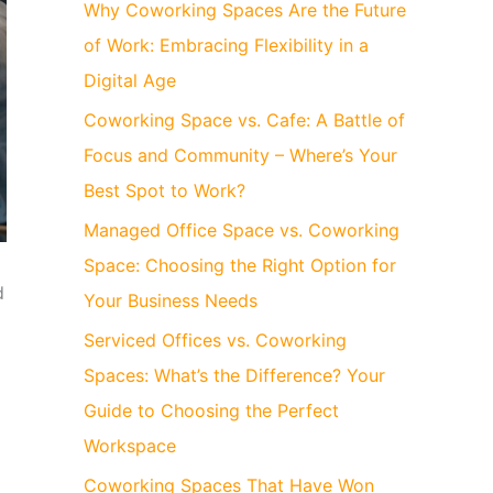
Why Coworking Spaces Are the Future
of Work: Embracing Flexibility in a
Digital Age
Coworking Space vs. Cafe: A Battle of
Focus and Community – Where’s Your
Best Spot to Work?
Managed Office Space vs. Coworking
Space: Choosing the Right Option for
d
Your Business Needs
Serviced Offices vs. Coworking
Spaces: What’s the Difference? Your
Guide to Choosing the Perfect
Workspace
Coworking Spaces That Have Won