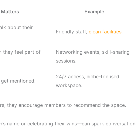
 Matters
Example
lk about their
Friendly staff,
clean facilities
.
 they feel part of
Networking events, skill-sharing
sessions.
24/7 access, niche-focused
 get mentioned.
workspace.
ers, they encourage members to recommend the space.
s name or celebrating their wins—can spark conversation