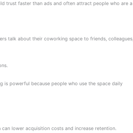
d trust faster than ads and often attract people who are a
talk about their coworking space to friends, colleagues
ons.
ng is powerful because people who use the space daily
can lower acquisition costs and increase retention.