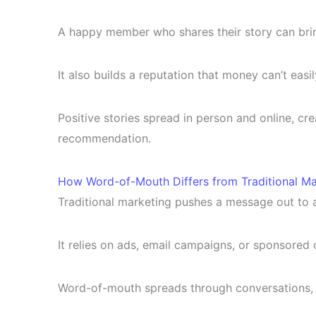
A happy member who shares their story can bring
It also builds a reputation that money can’t easil
Positive stories spread in person and online, cr
recommendation.
How Word-of-Mouth Differs from Traditional Ma
Traditional marketing pushes a message out to 
It relies on ads, email campaigns, or sponsored 
Word-of-mouth spreads through conversations, 