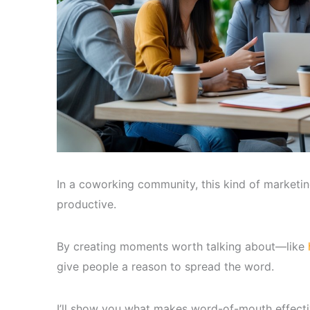
In a coworking community, this kind of marketi
productive.
By creating moments worth talking about—like
give people a reason to spread the word.
I’ll show you what makes word-of-mouth effect