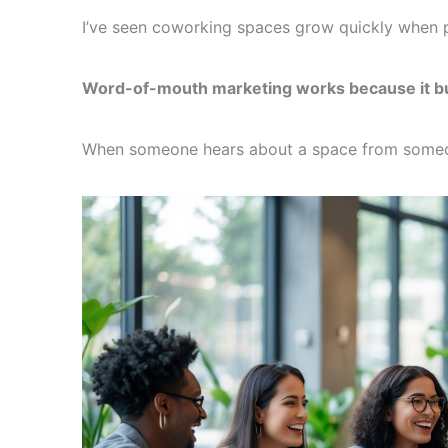
I’ve seen coworking spaces grow quickly when p
Word-of-mouth marketing works because it buil
When someone hears about a space from someone 