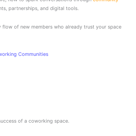
s, partnerships, and digital tools.
dy flow of new members who already trust your space
working Communities
success of a coworking space.