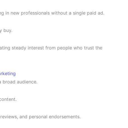
 in new professionals without a single paid ad.
y buy.
eating steady interest from people who trust the
rketing
a broad audience.
content.
reviews, and personal endorsements.