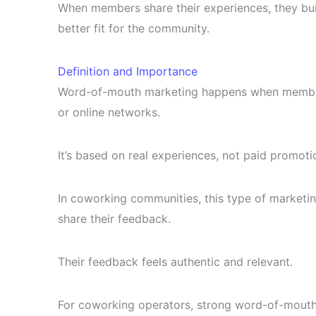
When members share their experiences, they buil
better fit for the community.
Definition and Importance
Word-of-mouth marketing happens when members 
or online networks.
It’s based on real experiences, not paid promoti
In coworking communities, this type of marketi
share their feedback.
Their feedback feels authentic and relevant.
For coworking operators, strong word-of-mouth 