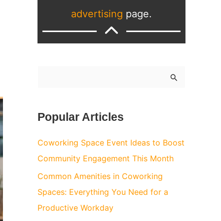
advertising
page.
S
e
a
Popular Articles
r
c
Coworking Space Event Ideas to Boost
h
Community Engagement This Month
f
Common Amenities in Coworking
o
Spaces: Everything You Need for a
r
Productive Workday
: